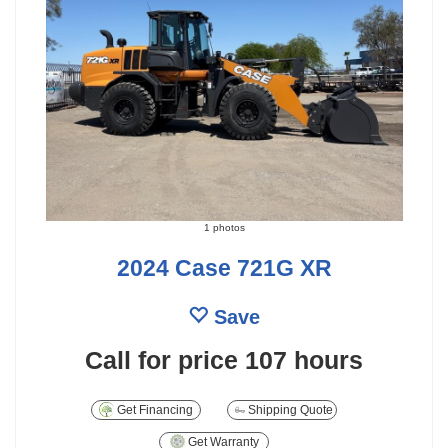
1 photos
2024 Case 721G XR
Save
Call for price
107 hours
Get Financing
Shipping Quote
Get Warranty