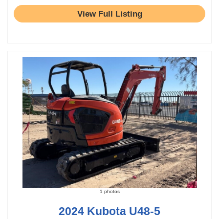
View Full Listing
1 photos
2024 Kubota U48-5