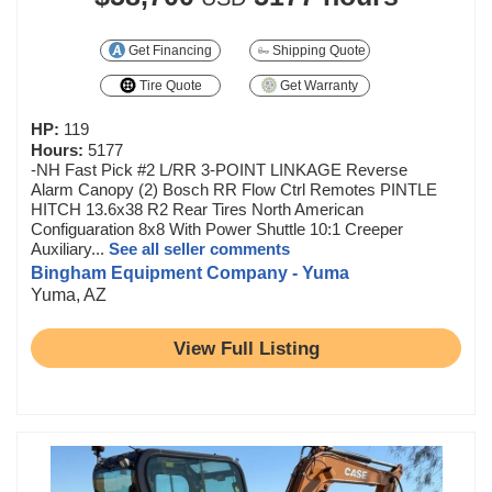
Get Financing
Shipping Quote
Tire Quote
Get Warranty
HP:
119
Hours:
5177
-NH Fast Pick #2 L/RR 3-POINT LINKAGE Reverse
Alarm Canopy (2) Bosch RR Flow Ctrl Remotes PINTLE
HITCH 13.6x38 R2 Rear Tires North American
Configuaration 8x8 With Power Shuttle 10:1 Creeper
Auxiliary...
See all seller comments
Bingham Equipment Company - Yuma
Yuma, AZ
View Full Listing