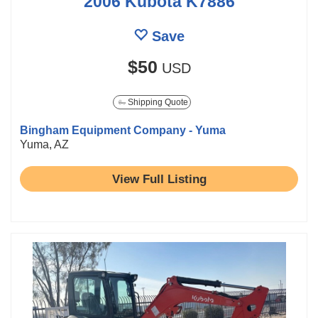
2006 Kubota K7886
Save
$50
USD
Shipping Quote
Bingham Equipment Company - Yuma
Yuma, AZ
View Full Listing