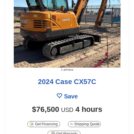
1 photos
2024 Case CX57C
Save
$76,500
4 hours
USD
Get Financing
Shipping Quote
Get Warranty