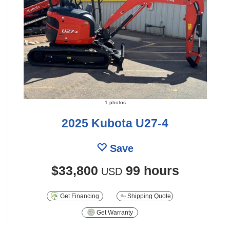
1 photos
2025 Kubota U27-4
Save
$33,800
99 hours
USD
Get Financing
Shipping Quote
Get Warranty