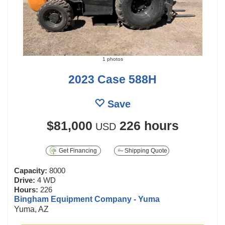
1 photos
2023 Case 588H
Save
$81,000
226 hours
USD
Get Financing
Shipping Quote
Capacity:
8000
Drive:
4 WD
Hours:
226
Bingham Equipment Company - Yuma
Yuma, AZ