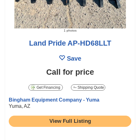
1 photos
Land Pride AP-HD68LLT
Save
Call for price
Get Financing
Shipping Quote
Bingham Equipment Company - Yuma
Yuma, AZ
View Full Listing