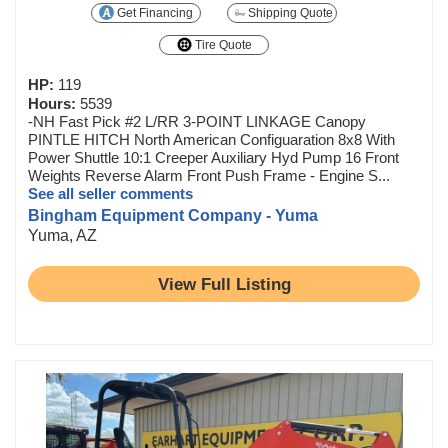
Get Financing
Shipping Quote
Tire Quote
HP:
119
Hours:
5539
-NH Fast Pick #2 L/RR 3-POINT LINKAGE Canopy
PINTLE HITCH North American Configuaration 8x8 With
Power Shuttle 10:1 Creeper Auxiliary Hyd Pump 16 Front
Weights Reverse Alarm Front Push Frame - Engine S...
See all seller comments
Bingham Equipment Company - Yuma
Yuma, AZ
View Full Listing