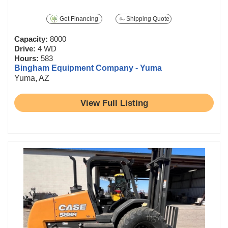
Get Financing
Shipping Quote
Capacity:
8000
Drive:
4 WD
Hours:
583
Bingham Equipment Company - Yuma
Yuma, AZ
View Full Listing