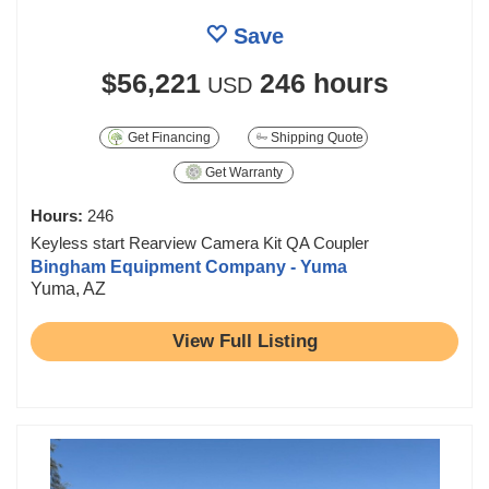
Save
$56,221
246 hours
USD
Get Financing
Shipping Quote
Get Warranty
Hours:
246
Keyless start Rearview Camera Kit QA Coupler
Bingham Equipment Company - Yuma
Yuma, AZ
View Full Listing