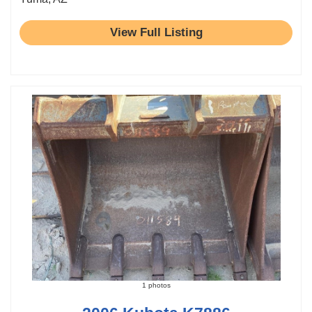
View Full Listing
1 photos