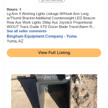
Hours:
4
Lg Arm II Working Lights Linkage W/Hook Arm Long
w/Thumb Bracket Additional Counterweight LED Beacon
Rear Aux Work Lights 2Way Aux Joystick Proportional
W/OUT Track Guide STD Dozer Blade Travel Alarm R...
See all seller comments
Bingham Equipment Company - Yuma
Yuma, AZ
View Full Listing