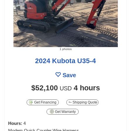
1 photos
2024 Kubota U35-4
Save
$52,100
4 hours
USD
Get Financing
Shipping Quote
Get Warranty
Hours:
4
Modem Quick Coupler Wire Harness