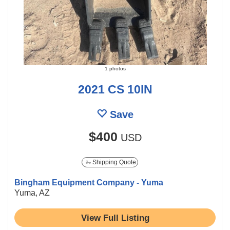
1 photos
2021 CS 10IN
Save
$400
USD
Shipping Quote
Bingham Equipment Company - Yuma
Yuma, AZ
View Full Listing