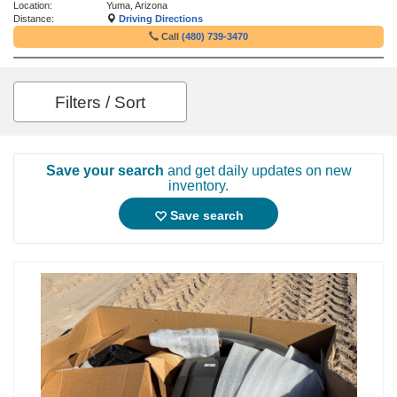
Location:
Yuma, Arizona
Distance:
Driving Directions
Call
(480) 739-3470
Filters / Sort
Save your search
and get daily updates on new
inventory.
Save search