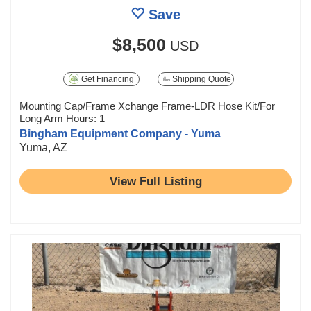
Save
$8,500
USD
Get Financing
Shipping Quote
Mounting Cap/Frame Xchange Frame-LDR Hose Kit/For
Long Arm Hours: 1
Bingham Equipment Company - Yuma
Yuma, AZ
View Full Listing