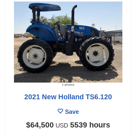
1 photos
2021 New Holland TS6.120
Save
$64,500
5539 hours
USD