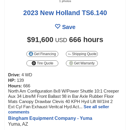
1 photos
2023 New Holland TS6.140
Save
$91,600
666 hours
USD
Get Financing
Shipping Quote
Tire Quote
Get Warranty
Drive:
4 WD
HP:
139
Hours:
666
North Am Configuration 8x8 W/Power Shuttle 10:1 Creeper
Aux 34 Litre/M Front Ballast 98 in Bar Axle Rubber Floor
Mats Canopy Drawbar Clevis 40 KPH Hyd Lift W/1Int 2
Ext Cyl Fan Exhaust-Veritcal Hyd Act...
See all seller
comments
Bingham Equipment Company - Yuma
Yuma, AZ