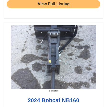
View Full Listing
1 photos
2024 Bobcat NB160