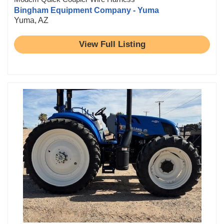
Bingham Equipment Company - Yuma
Yuma, AZ
View Full Listing