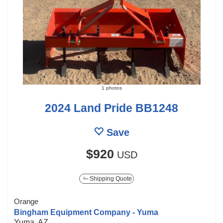
1 photos
2024 Land Pride BB1248
Save
$920
USD
Shipping Quote
Orange
Bingham Equipment Company - Yuma
Yuma, AZ