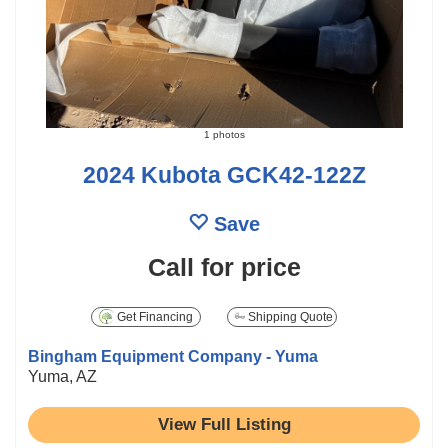
1 photos
2024 Kubota GCK42-122Z
Save
Call for price
Get Financing
Shipping Quote
Bingham Equipment Company - Yuma
Yuma, AZ
View Full Listing