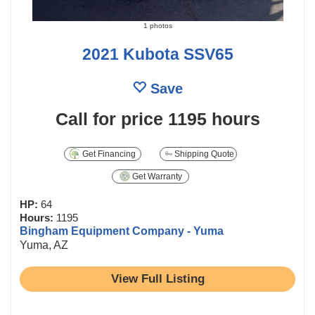
1 photos
2021 Kubota SSV65
Save
Call for price
1195 hours
Get Financing
Shipping Quote
Get Warranty
HP:
64
Hours:
1195
Bingham Equipment Company - Yuma
Yuma, AZ
View Full Listing