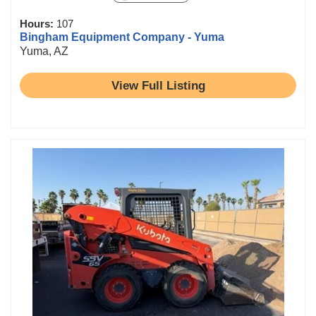
Hours:
107
Bingham Equipment Company - Yuma
Yuma, AZ
View Full Listing