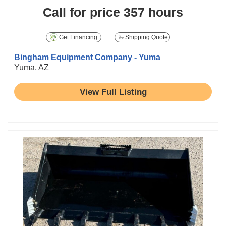
Call for price
357 hours
Get Financing
Shipping Quote
Bingham Equipment Company - Yuma
Yuma, AZ
View Full Listing