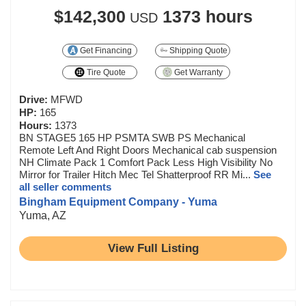
$142,300
1373 hours
USD
Get Financing
Shipping Quote
Tire Quote
Get Warranty
Drive:
MFWD
HP:
165
Hours:
1373
BN STAGE5 165 HP PSMTA SWB PS Mechanical
Remote Left And Right Doors Mechanical cab suspension
NH Climate Pack 1 Comfort Pack Less High Visibility No
Mirror for Trailer Hitch Mec Tel Shatterproof RR Mi...
See
all seller comments
Bingham Equipment Company - Yuma
Yuma, AZ
View Full Listing