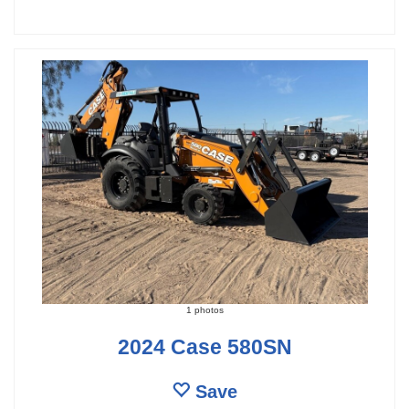
1 photos
2024 Case 580SN
Save