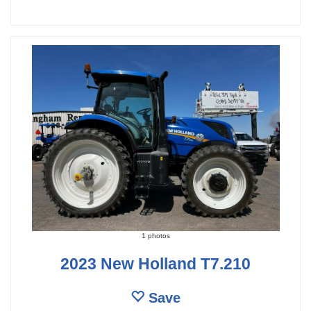
1 photos
2023 New Holland T7.210
Save