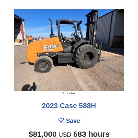
1 photos
2023 Case 588H
Save
$81,000
583 hours
USD