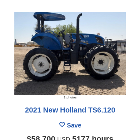
1 photos
2021 New Holland TS6.120
Save
$58,700
5177 hours
USD