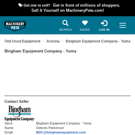
Got one to sell?
Get in front of millions of shoppers.
Sell It Yourself on MachineryPete.com!
SEARCH
SAVED
LOG IN
Find Used Equipment
Arizona
Bingham Equipment Company - Yuma
Bingham Equipment Company - Yuma
Contact Seller
Store:
Bingham Equipment Company - Yuma
Name:
Delores Parkerson
Email:
BDC@binghamequipment.com