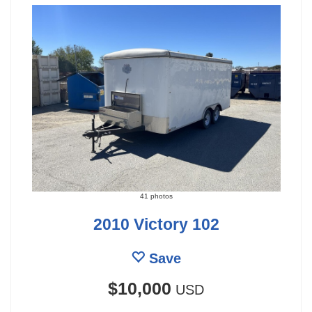
41 photos
2010 Victory 102
Save
$10,000
USD