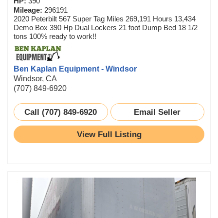
HP:
390
Mileage:
296191
2020 Peterbilt 567 Super Tag Miles 269,191 Hours 13,434
Demo Box 390 Hp Dual Lockers 21 foot Dump Bed 18 1/2
tons 100% ready to work!!
Ben Kaplan Equipment - Windsor
Windsor, CA
(707) 849-6920
Call (707) 849-6920
Email Seller
View Full Listing