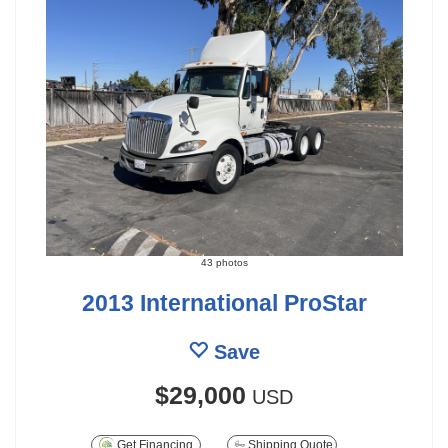
43 photos
2013 International ProStar
Save
$29,000
USD
Get Financing
Shipping Quote