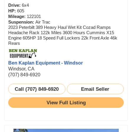
Drive:
6x4
HP:
605
Mileage:
122101
Suspension:
Air Trac
2023 Peterbilt 389 Heavy Haul Wet Kit Cozad Ramps
Headache Rack 122k Miles 3600 Hours Cummins X15
Engine 605HP 18 Speed Full Lockers 22k Front Axle 46k
Rears
Ben Kaplan Equipment - Windsor
Windsor, CA
(707) 849-6920
Call (707) 849-6920
Email Seller
View Full Listing