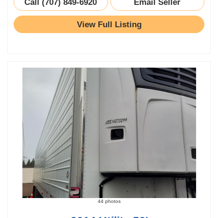
Call (707) 849-6920
Email Seller
View Full Listing
44 photos