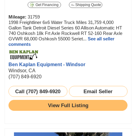
Get Financing
Shipping Quote
Mileage:
31759
1998 Freightliner 6x6 Water Truck Miles 31,759 4,000
Gallon Tank Detroit Diesel Series 60 Allison Automatic HT
740 Oshkosh 18k Frt Axle Rockwell RT 52-160 Rear Axle
GVWR 68,000 Oshkosh 55000 Seriet...
See all seller
comments
Ben Kaplan Equipment - Windsor
Windsor, CA
(707) 849-6920
Call (707) 849-6920
Email Seller
View Full Listing