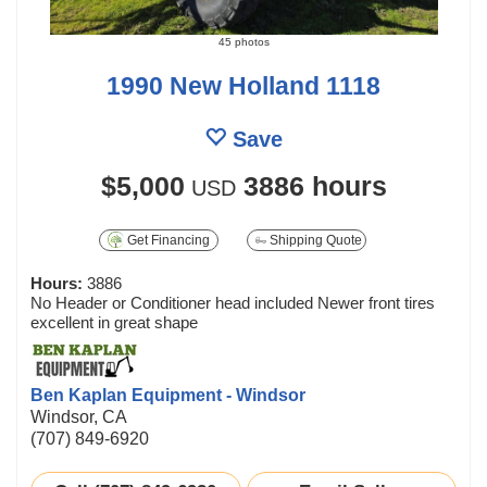
45 photos
1990 New Holland 1118
Save
$5,000
3886 hours
USD
Get Financing
Shipping Quote
Hours:
3886
No Header or Conditioner head included Newer front tires
excellent in great shape
Ben Kaplan Equipment - Windsor
Windsor, CA
(707) 849-6920