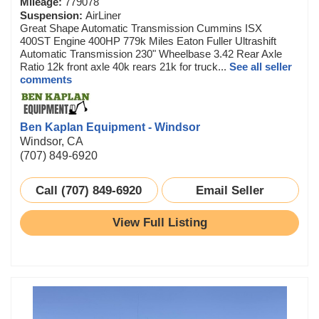
Mileage:
779078
Suspension:
AirLiner
Great Shape Automatic Transmission Cummins ISX
400ST Engine 400HP 779k Miles Eaton Fuller Ultrashift
Automatic Transmission 230" Wheelbase 3.42 Rear Axle
Ratio 12k front axle 40k rears 21k for truck...
See all seller
comments
Ben Kaplan Equipment - Windsor
Windsor, CA
(707) 849-6920
Call (707) 849-6920
Email Seller
View Full Listing