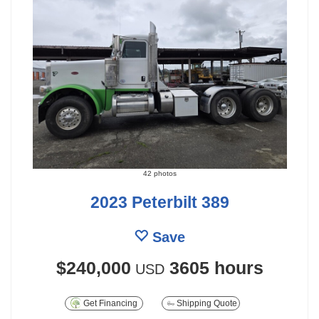
42 photos
2023 Peterbilt 389
Save
$240,000
3605 hours
USD
Get Financing
Shipping Quote