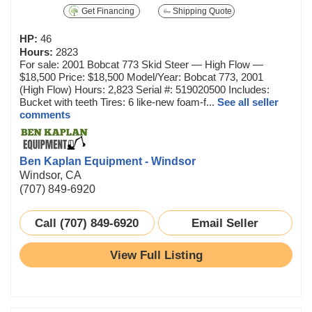
Get Financing
Shipping Quote
HP:
46
Hours:
2823
For sale: 2001 Bobcat 773 Skid Steer — High Flow —
$18,500 Price: $18,500 Model/Year: Bobcat 773, 2001
(High Flow) Hours: 2,823 Serial #: 519020500 Includes:
Bucket with teeth Tires: 6 like-new foam-f...
See all seller
comments
Ben Kaplan Equipment - Windsor
Windsor, CA
(707) 849-6920
Call (707) 849-6920
Email Seller
View Full Listing