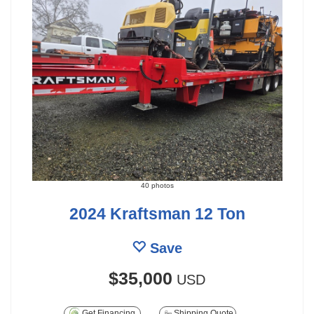
40 photos
2024 Kraftsman 12 Ton
Save
$35,000
USD
Get Financing
Shipping Quote