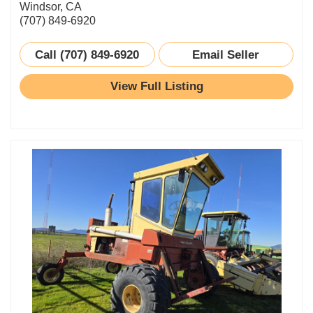
Windsor, CA
(707) 849-6920
Call (707) 849-6920
Email Seller
View Full Listing