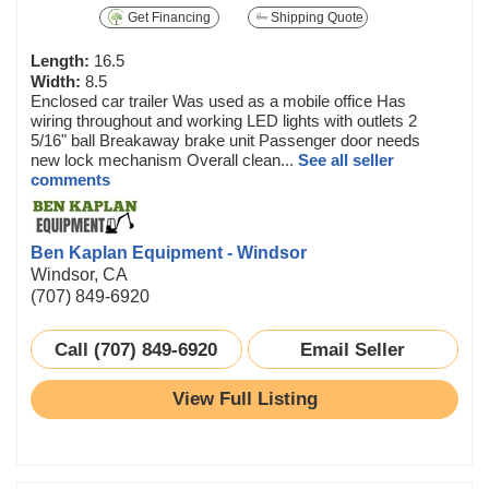
Get Financing
Shipping Quote
Length:
16.5
Width:
8.5
Enclosed car trailer Was used as a mobile office Has
wiring throughout and working LED lights with outlets 2
5/16" ball Breakaway brake unit Passenger door needs
new lock mechanism Overall clean...
See all seller
comments
Ben Kaplan Equipment - Windsor
Windsor, CA
(707) 849-6920
Call (707) 849-6920
Email Seller
View Full Listing