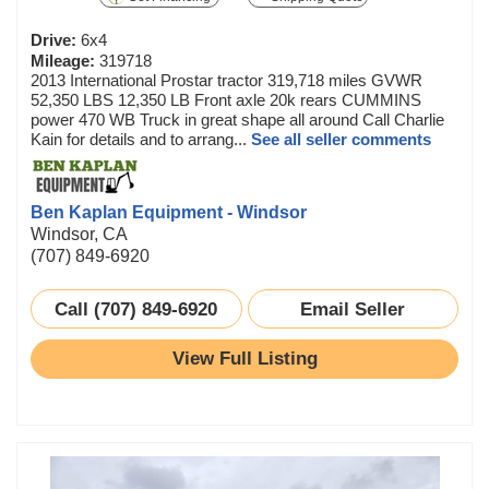
Drive:
6x4
Mileage:
319718
2013 International Prostar tractor 319,718 miles GVWR
52,350 LBS 12,350 LB Front axle 20k rears CUMMINS
power 470 WB Truck in great shape all around Call Charlie
Kain for details and to arrang...
See all seller comments
Ben Kaplan Equipment - Windsor
Windsor, CA
(707) 849-6920
Call (707) 849-6920
Email Seller
View Full Listing