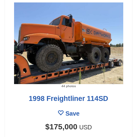
44 photos
1998 Freightliner 114SD
Save
$175,000
USD