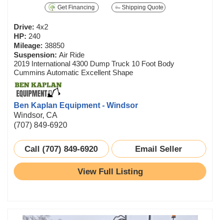
Get Financing
Shipping Quote
Drive:
4x2
HP:
240
Mileage:
38850
Suspension:
Air Ride
2019 International 4300 Dump Truck 10 Foot Body
Cummins Automatic Excellent Shape
Ben Kaplan Equipment - Windsor
Windsor, CA
(707) 849-6920
Call (707) 849-6920
Email Seller
View Full Listing