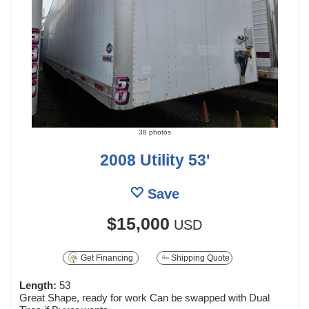
38 photos
2008 Utility 53'
Save
$15,000
USD
Get Financing
Shipping Quote
Length:
53
Great Shape, ready for work Can be swapped with Dual