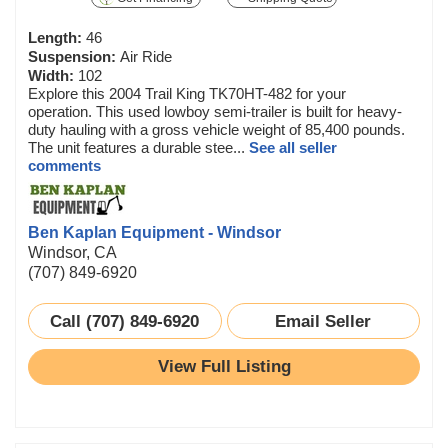
Length:
46
Suspension:
Air Ride
Width:
102
Explore this 2004 Trail King TK70HT-482 for your
operation. This used lowboy semi-trailer is built for heavy-
duty hauling with a gross vehicle weight of 85,400 pounds.
The unit features a durable stee...
See all seller
comments
Ben Kaplan Equipment - Windsor
Windsor, CA
(707) 849-6920
Call (707) 849-6920
Email Seller
View Full Listing