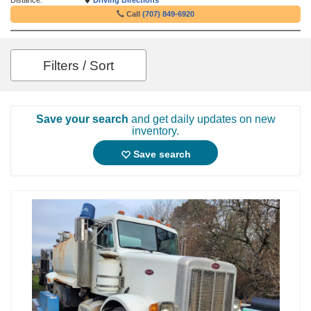
Distance:
Driving Directions
Call
(707) 849-6920
Filters / Sort
Save your search
and get daily updates on new
inventory.
Save search