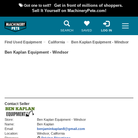
Got one to sell?
Get in front of millions of shoppers.
Sell It Yourself on MachineryPete.com!
SEARCH
SAVED
LOG IN
Find Used Equipment
California
Ben Kaplan Equipment - Windsor
Ben Kaplan Equipment - Windsor
Contact Seller
Store:
Ben Kaplan Equipment - Windsor
Name:
Ben Kaplan
Email:
benjaminkaplan8@gmail.com
Location:
Windsor, California