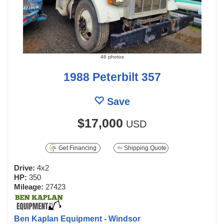
46 photos
1988 Peterbilt 357
Save
$17,000
USD
Get Financing
Shipping Quote
Drive:
4x2
HP:
350
Mileage:
27423
Ben Kaplan Equipment - Windsor