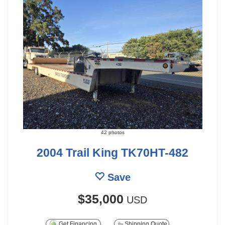
42 photos
2004 Trail King TK70HT-482
Save
$35,000
USD
Get Financing
Shipping Quote