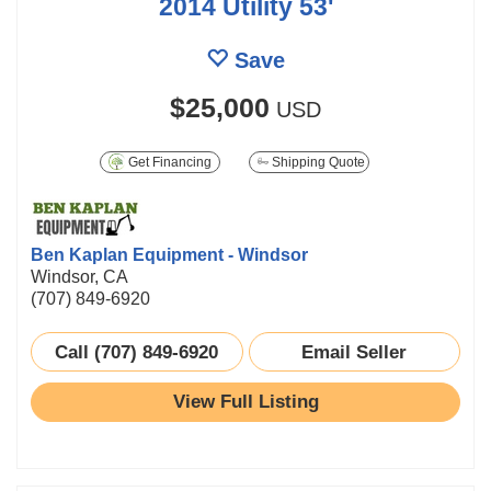
2014 Utility 53'
Save
$25,000
USD
Get Financing
Shipping Quote
Ben Kaplan Equipment - Windsor
Windsor, CA
(707) 849-6920
Call (707) 849-6920
Email Seller
View Full Listing