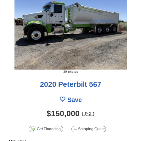
39 photos
2020 Peterbilt 567
Save
$150,000
USD
Get Financing
Shipping Quote