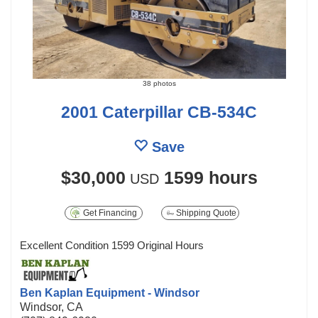
38 photos
2001 Caterpillar CB-534C
Save
$30,000
1599 hours
USD
Get Financing
Shipping Quote
Excellent Condition 1599 Original Hours
Ben Kaplan Equipment - Windsor
Windsor, CA