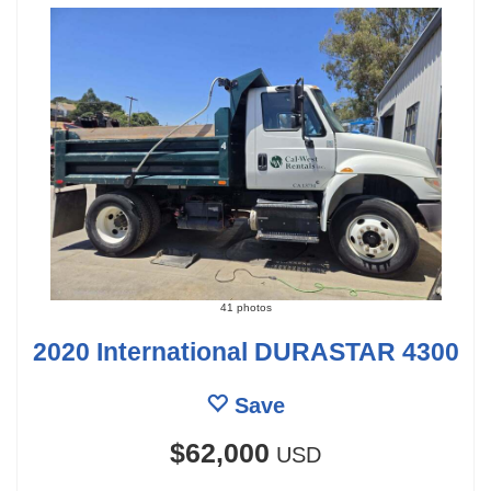
41 photos
2020 International DURASTAR 4300
Save
$62,000
USD