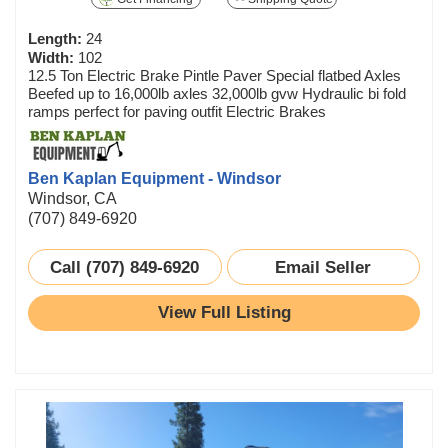
Length:
24
Width:
102
12.5 Ton Electric Brake Pintle Paver Special flatbed Axles
Beefed up to 16,000lb axles 32,000lb gvw Hydraulic bi fold
ramps perfect for paving outfit Electric Brakes
Ben Kaplan Equipment - Windsor
Windsor, CA
(707) 849-6920
Call (707) 849-6920
Email Seller
View Full Listing