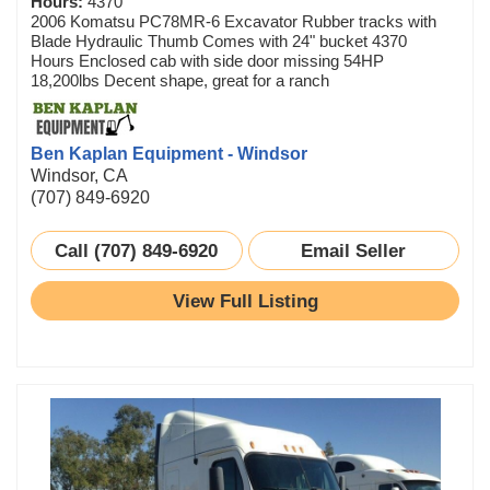
Hours:
4370
2006 Komatsu PC78MR-6 Excavator Rubber tracks with
Blade Hydraulic Thumb Comes with 24" bucket 4370
Hours Enclosed cab with side door missing 54HP
18,200lbs Decent shape, great for a ranch
Ben Kaplan Equipment - Windsor
Windsor, CA
(707) 849-6920
Call (707) 849-6920
Email Seller
View Full Listing