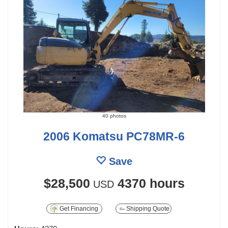
40 photos
2006 Komatsu PC78MR-6
Save
$28,500
4370 hours
USD
Get Financing
Shipping Quote