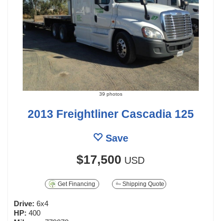
39 photos
2013 Freightliner Cascadia 125
Save
$17,500
USD
Get Financing
Shipping Quote
Drive:
6x4
HP:
400