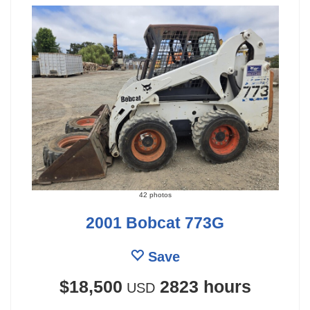
42 photos
2001 Bobcat 773G
Save
$18,500
2823 hours
USD