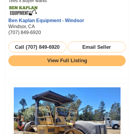
Tires if Buyer wants
Ben Kaplan Equipment - Windsor
Windsor, CA
(707) 849-6920
Call (707) 849-6920
Email Seller
View Full Listing