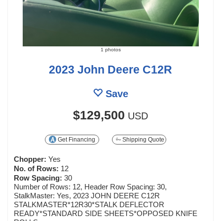
1 photos
2023 John Deere C12R
Save
$129,500
USD
Get Financing
Shipping Quote
Chopper:
Yes
No. of Rows:
12
Row Spacing:
30
Number of Rows: 12, Header Row Spacing: 30,
StalkMaster: Yes, 2023 JOHN DEERE C12R
STALKMASTER*12R30*STALK DEFLECTOR
READY*STANDARD SIDE SHEETS*OPPOSED KNIFE