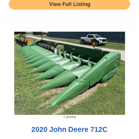
View Full Listing
1 photos
2020 John Deere 712C