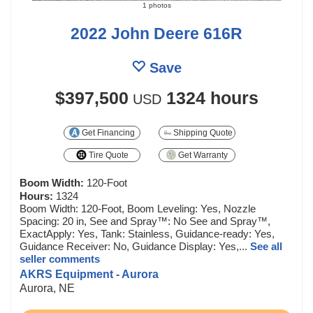
1 photos
2022 John Deere 616R
Save
$397,500
1324 hours
USD
Get Financing
Shipping Quote
Tire Quote
Get Warranty
Boom Width:
120-Foot
Hours:
1324
Boom Width: 120-Foot, Boom Leveling: Yes, Nozzle
Spacing: 20 in, See and Spray™: No See and Spray™,
ExactApply: Yes, Tank: Stainless, Guidance-ready: Yes,
Guidance Receiver: No, Guidance Display: Yes,...
See all
seller comments
AKRS Equipment - Aurora
Aurora, NE