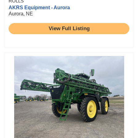
ROLLS
AKRS Equipment - Aurora
Aurora, NE
View Full Listing