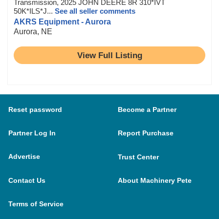
Transmission, 2025 JOHN DEERE 8R 310*IVT
50K*ILS*J...
See all seller comments
AKRS Equipment - Aurora
Aurora, NE
View Full Listing
Reset password
Become a Partner
Partner Log In
Report Purchase
Advertise
Trust Center
Contact Us
About Machinery Pete
Terms of Service