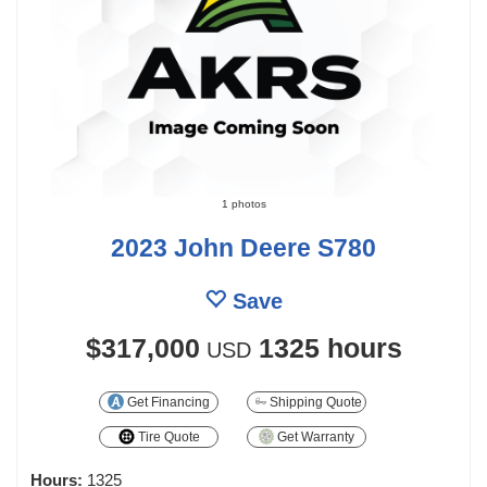
1 photos
2023 John Deere S780
Save
$317,000
1325 hours
USD
Get Financing
Shipping Quote
Tire Quote
Get Warranty
Hours:
1325