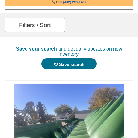
Call
(402) 226-1437
Filters / Sort
Save your search
and get daily updates on new
inventory.
Save search