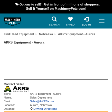
Got one to sell?
Get in front of millions of shoppers.
Sell It Yourself on MachineryPete.com!
SEARCH
SAVED
LOG IN
Find Used Equipment
Nebraska
AKRS Equipment - Aurora
AKRS Equipment - Aurora
Contact Seller
Store:
AKRS Equipment - Aurora
Name:
Sales Department
Email:
Sales@AKRS.com
Location:
Aurora, Nebraska
Distance:
Driving Directions