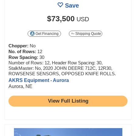
Save
$73,500
USD
Get Financing
Shipping Quote
Chopper:
No
No. of Rows:
12
Row Spacing:
30
Number of Rows: 12, Header Row Spacing: 30,
StalkMaster: No, 2020 JOHN DEERE 712C, 12R30,
ROWSENSE SENSORS, OPPOSED KNIFE ROLLS.
AKRS Equipment - Aurora
Aurora, NE
View Full Listing