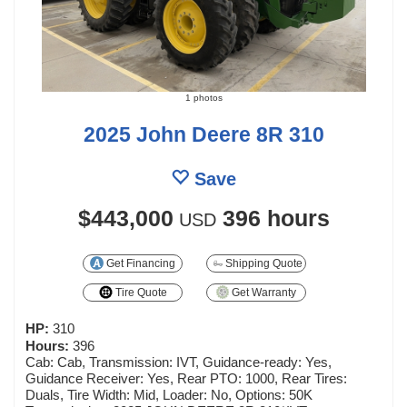
1 photos
2025 John Deere 8R 310
Save
$443,000
396 hours
USD
Get Financing
Shipping Quote
Tire Quote
Get Warranty
HP:
310
Hours:
396
Cab: Cab, Transmission: IVT, Guidance-ready: Yes,
Guidance Receiver: Yes, Rear PTO: 1000, Rear Tires:
Duals, Tire Width: Mid, Loader: No, Options: 50K