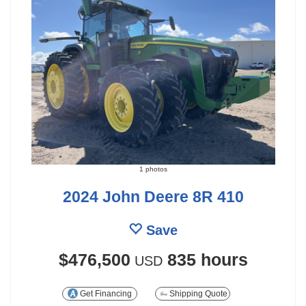
1 photos
2024 John Deere 8R 410
Save
$476,500
835 hours
USD
Get Financing
Shipping Quote