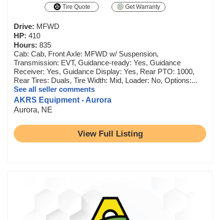
Tire Quote
Get Warranty
Drive:
MFWD
HP:
410
Hours:
835
Cab: Cab, Front Axle: MFWD w/ Suspension,
Transmission: EVT, Guidance-ready: Yes, Guidance
Receiver: Yes, Guidance Display: Yes, Rear PTO: 1000,
Rear Tires: Duals, Tire Width: Mid, Loader: No, Options:...
See all seller comments
AKRS Equipment - Aurora
Aurora, NE
View Full Listing