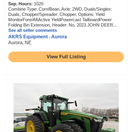
Sep. Hours:
1020
Combine Type: Corn/Bean, Axle: 2WD, Duals/Singles:
Duals, Chopper/Spreader: Chopper, Options: Yield
MonitorFore/AftActive YieldPowercast TailboardPower
Folding Bin Extension, Header: No, 2023 JOHN DEER...
See all seller comments
AKRS Equipment - Aurora
Aurora, NE
View Full Listing