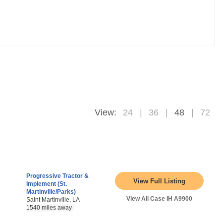
View:
24
36
48
72
Progressive Tractor &
View Full Listing
Implement (St.
Martinville/Parks)
View All Case IH A9900
Saint Martinville, LA
1540 miles away