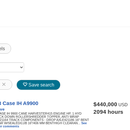
els
8
Save search
3 Case IH A9900
$440,000
USD
ve
2094 hours
CASE IH 9900 CANE HARVESTER415 ENGINE HP, 1 HYD
K DOWN ROLLERSHREDDER TOPPER, ANTI WRAP
21164 TRACK COMPONENTS - DROP AXLE421186 16" BENT
AR W/SEALED/LUB 16"/406 MM BENTHIGH CLEARAN...
See
ller comments