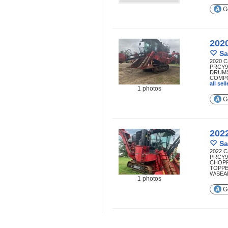
Ge
202
Sa
2020 C
PRCY9
DRUMS
COMPO
all se
1 photos
Ge
202
Sa
2022 C
PRCY9
CHOP
TOPPE
W/SEAL
1 photos
Ge