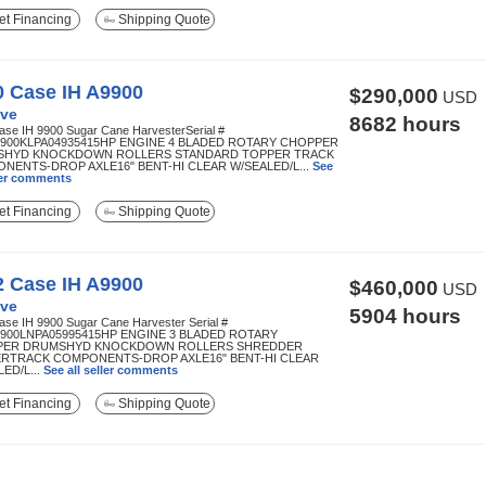
t Financing
Shipping Quote
0 Case IH A9900
$290,000
USD
ve
8682 hours
ase IH 9900 Sugar Cane HarvesterSerial #
900KLPA04935415HP ENGINE 4 BLADED ROTARY CHOPPER
HYD KNOCKDOWN ROLLERS STANDARD TOPPER TRACK
NENTS-DROP AXLE16" BENT-HI CLEAR W/SEALED/L...
See
ller comments
t Financing
Shipping Quote
2 Case IH A9900
$460,000
USD
ve
5904 hours
ase IH 9900 Sugar Cane Harvester Serial #
900LNPA05995415HP ENGINE 3 BLADED ROTARY
PER DRUMSHYD KNOCKDOWN ROLLERS SHREDDER
RTRACK COMPONENTS-DROP AXLE16" BENT-HI CLEAR
ED/L...
See all seller comments
t Financing
Shipping Quote