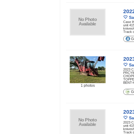
202
Sa
Case I
unit 41
knives
Track 
Ge
202
Sa
2023 C
PRCY9
CHOP
TOPPE
BENT-H
1 photos
Ge
202
Sa
2023 C
unit 41
knives
Track 