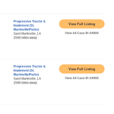
Progressive Tractor &
View Full Listing
Implement (St.
Martinville/Parks)
View All Case IH A9900
Saint Martinville, LA
1540 miles away
Progressive Tractor &
View Full Listing
Implement (St.
Martinville/Parks)
View All Case IH A9900
Saint Martinville, LA
1540 miles away