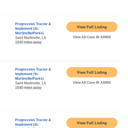
Progressive Tractor &
View Full Listing
Implement (St.
Martinville/Parks)
View All Case IH A9900
Saint Martinville, LA
1540 miles away
Progressive Tractor &
View Full Listing
Implement (St.
Martinville/Parks)
View All Case IH A9900
Saint Martinville, LA
1540 miles away
Progressive Tractor &
View Full Listing
Implement (St.