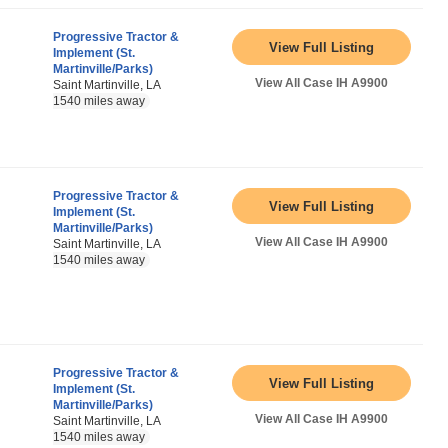
Progressive Tractor &
View Full Listing
Implement (St.
Martinville/Parks)
View All Case IH A9900
Saint Martinville, LA
1540 miles away
Progressive Tractor &
View Full Listing
Implement (St.
Martinville/Parks)
View All Case IH A9900
Saint Martinville, LA
1540 miles away
Progressive Tractor &
View Full Listing
Implement (St.
Martinville/Parks)
View All Case IH A9900
Saint Martinville, LA
1540 miles away