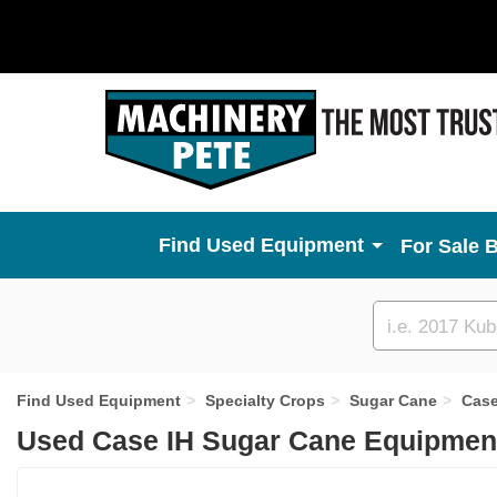
Used Equipment
For Sale 
Custom
search
Find Used Equipment
Specialty Crops
Sugar Cane
Case
Used Case IH Sugar Cane Equipment