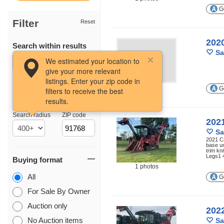
Ge
Filter
Reset
202
Search within results
Sa
We estimated your location to
give your more relevant
listings. Enter your zip code in
Ge
filters to receive the best
results.
Location
Search radius
ZIP code
202
Sa
2021 C
base u
trim k
Legs1 
Buying format
1 photos
All
Ge
For Sale By Owner
Auction only
202
No Auction items
Sa