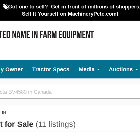
Got one to sell?
Get in front of millions of shoppers
Sell It Yourself on MachineryPete.com!
By Owner
Tractor Specs
Media
Auctions
 IH
 for Sale
(11 listings)