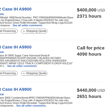
2 Case IH A9900
$400,000
USD
ve
2371 hours
HModel: 9900Serial Number: PRCY9900ANPA05946Model Base
5 hp EngineRotary Chop with 4 bladesXS5302X No side trim
Hyd Knock Down RollerShredder TopperAnti Wrap Legs421164
compone...
See all seller comments
t Financing
Shipping Quote
3 Case IH A9900
Call for price
ve
4090 hours
ase IH 9900 Sugar Cane HarvesterSerial #
900PPPA06557415HP ENGINE 3 BLADED ROTARY
PER DRUMSHYD KNOCKDOWN ROLLERS SHREDDER
RANTI WRAP LEGS TRACK COMPONENTS-DROP AXLE16"
I C...
See all seller comments
t Financing
Shipping Quote
3 Case IH A9900
$440,000
USD
ve
2651 hours
ase 9900 CombineSerial #PRCY9900KPPA06561Model Base
5 hp EngineRotary Chop with 4 bladesXS5302X No side trim
Hyd Knock Down RollerShredder TopperAnti Wrap Legs421164
components...
See all seller comments