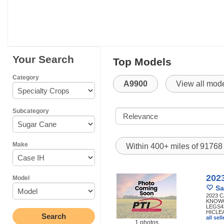
Your Search
Top Models
Category
A9900
View all mod
Subcategory
Make
Within 400+ miles of 9176
202
Model
Sa
2023 
KNOWC
LEGS4
HICLE
all se
1 photos