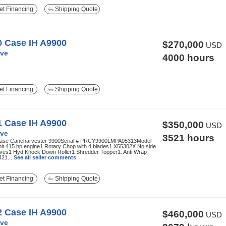
t Financing
Shipping Quote
0 Case IH A9900
$270,000
USD
ve
4000 hours
t Financing
Shipping Quote
1 Case IH A9900
$350,000
USD
ve
3521 hours
ase Caneharvester 9900Serial # PRCY9900LMPA05313Model
nit 415 hp engine1 Rotary Chop with 4 blades1 X55302X No side
nives1 Hyd Knock Down Roller1 Shredder Topper1. Anti Wrap
421...
See all seller comments
t Financing
Shipping Quote
2 Case IH A9900
$460,000
USD
ve