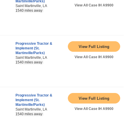
Martinville/Parks)
View All Case IH A9900
Saint Martinville, LA
1540 miles away
Progressive Tractor &
View Full Listing
Implement (St.
Martinville/Parks)
View All Case IH A9900
Saint Martinville, LA
1540 miles away
Progressive Tractor &
View Full Listing
Implement (St.
Martinville/Parks)
View All Case IH A9900
Saint Martinville, LA
1540 miles away