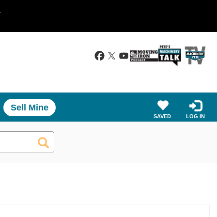
.
Sell Mine
SAVED
LOG IN