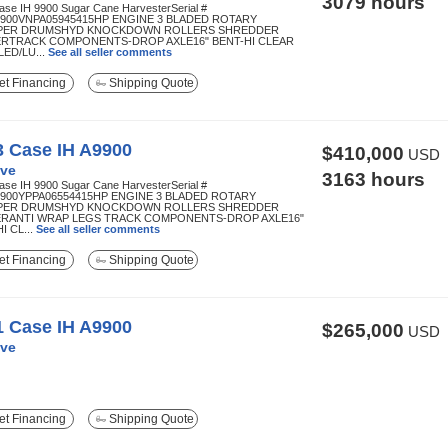
3079 hours
ase IH 9900 Sugar Cane HarvesterSerial #
900VNPA05945415HP ENGINE 3 BLADED ROTARY
PER DRUMSHYD KNOCKDOWN ROLLERS SHREDDER
RTRACK COMPONENTS-DROP AXLE16" BENT-HI CLEAR
ED/LU...
See all seller comments
t Financing
Shipping Quote
3 Case IH A9900
$410,000
USD
ve
3163 hours
ase IH 9900 Sugar Cane HarvesterSerial #
900YPPA06554415HP ENGINE 3 BLADED ROTARY
PER DRUMSHYD KNOCKDOWN ROLLERS SHREDDER
RANTI WRAP LEGS TRACK COMPONENTS-DROP AXLE16"
I CL...
See all seller comments
t Financing
Shipping Quote
1 Case IH A9900
$265,000
USD
ve
t Financing
Shipping Quote