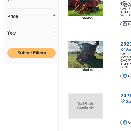
2022 C
PRCY9
CHOP
TOPPE
W/SEAL
Price
1 photos
Ge
Year
202
Sa
2023 C
PRCY9
CHOP
TOPPE
BENT-H
1 photos
Ge
202
Sa
Ge