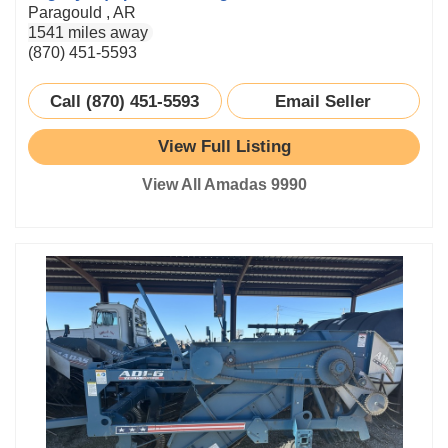
Paragould , AR
1541 miles away
(870) 451-5593
Call (870) 451-5593
Email Seller
View Full Listing
View All Amadas 9990