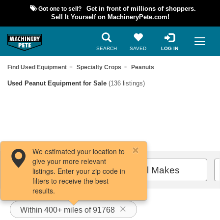
Got one to sell?
Get in front of millions of shoppers.
Sell It Yourself on MachineryPete.com!
SEARCH
SAVED
LOG IN
Find Used Equipment
Specialty Crops
Peanuts
Used Peanut Equipment for Sale
(136 listings)
We estimated your location to
give your more relevant
Filters / Sort
All Makes
listings. Enter your zip code in
filters to receive the best
results.
Within 400+ miles of 91768