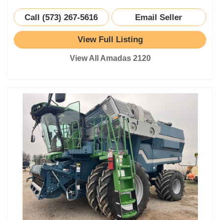
Call (573) 267-5616
Email Seller
View Full Listing
View All Amadas 2120