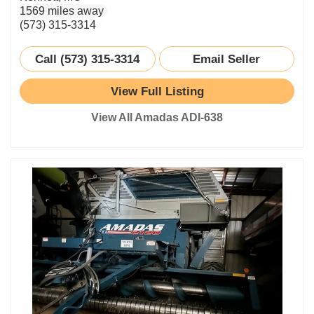
1569 miles away
(573) 315-3314
Call (573) 315-3314
Email Seller
View Full Listing
View All Amadas ADI-638