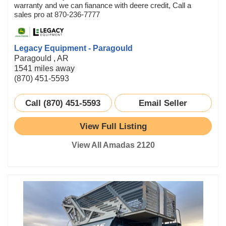
warranty and we can fianance with deere credit, Call a
sales pro at 870-236-7777
Legacy Equipment - Paragould
Paragould , AR
1541 miles away
(870) 451-5593
Call (870) 451-5593
Email Seller
View Full Listing
View All Amadas 2120