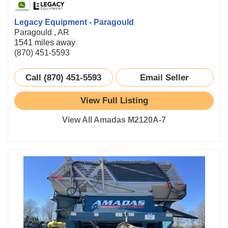
Legacy Equipment - Paragould
Paragould , AR
1541 miles away
(870) 451-5593
Call (870) 451-5593
Email Seller
View Full Listing
View All Amadas M2120A-7