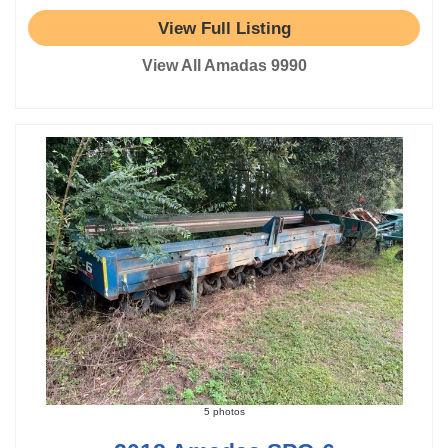
View Full Listing
View All Amadas 9990
5 photos