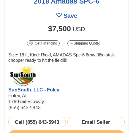
2018 Amadas SPC-6
Save
$7,500
USD
Get Financing
Shipping Quote
Size: 18 ft, Kind: Rigid, AMADAS Spc-6 6row 36in stalk
chopper ready to hit the field!!!!
SunSouth, LLC - Foley
Foley, AL
1769 miles away
(855) 643-5943
Call (855) 643-5943
Email Seller