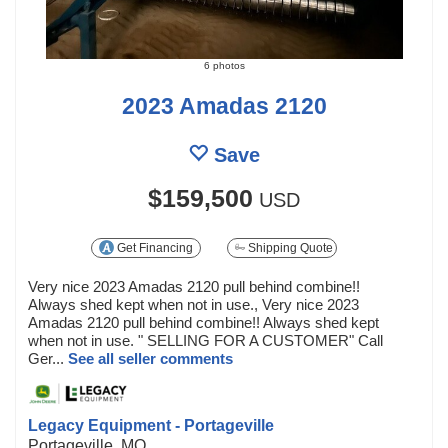
6 photos
2023 Amadas 2120
Save
$159,500
USD
Get Financing
Shipping Quote
Very nice 2023 Amadas 2120 pull behind combine!!
Always shed kept when not in use., Very nice 2023
Amadas 2120 pull behind combine!! Always shed kept
when not in use. " SELLING FOR A CUSTOMER" Call
Ger...
See all seller comments
Legacy Equipment - Portageville
Portageville, MO