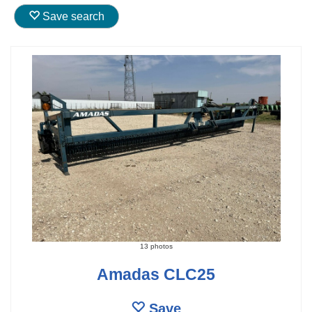
Save search
13 photos
Amadas CLC25
Save