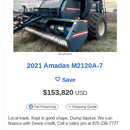
14 photos
2021 Amadas M2120A-7
Save
$153,820
USD
Get Financing
Shipping Quote
Local trade. Kept in good shape. Dump basket. We can
finance with Deere credit, Call a sales pro at 870-236-7777