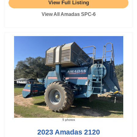
View Full Listing
View All Amadas SPC-6
5 photos
2023 Amadas 2120