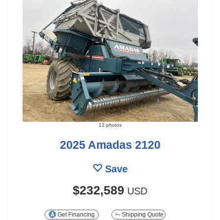
12 photos
2025 Amadas 2120
Save
$232,589
USD
Get Financing
Shipping Quote