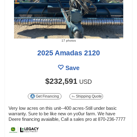
17 photos
2025 Amadas 2120
Save
$232,591
USD
Get Financing
Shipping Quote
Very low acres on this unit--400 acres-Still under basic
warranty. Sure to be like new on yo0ur farm. We have
Deere financing avaialble, Call a sales pro at 870-236-7777