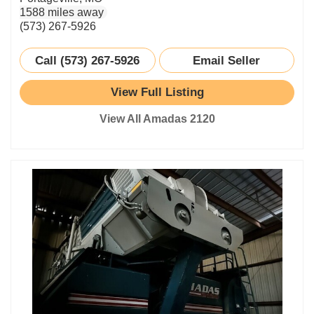
1588 miles away
(573) 267-5926
Call (573) 267-5926
Email Seller
View Full Listing
View All Amadas 2120