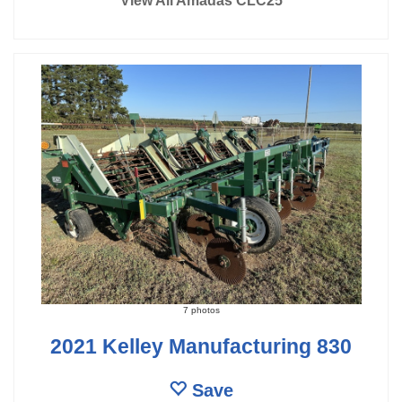
View All Amadas CLC25
7 photos
2021 Kelley Manufacturing 830
Save