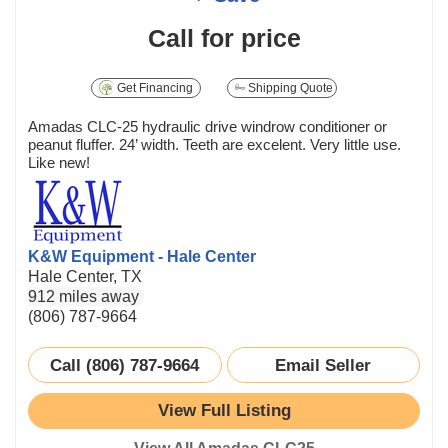
Call for price
Get Financing
Shipping Quote
Amadas CLC-25 hydraulic drive windrow conditioner or
peanut fluffer. 24’ width. Teeth are excelent. Very little use.
Like new!
K&W Equipment - Hale Center
Hale Center, TX
912 miles away
(806) 787-9664
Call (806) 787-9664
Email Seller
View Full Listing