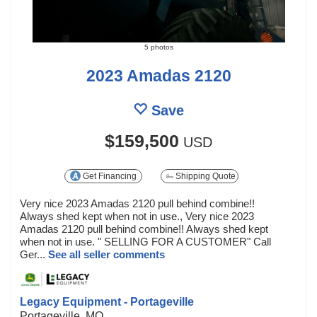
5 photos
2023 Amadas 2120
Save
$159,500
USD
Get Financing
Shipping Quote
Very nice 2023 Amadas 2120 pull behind combine!!
Always shed kept when not in use., Very nice 2023
Amadas 2120 pull behind combine!! Always shed kept
when not in use. " SELLING FOR A CUSTOMER" Call
Ger...
See all seller comments
Legacy Equipment - Portageville
Portageville, MO