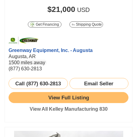
$21,000
USD
Get Financing
Shipping Quote
Greenway Equipment, Inc. - Augusta
Augusta, AR
1500 miles away
(877) 630-2813
Call (877) 630-2813
Email Seller
View Full Listing
View All Kelley Manufacturing 830