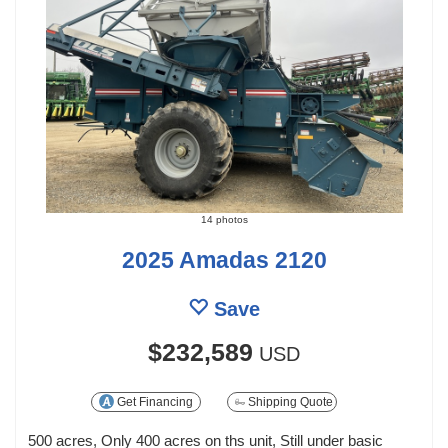
14 photos
2025 Amadas 2120
Save
$232,589
USD
Get Financing
Shipping Quote
500 acres, Only 400 acres on ths unit, Still under basic