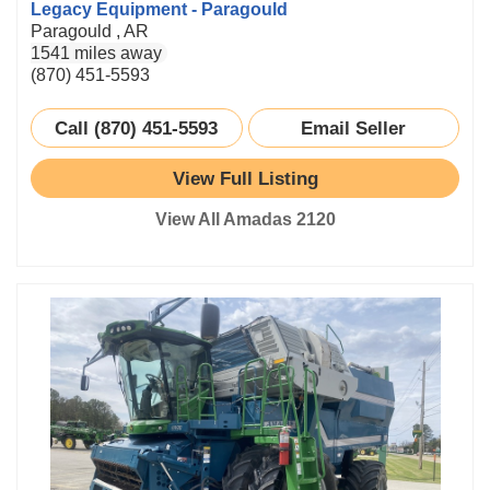
Legacy Equipment - Paragould
Paragould , AR
1541 miles away
(870) 451-5593
Call (870) 451-5593
Email Seller
View Full Listing
View All Amadas 2120