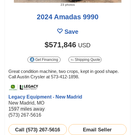
23 photos
2024 Amadas 9990
Save
$571,846
USD
Get Financing
Shipping Quote
Great condition machine, two crops, kept in good shape.
Call Austin Crysler at 573-412-1898.
Legacy Equipment - New Madrid
New Madrid, MO
1597 miles away
(573) 267-5616
Call (573) 267-5616
Email Seller