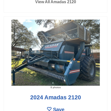
View All Amadas 2120
8 photos
2024 Amadas 2120
Save