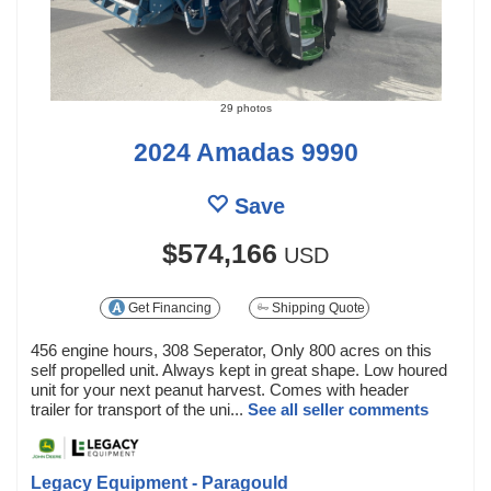
29 photos
2024 Amadas 9990
Save
$574,166
USD
Get Financing
Shipping Quote
456 engine hours, 308 Seperator, Only 800 acres on this
self propelled unit. Always kept in great shape. Low houred
unit for your next peanut harvest. Comes with header
trailer for transport of the uni...
See all seller comments
Legacy Equipment - Paragould