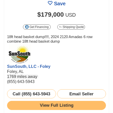
Save
$179,000
USD
Get Financing
Shipping Quote
18ft head basket dump!!!!, 2024 2120 Amadas 6 row
combine 18ft head basket dump
SunSouth, LLC - Foley
Foley, AL
1769 miles away
(855) 643-5943
Call (855) 643-5943
Email Seller
View Full Listing