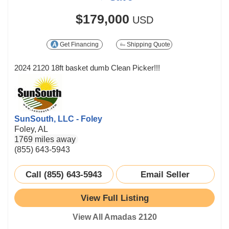
$179,000
USD
Get Financing
Shipping Quote
2024 2120 18ft basket dumb Clean Picker!!!
SunSouth, LLC - Foley
Foley, AL
1769 miles away
(855) 643-5943
Call (855) 643-5943
Email Seller
View Full Listing
View All Amadas 2120