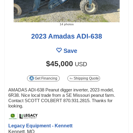
14 photos
2023 Amadas ADI-638
Save
$45,000
USD
Get Financing
Shipping Quote
AMADAS ADI-638 Peanut digger inverter, 2023 model,
6R38. Nice local trade from a SE Missouri peanut farm.
Contact SCOTT COLBERT 870.931.2815. Thanks for
looking.
Legacy Equipment - Kennett
Kennett, MO