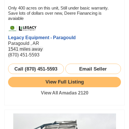
Only 400 acres on this unit, Still under basic warranty.
Save lots of dollars over new, Deere Fianancing is
avaiable
Legacy Equipment - Paragould
Paragould , AR
1541 miles away
(870) 451-5593
Call (870) 451-5593
Email Seller
View Full Listing
View All Amadas 2120