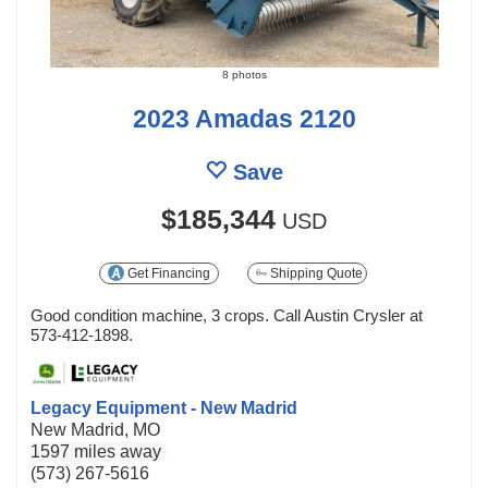
8 photos
2023 Amadas 2120
Save
$185,344
USD
Get Financing
Shipping Quote
Good condition machine, 3 crops. Call Austin Crysler at
573-412-1898.
Legacy Equipment - New Madrid
New Madrid, MO
1597 miles away
(573) 267-5616