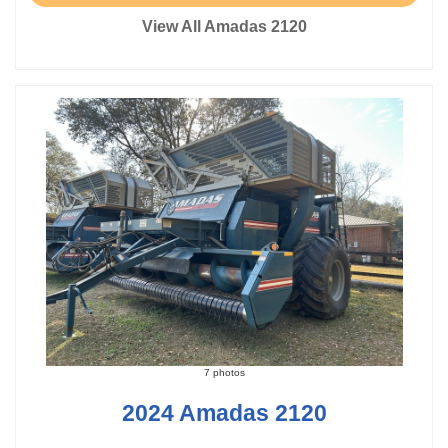
View All Amadas 2120
7 photos
2024 Amadas 2120