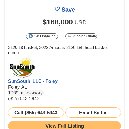
Save
$168,000
USD
Get Financing
Shipping Quote
2120 18 basket, 2023 Amadas 2120 18ft head basket
dump
SunSouth, LLC - Foley
Foley, AL
1769 miles away
(855) 643-5943
Call (855) 643-5943
Email Seller
View Full Listing