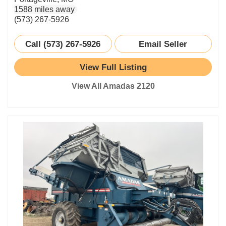
1588 miles away
(573) 267-5926
Call (573) 267-5926
Email Seller
View Full Listing
View All Amadas 2120