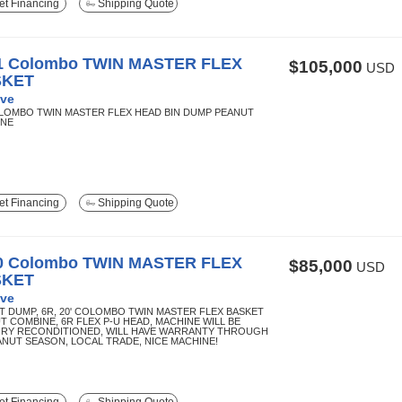
t Financing
Shipping Quote
1 Colombo TWIN MASTER FLEX
$105,000
USD
SKET
ve
OLOMBO TWIN MASTER FLEX HEAD BIN DUMP PEANUT
INE
t Financing
Shipping Quote
0 Colombo TWIN MASTER FLEX
$85,000
USD
SKET
ve
T DUMP, 6R, 20' COLOMBO TWIN MASTER FLEX BASKET
T COMBINE, 6R FLEX P-U HEAD, MACHINE WILL BE
RY RECONDITIONED, WILL HAVE WARRANTY THROUGH
EANUT SEASON, LOCAL TRADE, NICE MACHINE!