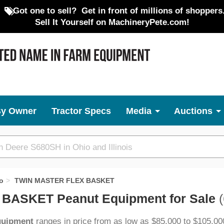
Got one to sell?
Get in front of millions of shoppers
Sell It Yourself on MachineryPete.com!
By Owner
Tractor Specs
Media
Auctions
o
TWIN MASTER FLEX BASKET
BASKET Peanut Equipment for Sale
(
quipment
ranges in price from as low as $85,000 to $105,00