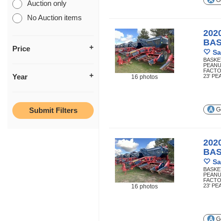
Ge
Auction only
No Auction items
202
BA
Price
Sa
BASKE
PEANU
FACTO
Year
23' P
16 photos
Ge
202
BA
Sa
BASKE
PEANU
FACTO
23' P
16 photos
Ge