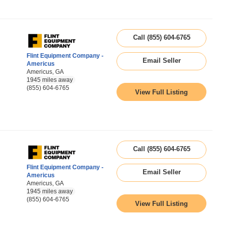
Call (855) 604-6765
Flint Equipment Company -
Email Seller
Americus
Americus, GA
1945 miles away
(855) 604-6765
View Full Listing
Call (855) 604-6765
Flint Equipment Company -
Email Seller
Americus
Americus, GA
1945 miles away
(855) 604-6765
View Full Listing