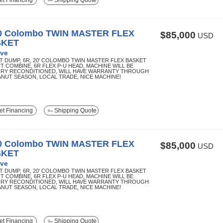
t Financing
Shipping Quote
0 Colombo TWIN MASTER FLEX
$85,000
USD
SKET
ve
T DUMP, 6R, 20' COLOMBO TWIN MASTER FLEX BASKET
T COMBINE, 6R FLEX P-U HEAD, MACHINE WILL BE
RY RECONDITIONED, WILL HAVE WARRANTY THROUGH
EANUT SEASON, LOCAL TRADE, NICE MACHINE!
t Financing
Shipping Quote
0 Colombo TWIN MASTER FLEX
$85,000
USD
SKET
ve
T DUMP, 6R, 20' COLOMBO TWIN MASTER FLEX BASKET
T COMBINE, 6R FLEX P-U HEAD, MACHINE WILL BE
RY RECONDITIONED, WILL HAVE WARRANTY THROUGH
EANUT SEASON, LOCAL TRADE, NICE MACHINE!
t Financing
Shipping Quote