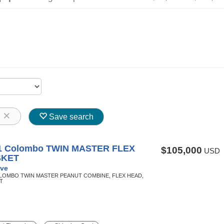
8
Save search
1 Colombo TWIN MASTER FLEX
$105,000
USD
SKET
ve
OLOMBO TWIN MASTER PEANUT COMBINE, FLEX HEAD,
T