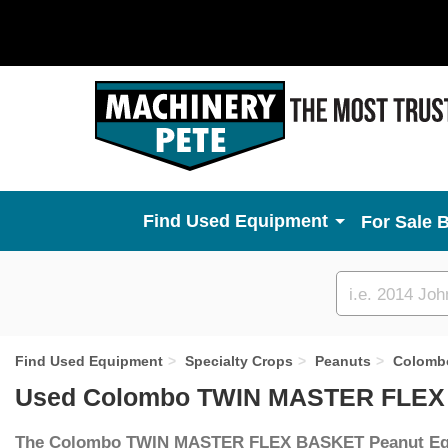
Used Equipment
For Sale 
Custom
search
Find Used Equipment
Specialty Crops
Peanuts
Colomb
Used Colombo TWIN MASTER FLEX 
The Colombo TWIN MASTER FLEX BASKET Peanut E