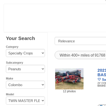
Your Search
Category
Within 400+ miles of 9176
Subcategory
202
BA
Make
Sa
21' C
BASKE
12 photos
Model