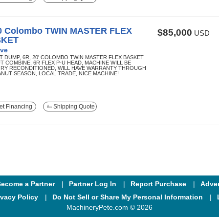
0 Colombo TWIN MASTER FLEX
$85,000
USD
SKET
ve
T DUMP, 6R, 20' COLOMBO TWIN MASTER FLEX BASKET
T COMBINE, 6R FLEX P-U HEAD, MACHINE WILL BE
RY RECONDITIONED, WILL HAVE WARRANTY THROUGH
EANUT SEASON, LOCAL TRADE, NICE MACHINE!
t Financing
Shipping Quote
ecome a Partner
Partner Log In
Report Purchase
Adver
ivacy Policy
Do Not Sell or Share My Personal Information
MachineryPete.com © 2026