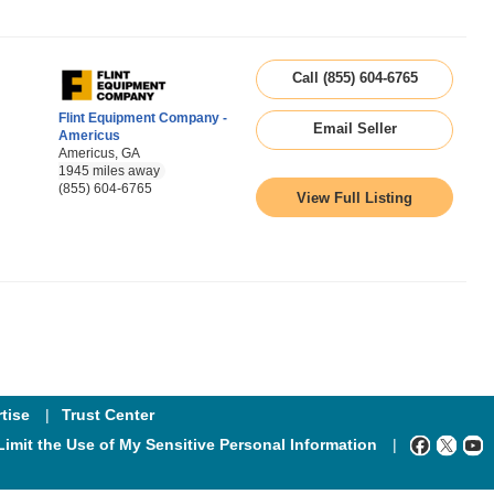
Call (855) 604-6765
Flint Equipment Company -
Email Seller
Americus
Americus, GA
1945 miles away
(855) 604-6765
View Full Listing
tise
Trust Center
Limit the Use of My Sensitive Personal Information