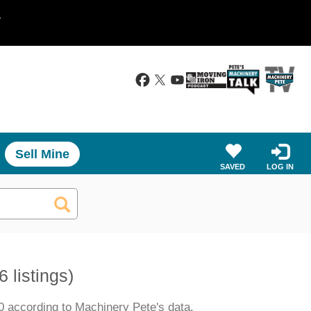
.
Sell Mine
SAVED
LOG IN
6 listings)
0 according to Machinery Pete's data.