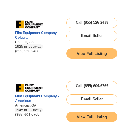
Call (855) 526-2438
Flint Equipment Company -
Email Seller
Colquitt
Colquitt, GA
1925 miles away
(855) 526-2438
View Full Listing
Call (855) 604-6765
Flint Equipment Company -
Email Seller
Americus
Americus, GA
1945 miles away
(855) 604-6765
View Full Listing