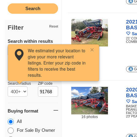
Ge
202
Filter
Reset
BA
Sa
21' C
Search within results
COMB
12 photos
We estimated your location to
give your more relevant
listings. Enter your zip code in
filters to receive the best
Ge
results.
Location
Search radius
ZIP code
202
BA
Sa
BASKE
PEANU
Buying format
FACTO
23' P
16 photos
All
For Sale By Owner