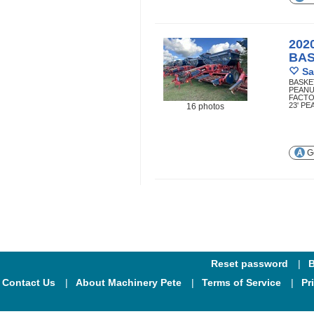
202
BA
Sa
BASKE
PEANU
FACTO
23' P
16 photos
Ge
Reset password
B
Contact Us
About Machinery Pete
Terms of Service
Pr