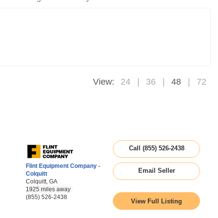
View:
24
36
48
72
Call (855) 526-2438
Flint Equipment Company -
Email Seller
Colquitt
Colquitt, GA
1925 miles away
(855) 526-2438
View Full Listing