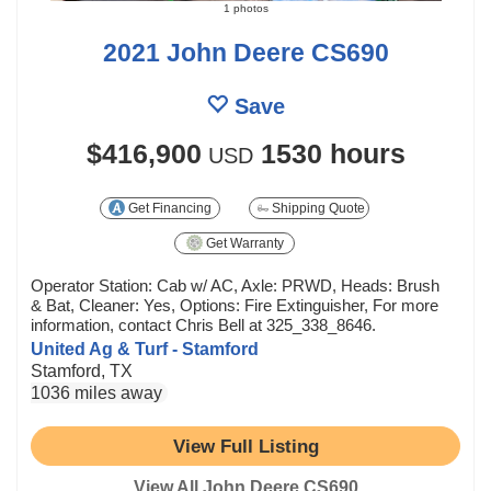
1 photos
2021 John Deere CS690
Save
$416,900
1530 hours
USD
Get Financing
Shipping Quote
Get Warranty
Operator Station: Cab w/ AC, Axle: PRWD, Heads: Brush
& Bat, Cleaner: Yes, Options: Fire Extinguisher, For more
information, contact Chris Bell at 325_338_8646.
United Ag & Turf - Stamford
Stamford, TX
1036 miles away
View Full Listing
View All John Deere CS690