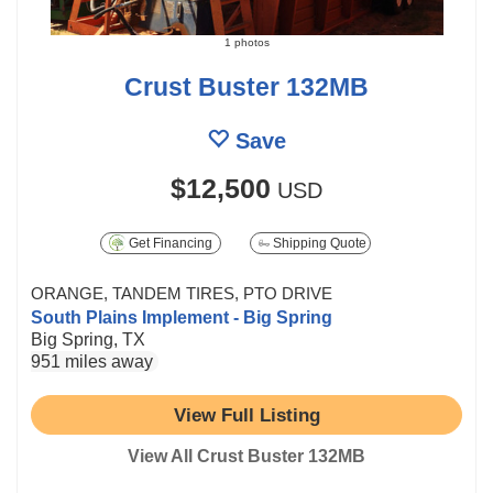
1 photos
Crust Buster 132MB
Save
$12,500
USD
Get Financing
Shipping Quote
ORANGE, TANDEM TIRES, PTO DRIVE
South Plains Implement - Big Spring
Big Spring, TX
951 miles away
View Full Listing
View All Crust Buster 132MB