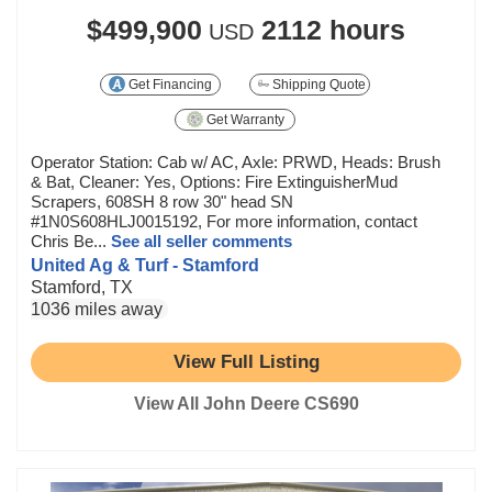
$499,900
2112 hours
USD
Get Financing
Shipping Quote
Get Warranty
Operator Station: Cab w/ AC, Axle: PRWD, Heads: Brush
& Bat, Cleaner: Yes, Options: Fire ExtinguisherMud
Scrapers, 608SH 8 row 30" head SN
#1N0S608HLJ0015192, For more information, contact
Chris Be...
See all seller comments
United Ag & Turf - Stamford
Stamford, TX
1036 miles away
View Full Listing
View All John Deere CS690