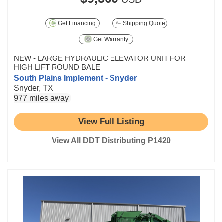
Get Financing
Shipping Quote
Get Warranty
NEW - LARGE HYDRAULIC ELEVATOR UNIT FOR
HIGH LIFT ROUND BALE
South Plains Implement - Snyder
Snyder, TX
977 miles away
View Full Listing
View All DDT Distributing P1420