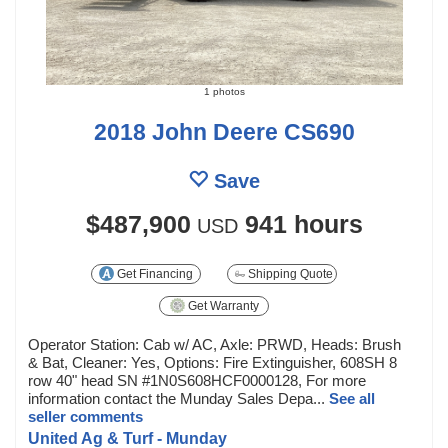
1 photos
2018 John Deere CS690
Save
$487,900
941 hours
USD
Get Financing
Shipping Quote
Get Warranty
Operator Station: Cab w/ AC, Axle: PRWD, Heads: Brush
& Bat, Cleaner: Yes, Options: Fire Extinguisher, 608SH 8
row 40" head SN #1N0S608HCF0000128, For more
information contact the Munday Sales Depa...
See all
seller comments
United Ag & Turf - Munday