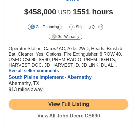
$458,000
1551 hours
USD
Get Financing
Shipping Quote
Get Warranty
Operator Station: Cab w/ AC, Axle: 2WD, Heads: Brush &
Bat, Cleaner: Yes, Options: Fire Extinguisher, 8 ROW 40,
USED CS690, 8R40, PREM RADIO, PREM LIGHTS,
HARVEST DOC, JD HARVEST ID, JD LINK, DUAL...
See all seller comments
South Plains Implement - Abernathy
Abernathy, TX
913 miles away
View Full Listing
View All John Deere CS690