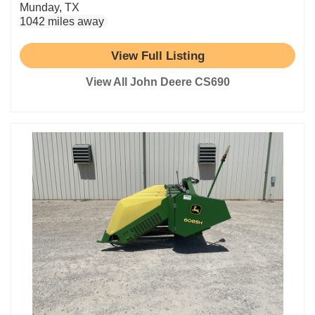
Munday, TX
1042 miles away
View Full Listing
View All John Deere CS690