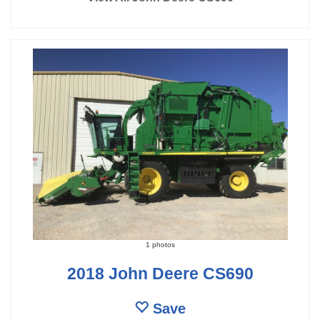
1 photos
2018 John Deere CS690
Save