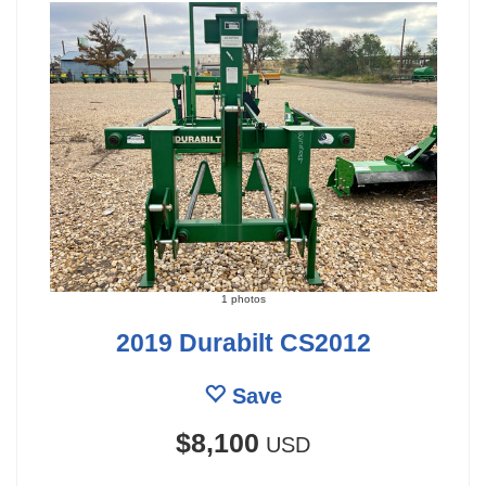
1 photos
2019 Durabilt CS2012
Save
$8,100
USD