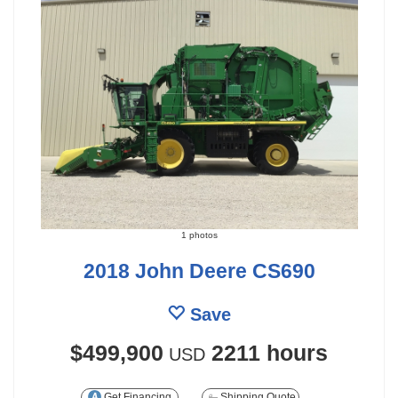
1 photos
2018 John Deere CS690
Save
$499,900
2211 hours
USD
Get Financing
Shipping Quote