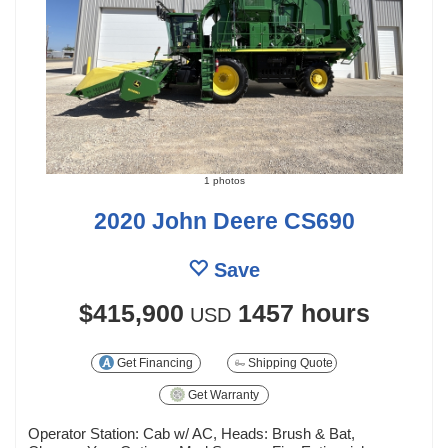
1 photos
2020 John Deere CS690
Save
$415,900
1457 hours
USD
Get Financing
Shipping Quote
Get Warranty
Operator Station: Cab w/ AC, Heads: Brush & Bat,