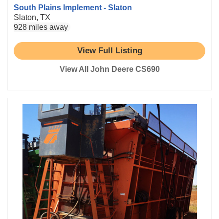
South Plains Implement - Slaton
Slaton, TX
928 miles away
View Full Listing
View All John Deere CS690