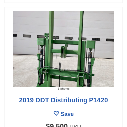
1 photos
2019 DDT Distributing P1420
Save
$9,500
USD