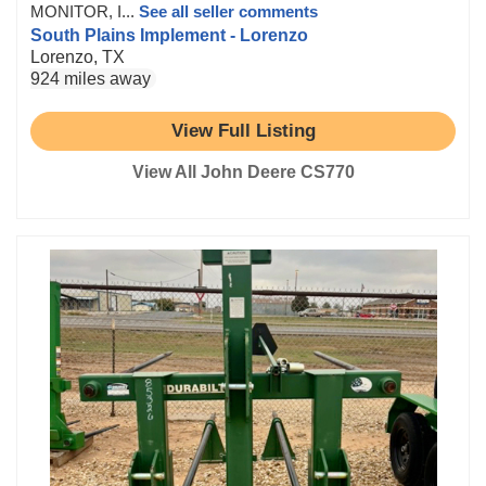
MONITOR, I...
See all seller comments
South Plains Implement - Lorenzo
Lorenzo, TX
924 miles away
View Full Listing
View All John Deere CS770