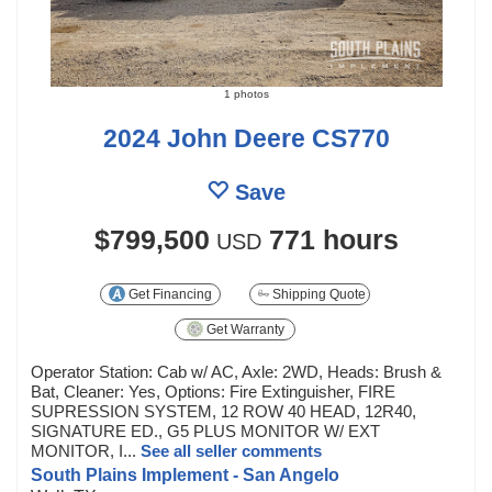
1 photos
2024 John Deere CS770
Save
$799,500
771 hours
USD
Get Financing
Shipping Quote
Get Warranty
Operator Station: Cab w/ AC, Axle: 2WD, Heads: Brush &
Bat, Cleaner: Yes, Options: Fire Extinguisher, FIRE
SUPRESSION SYSTEM, 12 ROW 40 HEAD, 12R40,
SIGNATURE ED., G5 PLUS MONITOR W/ EXT
MONITOR, I...
See all seller comments
South Plains Implement - San Angelo