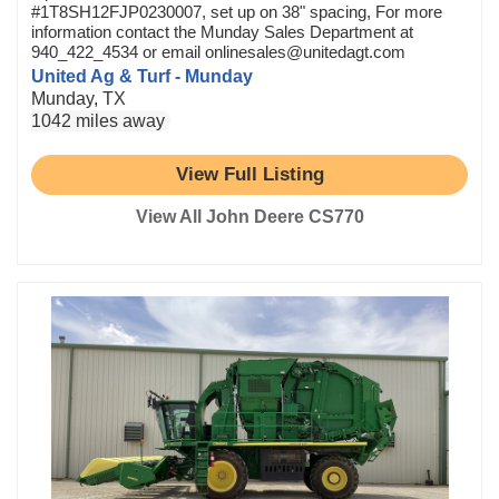
#1T8SH12FJP0230007, set up on 38" spacing, For more
information contact the Munday Sales Department at
940_422_4534 or email onlinesales@unitedagt.com
United Ag & Turf - Munday
Munday, TX
1042 miles away
View Full Listing
View All John Deere CS770