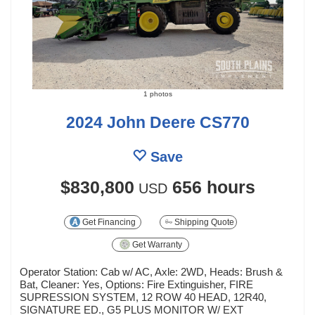
1 photos
2024 John Deere CS770
Save
$830,800
656 hours
USD
Get Financing
Shipping Quote
Get Warranty
Operator Station: Cab w/ AC, Axle: 2WD, Heads: Brush &
Bat, Cleaner: Yes, Options: Fire Extinguisher, FIRE
SUPRESSION SYSTEM, 12 ROW 40 HEAD, 12R40,
SIGNATURE ED., G5 PLUS MONITOR W/ EXT