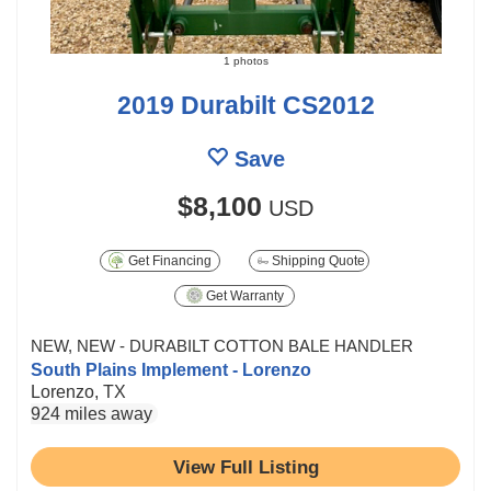
1 photos
2019 Durabilt CS2012
Save
$8,100
USD
Get Financing
Shipping Quote
Get Warranty
NEW, NEW - DURABILT COTTON BALE HANDLER
South Plains Implement - Lorenzo
Lorenzo, TX
924 miles away
View Full Listing