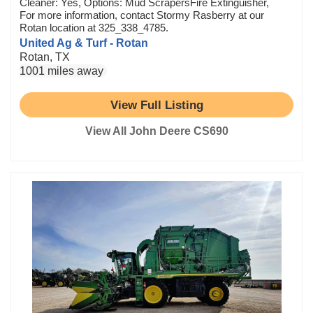
Cleaner: Yes, Options: Mud ScrapersFire Extinguisher,
For more information, contact Stormy Rasberry at our
Rotan location at 325_338_4785.
United Ag & Turf - Rotan
Rotan, TX
1001 miles away
View Full Listing
View All John Deere CS690