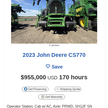
1 photos
2023 John Deere CS770
Save
$955,000
170 hours
USD
Get Financing
Shipping Quote
Get Warranty
Operator Station: Cab w/ AC, Axle: PRWD, SH12F SN