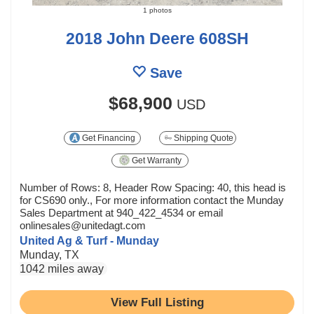
1 photos
2018 John Deere 608SH
Save
$68,900
USD
Get Financing
Shipping Quote
Get Warranty
Number of Rows: 8, Header Row Spacing: 40, this head is
for CS690 only., For more information contact the Munday
Sales Department at 940_422_4534 or email
onlinesales@unitedagt.com
United Ag & Turf - Munday
Munday, TX
1042 miles away
View Full Listing