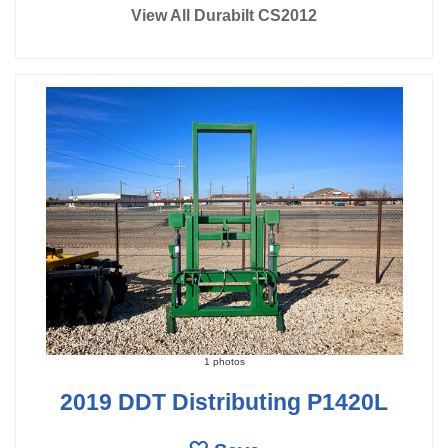
View All Durabilt CS2012
1 photos
2019 DDT Distributing P1420L