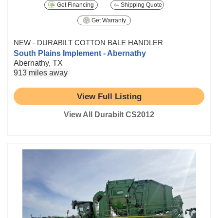
Get Financing
Shipping Quote
Get Warranty
NEW - DURABILT COTTON BALE HANDLER
South Plains Implement - Abernathy
Abernathy, TX
913 miles away
View Full Listing
View All Durabilt CS2012