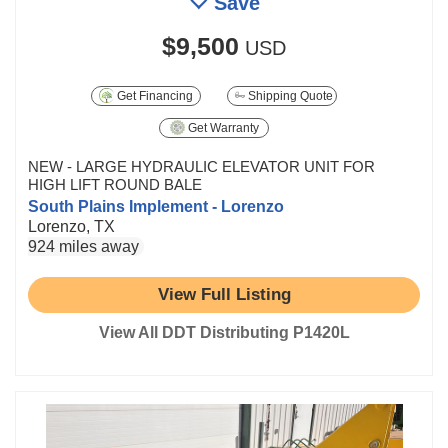
Save
$9,500
USD
Get Financing
Shipping Quote
Get Warranty
NEW - LARGE HYDRAULIC ELEVATOR UNIT FOR
HIGH LIFT ROUND BALE
South Plains Implement - Lorenzo
Lorenzo, TX
924 miles away
View Full Listing
View All DDT Distributing P1420L