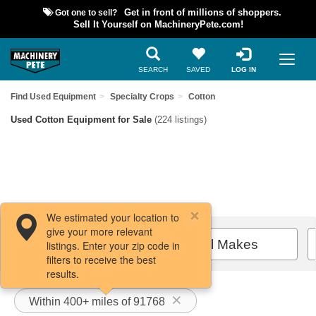
Got one to sell?
Get in front of millions of shoppers.
Sell It Yourself on MachineryPete.com!
SEARCH
SAVED
LOG IN
Find Used Equipment
Specialty Crops
Cotton
Used Cotton Equipment for Sale
(224 listings)
We estimated your location to
give your more relevant
Filters / Sort
All Makes
listings. Enter your zip code in
filters to receive the best
results.
Within 400+ miles of 91768