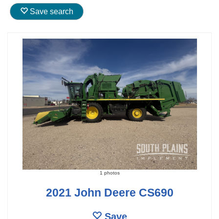
Save search
1 photos
2021 John Deere CS690
Save