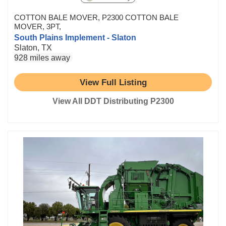
COTTON BALE MOVER, P2300 COTTON BALE
MOVER, 3PT,
South Plains Implement - Slaton
Slaton, TX
928 miles away
View Full Listing
View All DDT Distributing P2300