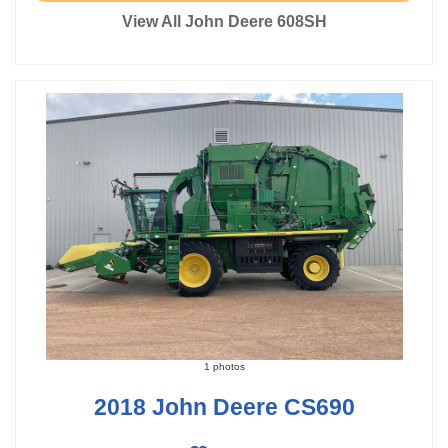
View All John Deere 608SH
1 photos
2018 John Deere CS690