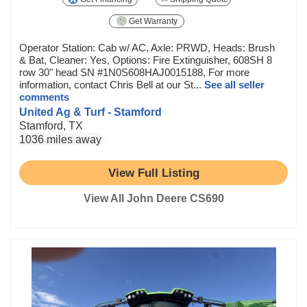
Get Warranty
Operator Station: Cab w/ AC, Axle: PRWD, Heads: Brush
& Bat, Cleaner: Yes, Options: Fire Extinguisher, 608SH 8
row 30" head SN #1N0S608HAJ0015188, For more
information, contact Chris Bell at our St...
See all seller
comments
United Ag & Turf - Stamford
Stamford, TX
1036 miles away
View Full Listing
View All John Deere CS690