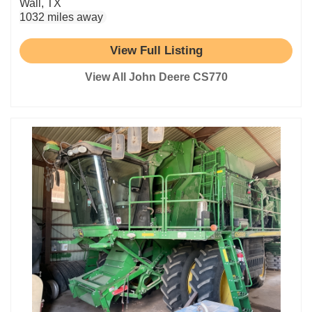
Wall, TX
1032 miles away
View Full Listing
View All John Deere CS770