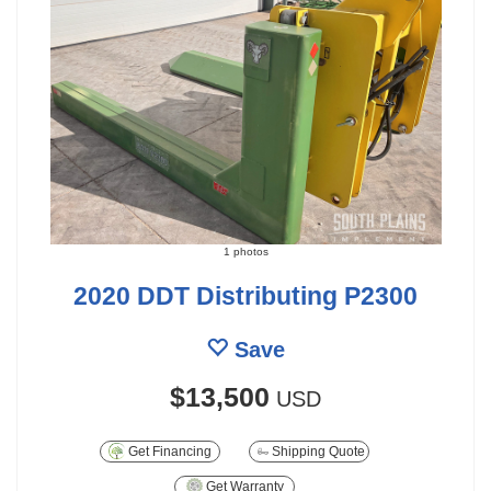
1 photos
2020 DDT Distributing P2300
Save
$13,500
USD
Get Financing
Shipping Quote
Get Warranty