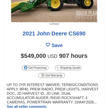
1 photos
2021 John Deere CS690
Save
$549,000
907 hours
USD
Get Financing
Shipping Quote
Get Warranty
UP TO 2YR INTEREST WAIVER, TERMS/CONDITIONS
APPLY. 8R40, PREM RADIO, PREM LIGHTS, HARVEST
DOC, JD HARVEST ID, JD LINK, DUAL
ACCUMULATOR AUGER, RIGID ROCKSHAFT, 4
CAMERAS, POWERTRAIN WARRANTY: 31MAY2026...
See all seller comments