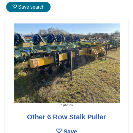
Save search
5 photos
Other 6 Row Stalk Puller
Save