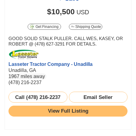
$10,500
USD
Get Financing
Shipping Quote
GOOD SOLID STALK PULLER. CALL WES, KASEY, OR
ROBERT @ (478) 627-3291 FOR DETAILS.
Lasseter Tractor Company - Unadilla
Unadilla, GA
1967 miles away
(478) 216-2237
Call (478) 216-2237
Email Seller
View Full Listing