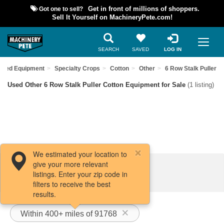
Got one to sell?
Get in front of millions of shoppers.
Sell It Yourself on MachineryPete.com!
SEARCH
SAVED
LOG IN
Used Equipment
Specialty Crops
Cotton
Other
6 Row Stalk Puller
Used Other 6 Row Stalk Puller Cotton Equipment for Sale
(1 listing)
We estimated your location to
give your more relevant
Filters / Sort
listings. Enter your zip code in
filters to receive the best
results.
Within 400+ miles of 91768