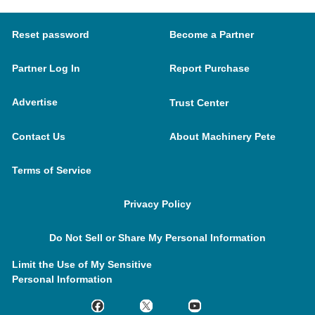
Reset password
Become a Partner
Partner Log In
Report Purchase
Advertise
Trust Center
Contact Us
About Machinery Pete
Terms of Service
Privacy Policy
Do Not Sell or Share My Personal Information
Limit the Use of My Sensitive
Personal Information