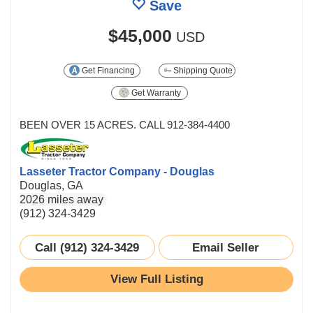
Save
$45,000
USD
Get Financing
Shipping Quote
Get Warranty
BEEN OVER 15 ACRES. CALL 912-384-4400
Lasseter Tractor Company - Douglas
Douglas, GA
2026 miles away
(912) 324-3429
Call (912) 324-3429
Email Seller
View Full Listing