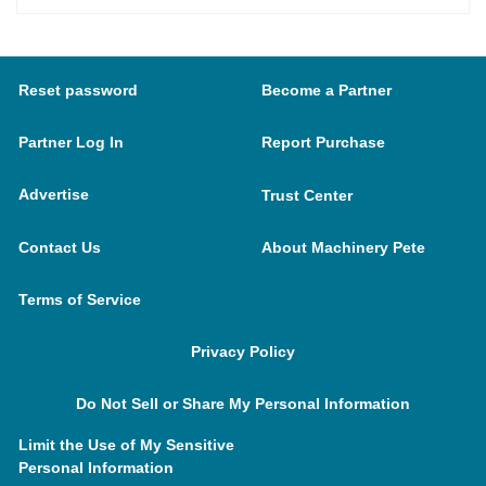
Reset password
Become a Partner
Partner Log In
Report Purchase
Advertise
Trust Center
Contact Us
About Machinery Pete
Terms of Service
Privacy Policy
Do Not Sell or Share My Personal Information
Limit the Use of My Sensitive
Personal Information