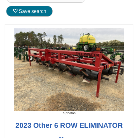
Save search
5 photos
2023 Other 6 ROW ELIMINATOR