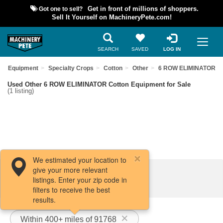
Got one to sell?
Get in front of millions of shoppers.
Sell It Yourself on MachineryPete.com!
SEARCH
SAVED
LOG IN
sed Equipment
Specialty Crops
Cotton
Other
6 ROW ELIMINATOR
Used Other 6 ROW ELIMINATOR Cotton Equipment for Sale
(1 listing)
We estimated your location to
give your more relevant
Filters / Sort
listings. Enter your zip code in
filters to receive the best
results.
Within 400+ miles of 91768