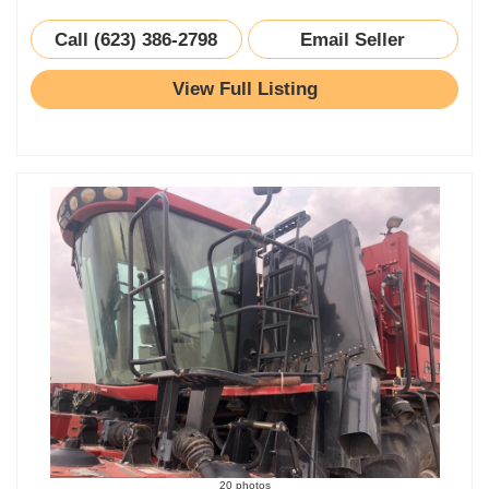
Call (623) 386-2798
Email Seller
View Full Listing
20 photos