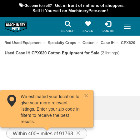
Got one to sell?
Get in front of millions of shoppers.
Sell It Yourself on MachineryPete.com!
SEARCH
SAVED
LOG IN
Find Used Equipment
Specialty Crops
Cotton
Case IH
CPX620
Used Case IH CPX620 Cotton Equipment for Sale
(2 listings)
We estimated your location to
give your more relevant
Filters / Sort
listings. Enter your zip code in
filters to receive the best
results.
Within 400+ miles of 91768