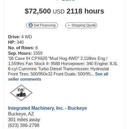
$72,500
2118 hours
USD
Get Financing
Shipping Quote
Drive:
4 WD
HP:
340
No. of Rows:
6
Sep. Hours:
1559
'06 Case IH CPX620 “Mud Hog 4WD” 2,118hrs Eng /
1,559hrs Fan Stock #: 9588 Horsepower: 340 Engine: 8.3L
6-cyl Cummins Turbo Diesel Transmission: Hydrostat
Front Tires: 500/950x32 Front Duals: 500/95...
See all
seller comments
Integrated Machinery, Inc. - Buckeye
Buckeye, AZ
301 miles away
(623) 386-2798