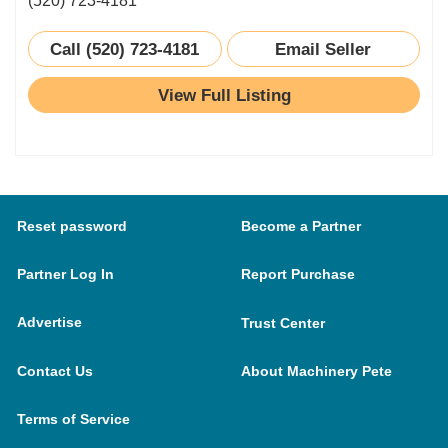
(520) 723-4181
Call (520) 723-4181
Email Seller
View Full Listing
Reset password
Become a Partner
Partner Log In
Report Purchase
Advertise
Trust Center
Contact Us
About Machinery Pete
Terms of Service