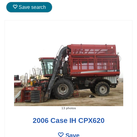
Save search
13 photos
2006 Case IH CPX620
Save