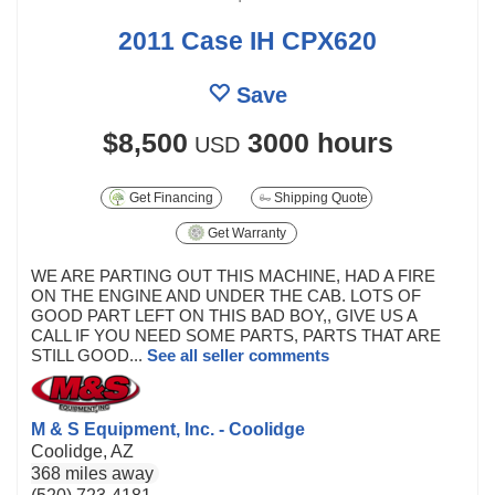
2011 Case IH CPX620
Save
$8,500
3000 hours
USD
Get Financing
Shipping Quote
Get Warranty
WE ARE PARTING OUT THIS MACHINE, HAD A FIRE
ON THE ENGINE AND UNDER THE CAB. LOTS OF
GOOD PART LEFT ON THIS BAD BOY,, GIVE US A
CALL IF YOU NEED SOME PARTS, PARTS THAT ARE
STILL GOOD...
See all seller comments
M & S Equipment, Inc. - Coolidge
Coolidge, AZ
368 miles away