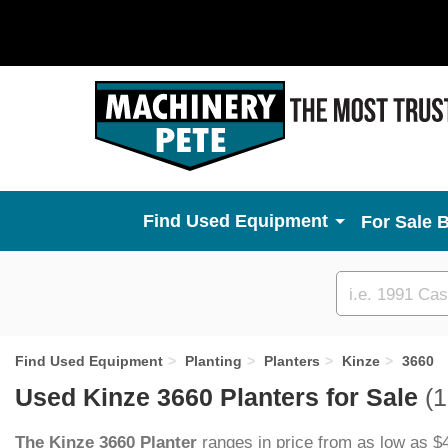
Used Equipment
For Sale 
Custom
search
Find Used Equipment
Planting
Planters
Kinze
3660
Used Kinze 3660 Planters for Sale
(1
The Kinze 3660 Planter
ranges in price from as low as $