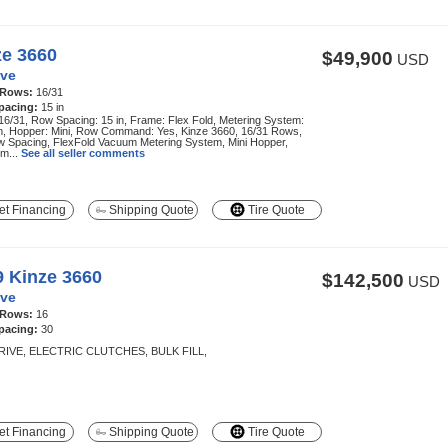
ze 3660
$49,900
USD
ve
 Rows:
16/31
pacing:
15 in
6/31, Row Spacing: 15 in, Frame: Flex Fold, Metering System:
, Hopper: Mini, Row Command: Yes, Kinze 3660, 16/31 Rows,
w Spacing, FlexFold Vacuum Metering System, Mini Hopper,
m...
See all seller comments
t Financing
Shipping Quote
Tire Quote
9 Kinze 3660
$142,500
USD
ve
 Rows:
16
pacing:
30
RIVE, ELECTRIC CLUTCHES, BULK FILL,
t Financing
Shipping Quote
Tire Quote