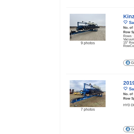
Kin
Sa
No. of
Row S
Rows: 1
Vacuum
15" Ro
9 photos
RowCo
Ge
201
Sa
No. of
Row S
HYD D
7 photos
Ge