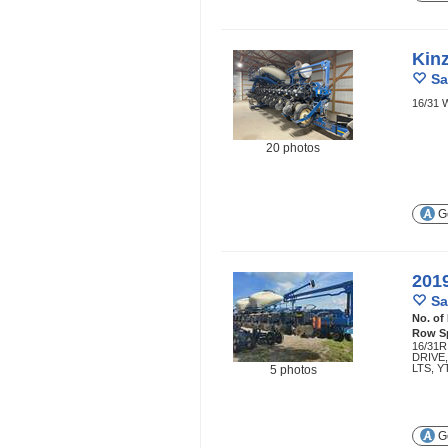
Kin
Sa
16/31 
20 photos
Ge
201
Sa
No. of
Row S
16/31R
DRIVE
LTS, Y
5 photos
Ge