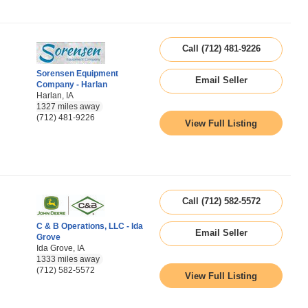
Call (712) 481-9226
Sorensen Equipment
Email Seller
Company - Harlan
Harlan, IA
1327 miles away
(712) 481-9226
View Full Listing
Call (712) 582-5572
C & B Operations, LLC - Ida
Email Seller
Grove
Ida Grove, IA
1333 miles away
(712) 582-5572
View Full Listing