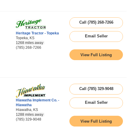
Call (785) 268-7266
Heritage Tractor - Topeka
Email Seller
Topeka, KS
1268 miles away
(785) 268-7266
View Full Listing
Call (785) 329-9048
Hiawatha Implement Co. -
Email Seller
Hiawatha
Hiawatha, KS
1288 miles away
(785) 329-9048
View Full Listing