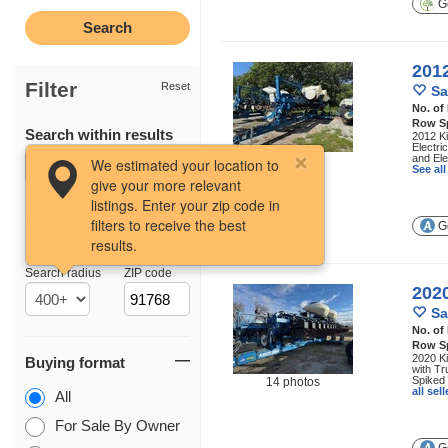
Ge
201
Filter
Reset
Sa
No. of
Row S
Search within results
2012 Ki
Electri
and Ele
16 photos
We estimated your location to
See al
give your more relevant
listings. Enter your zip code in
filters to receive the best
Ge
results.
Location
Search radius
ZIP code
202
Sa
No. of
Row S
2020 Ki
Buying format
with Tr
Spiked 
14 photos
all se
All
For Sale By Owner