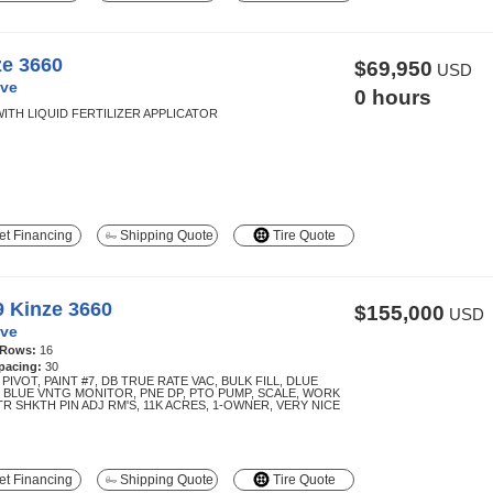
ze 3660
$69,950
USD
ve
0 hours
WITH LIQUID FERTILIZER APPLICATOR
t Financing
Shipping Quote
Tire Quote
9 Kinze 3660
$155,000
USD
ve
 Rows:
16
pacing:
30
 PIVOT, PAINT #7, DB TRUE RATE VAC, BULK FILL, DLUE
, BLUE VNTG MONITOR, PNE DP, PTO PUMP, SCALE, WORK
TR SHKTH PIN ADJ RM'S, 11K ACRES, 1-OWNER, VERY NICE
t Financing
Shipping Quote
Tire Quote