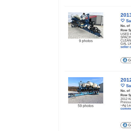
201
Sa
No. of
Row S
USED 
SPACI
CLEAN
9 photos
GAL LI
seller
Ge
201
Sa
No. of
Row S
2012 Ki
Pressur
~Ag Lea
59 photos
comme
Ge