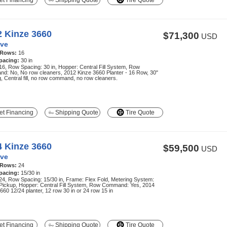
t Financing
Shipping Quote
Tire Quote
2 Kinze 3660
$71,300
USD
ve
 Rows:
16
pacing:
30 in
6, Row Spacing: 30 in, Hopper: Central Fill System, Row
d: No, No row cleaners, 2012 Kinze 3660 Planter - 16 Row, 30"
, Central fill, no row command, no row cleaners.
t Financing
Shipping Quote
Tire Quote
4 Kinze 3660
$59,500
USD
ve
 Rows:
24
pacing:
15/30 in
4, Row Spacing: 15/30 in, Frame: Flex Fold, Metering System:
 Pickup, Hopper: Central Fill System, Row Command: Yes, 2014
660 12/24 planter, 12 row 30 in or 24 row 15 in
t Financing
Shipping Quote
Tire Quote