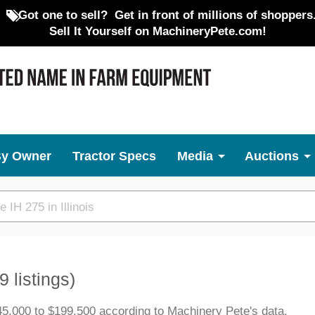
Got one to sell?
Get in front of millions of shoppers
Sell It Yourself on MachineryPete.com!
By Owner
Tractor Specs
Media
Auctions
9 listings)
45,000 to $199,500 according to Machinery Pete's data.