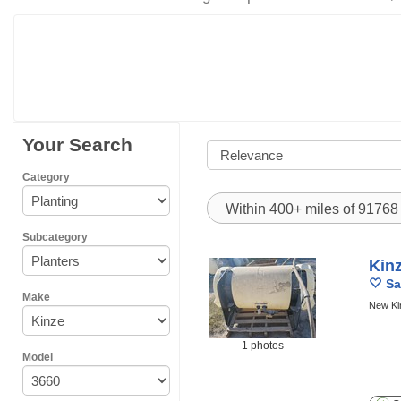
Your Search
Category
Within 400+ miles of 9176
Subcategory
Kin
Sa
Make
New Ki
1 photos
Model