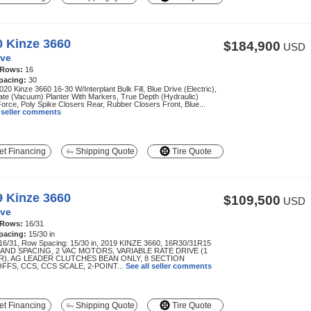
0 Kinze 3660
$184,900
USD
ve
 Rows:
16
pacing:
30
20 Kinze 3660 16-30 W/Interplant Bulk Fill, Blue Drive (Electric),
te (Vacuum) Planter With Markers, True Depth (Hydraulic)
rce, Poly Spike Closers Rear, Rubber Closers Front, Blue...
l seller comments
t Financing
Shipping Quote
Tire Quote
9 Kinze 3660
$109,500
USD
ve
 Rows:
16/31
pacing:
15/30 in
16/31, Row Spacing: 15/30 in, 2019 KINZE 3660, 16R30/31R15
AND SPACING, 2 VAC MOTORS, VARIABLE RATE DRIVE (1
), AG LEADER CLUTCHES BEAN ONLY, 8 SECTION
FFS, CCS, CCS SCALE, 2-POINT...
See all seller comments
t Financing
Shipping Quote
Tire Quote