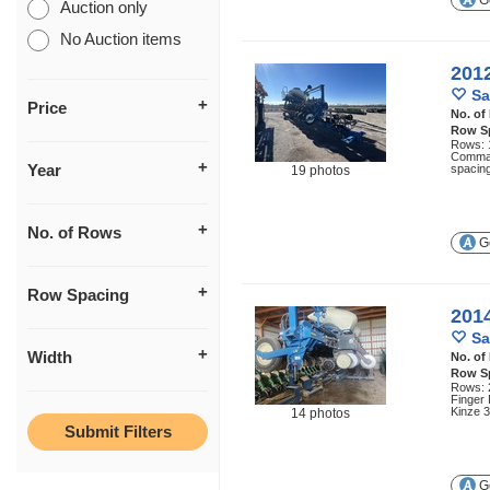
Ge
Auction only
No Auction items
201
Sa
Price
No. of
Row S
Rows: 1
Comman
Year
spacing
19 photos
No. of Rows
Ge
Row Spacing
201
Sa
Width
No. of
Row S
Rows: 2
Finger
Kinze 3
14 photos
Ge