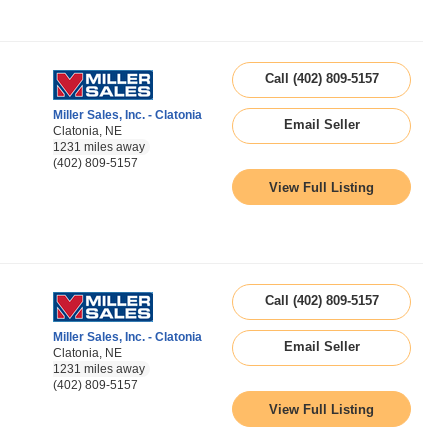
Call (402) 809-5157
Miller Sales, Inc. - Clatonia
Email Seller
Clatonia, NE
1231 miles away
(402) 809-5157
View Full Listing
Call (402) 809-5157
Miller Sales, Inc. - Clatonia
Email Seller
Clatonia, NE
1231 miles away
(402) 809-5157
View Full Listing