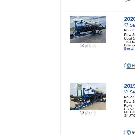
202
Sa
No. of
Row S
Used 20
True Ra
Down Fo
10 photos
See al
Ge
201
Sa
No. of
Row S
Rows: 
ROWS 
MOTOR
18 photos
SHUTO
Ge