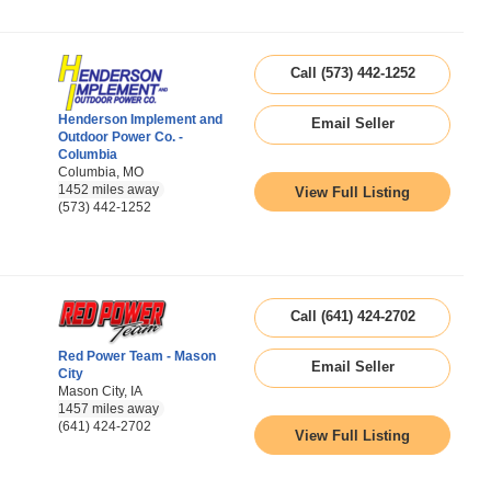
Call (573) 442-1252
Henderson Implement and
Email Seller
Outdoor Power Co. -
Columbia
Columbia, MO
1452 miles away
View Full Listing
(573) 442-1252
Call (641) 424-2702
Red Power Team - Mason
Email Seller
City
Mason City, IA
1457 miles away
(641) 424-2702
View Full Listing