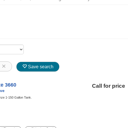
8
Save search
ze 3660
Call for price
ve
nze 1-150 Gallon Tank.