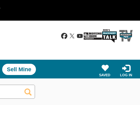
.
Sell Mine
SAVED
LOG IN