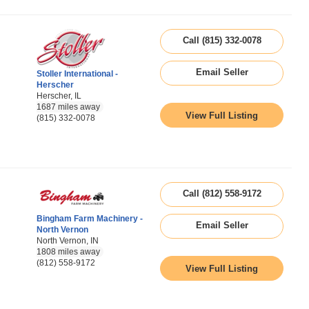
Call (815) 332-0078
Email Seller
Stoller International -
Herscher
Herscher, IL
1687 miles away
View Full Listing
(815) 332-0078
Call (812) 558-9172
Bingham Farm Machinery -
Email Seller
North Vernon
North Vernon, IN
1808 miles away
(812) 558-9172
View Full Listing