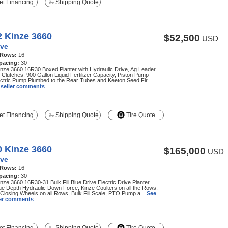
t Financing
Shipping Quote
2 Kinze 3660
$52,500
USD
ve
 Rows:
16
pacing:
30
nze 3660 16R30 Boxed Planter with Hydraulic Drive, Ag Leader
c Clutches, 900 Gallon Liquid Fertilizer Capacity, Piston Pump
ctric Pump Plumbed to the Rear Tubes and Keeton Seed Fir...
l seller comments
t Financing
Shipping Quote
Tire Quote
0 Kinze 3660
$165,000
USD
ve
 Rows:
16
pacing:
30
nze 3660 16R30-31 Bulk Fill Blue Drive Electric Drive Planter
ue Depth Hydraulic Down Force, Kinze Coulters on all the Rows,
Closing Wheels on all Rows, Bulk Fill Scale, PTO Pump a...
See
ller comments