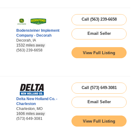
Call (563) 239-6658
Bodensteiner Implement
Email Seller
Company - Decorah
Decorah, IA
1532 miles away
(563) 239-6658
View Full Listing
Call (573) 649-3081
Delta New Holland Co. -
Email Seller
Charleston
Charleston, MO
1606 miles away
(573) 649-3081
View Full Listing