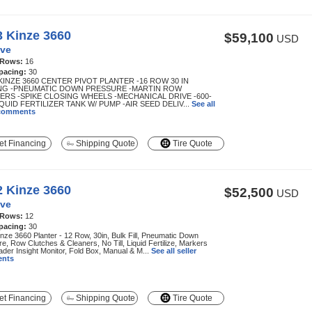
3 Kinze 3660
$59,100
USD
ve
 Rows:
16
pacing:
30
KINZE 3660 CENTER PIVOT PLANTER -16 ROW 30 IN
NG -PNEUMATIC DOWN PRESSURE -MARTIN ROW
ERS -SPIKE CLOSING WHEELS -MECHANICAL DRIVE -600-
QUID FERTILIZER TANK W/ PUMP -AIR SEED DELIV...
See all
 comments
t Financing
Shipping Quote
Tire Quote
2 Kinze 3660
$52,500
USD
ve
 Rows:
12
pacing:
30
nze 3660 Planter - 12 Row, 30in, Bulk Fill, Pneumatic Down
e, Row Clutches & Cleaners, No Till, Liquid Fertilize, Markers
der Insight Monitor, Fold Box, Manual & M...
See all seller
nts
t Financing
Shipping Quote
Tire Quote