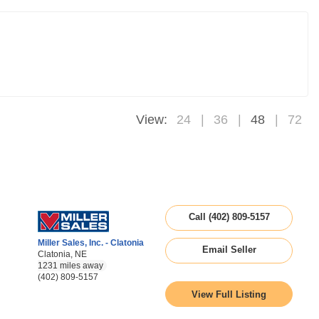
View:
24
36
48
72
Call (402) 809-5157
Miller Sales, Inc. - Clatonia
Email Seller
Clatonia, NE
1231 miles away
(402) 809-5157
View Full Listing