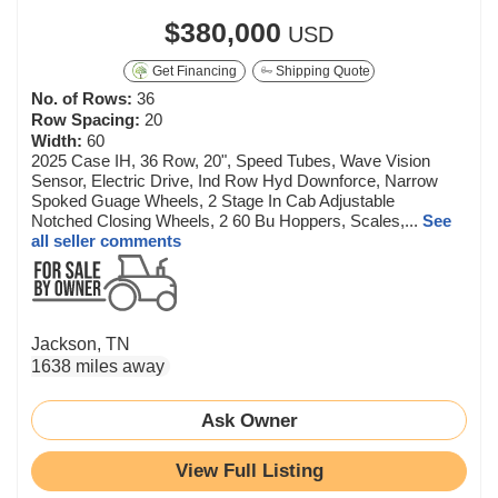
$380,000
USD
Get Financing
Shipping Quote
No. of Rows:
36
Row Spacing:
20
Width:
60
2025 Case IH, 36 Row, 20", Speed Tubes, Wave Vision
Sensor, Electric Drive, Ind Row Hyd Downforce, Narrow
Spoked Guage Wheels, 2 Stage In Cab Adjustable
Notched Closing Wheels, 2 60 Bu Hoppers, Scales,...
See
all seller comments
Jackson, TN
1638 miles away
Ask Owner
View Full Listing