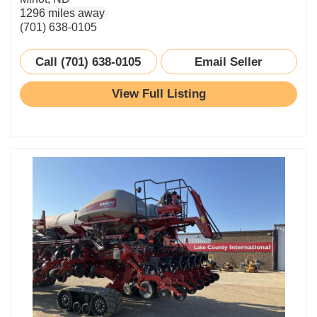
1296 miles away
(701) 638-0105
Call (701) 638-0105
Email Seller
View Full Listing