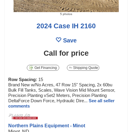
5 photos
2024 Case IH 2160
Save
Call for price
Get Financing
Shipping Quote
Row Spacing:
15
Brand New w/No Acres, 47 Row 15" Spacing, 2x 60bu
Bulk Fill Tanks, Scales, Wave Vision Mid Mount Sensor,
Precision Planting vSet2 Meters, Precision Planting
DeltaForce Down Force, Hydraulic Dire...
See all seller
comments
Northern Plains Equipment - Minot
Minot, ND