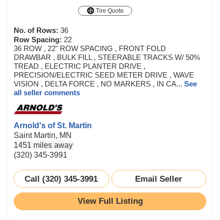
Tire Quote
No. of Rows:
36
Row Spacing:
22
36 ROW , 22" ROW SPACING , FRONT FOLD
DRAWBAR , BULK FILL , STEERABLE TRACKS W/ 50%
TREAD , ELECTRIC PLANTER DRIVE ,
PRECISION/ELECTRIC SEED METER DRIVE , WAVE
VISION , DELTA FORCE , NO MARKERS , IN CA...
See
all seller comments
Arnold's of St. Martin
Saint Martin, MN
1451 miles away
(320) 345-3991
Call (320) 345-3991
Email Seller
View Full Listing