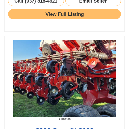
Call (937) 818-4621
Email Seller
View Full Listing
1 photos