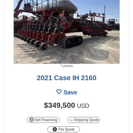
7 photos
2021 Case IH 2160
Save
$349,500
USD
Get Financing
Shipping Quote
Tire Quote