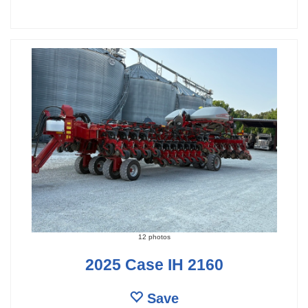
12 photos
2025 Case IH 2160
Save