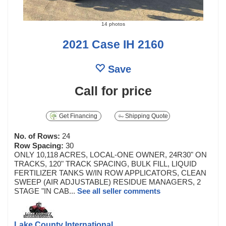
14 photos
2021 Case IH 2160
Save
Call for price
Get Financing
Shipping Quote
No. of Rows:
24
Row Spacing:
30
ONLY 10,118 ACRES, LOCAL-ONE OWNER, 24R30" ON
TRACKS, 120" TRACK SPACING, BULK FILL, LIQUID
FERTILIZER TANKS W/IN ROW APPLICATORS, CLEAN
SWEEP (AIR ADJUSTABLE) RESIDUE MANAGERS, 2
STAGE "IN CAB...
See all seller comments
Lake County International