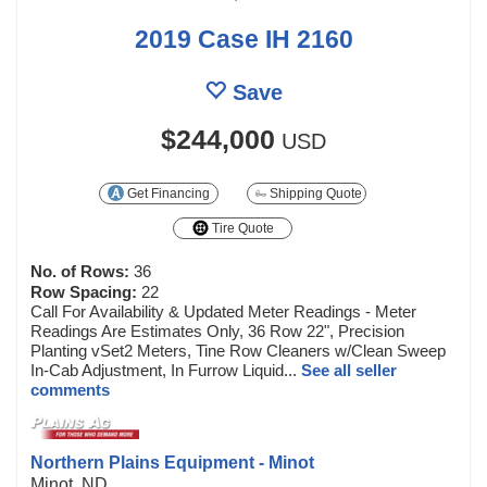
2019 Case IH 2160
Save
$244,000
USD
Get Financing
Shipping Quote
Tire Quote
No. of Rows:
36
Row Spacing:
22
Call For Availability & Updated Meter Readings - Meter
Readings Are Estimates Only, 36 Row 22", Precision
Planting vSet2 Meters, Tine Row Cleaners w/Clean Sweep
In-Cab Adjustment, In Furrow Liquid...
See all seller
comments
Northern Plains Equipment - Minot
Minot, ND