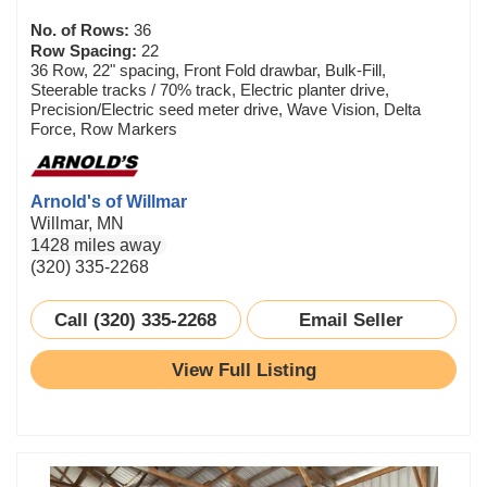
No. of Rows:
36
Row Spacing:
22
36 Row, 22" spacing, Front Fold drawbar, Bulk-Fill,
Steerable tracks / 70% track, Electric planter drive,
Precision/Electric seed meter drive, Wave Vision, Delta
Force, Row Markers
Arnold's of Willmar
Willmar, MN
1428 miles away
(320) 335-2268
Call (320) 335-2268
Email Seller
View Full Listing