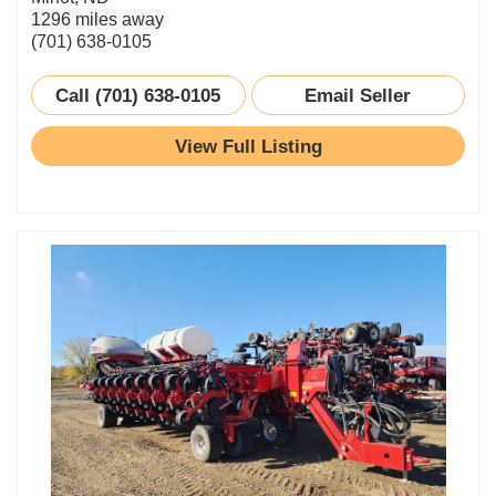
1296 miles away
(701) 638-0105
Call (701) 638-0105
Email Seller
View Full Listing