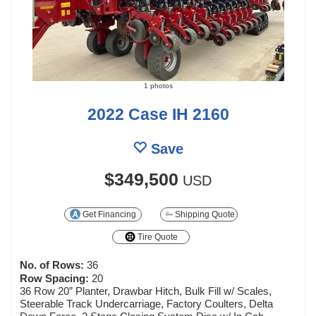
1 photos
2022 Case IH 2160
Save
$349,500
USD
Get Financing
Shipping Quote
Tire Quote
No. of Rows:
36
Row Spacing:
20
36 Row 20” Planter, Drawbar Hitch, Bulk Fill w/ Scales,
Steerable Track Undercarriage, Factory Coulters, Delta