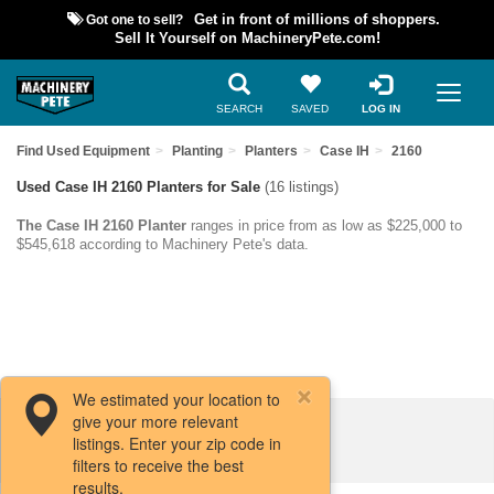
Got one to sell?
Get in front of millions of shoppers.
Sell It Yourself on MachineryPete.com!
SEARCH
SAVED
LOG IN
Find Used Equipment
Planting
Planters
Case IH
2160
Used Case IH 2160 Planters for Sale
(16 listings)
The Case IH 2160 Planter
ranges in price from as low as $225,000 to
$545,618 according to Machinery Pete's data.
We estimated your location to
give your more relevant
Filters / Sort
listings. Enter your zip code in
filters to receive the best
results.