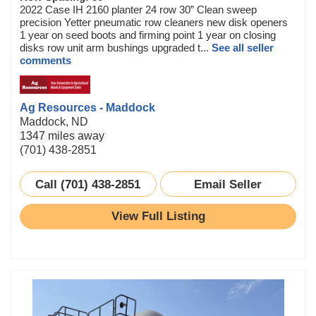
2022 Case IH 2160 planter 24 row 30” Clean sweep
precision Yetter pneumatic row cleaners new disk openers
1 year on seed boots and firming point 1 year on closing
disks row unit arm bushings upgraded t...
See all seller
comments
Ag Resources - Maddock
Maddock, ND
1347 miles away
(701) 438-2851
Call (701) 438-2851
Email Seller
View Full Listing