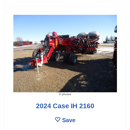
6 photos
2024 Case IH 2160
Save