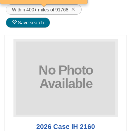
Within 400+ miles of 91768
Save search
2026 Case IH 2160