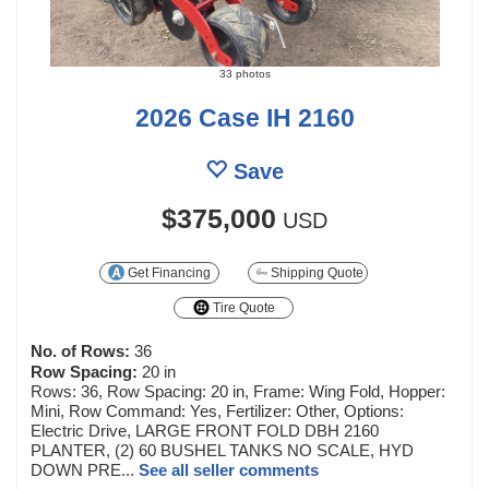
33 photos
2026 Case IH 2160
Save
$375,000
USD
Get Financing
Shipping Quote
Tire Quote
No. of Rows:
36
Row Spacing:
20 in
Rows: 36, Row Spacing: 20 in, Frame: Wing Fold, Hopper:
Mini, Row Command: Yes, Fertilizer: Other, Options:
Electric Drive, LARGE FRONT FOLD DBH 2160
PLANTER, (2) 60 BUSHEL TANKS NO SCALE, HYD
DOWN PRE...
See all seller comments