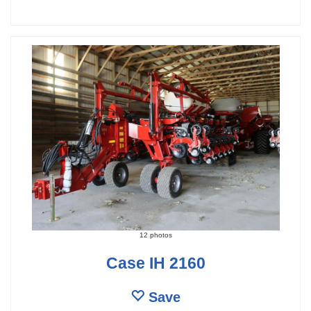
12 photos
Case IH 2160
Save