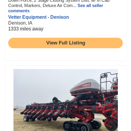
Down Force, 2 Stage Closing System Disc w/ In Cab
Control, Markers, Deluxe Air Com...
See all seller
comments
Vetter Equipment - Denison
Denison, IA
1333 miles away
View Full Listing