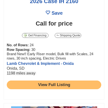
2026 Case IH 2160
Save
Call for price
Get Financing
Shipping Quote
No. of Rows:
24
Row Spacing:
30
Brand New!! Early Riser model, Bulk fill with Scales, 24
rows, 30 inch spacing, Electric Drives
Lamb Chevrolet & Implement - Onida
Onida, SD
1198 miles away
View Full Listing