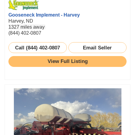
Gooseneck Implement - Harvey
Harvey, ND
1327 miles away
(844) 402-0807
Call (844) 402-0807
Email Seller
View Full Listing