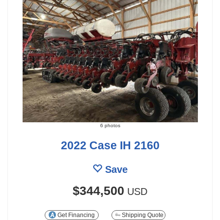
6 photos
2022 Case IH 2160
Save
$344,500
USD
Get Financing
Shipping Quote