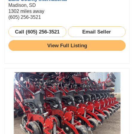
Madison, SD
1302 miles away
(605) 256-3521
Call (605) 256-3521
Email Seller
View Full Listing