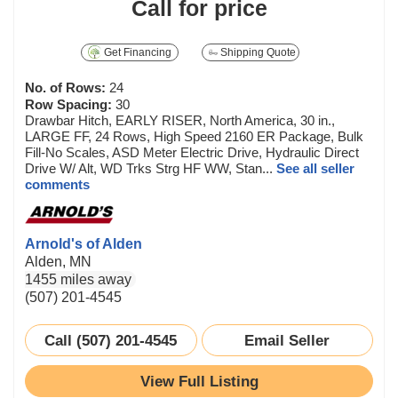
Call for price
Get Financing
Shipping Quote
No. of Rows:
24
Row Spacing:
30
Drawbar Hitch, EARLY RISER, North America, 30 in.,
LARGE FF, 24 Rows, High Speed 2160 ER Package, Bulk
Fill-No Scales, ASD Meter Electric Drive, Hydraulic Direct
Drive W/ Alt, WD Trks Strg HF WW, Stan...
See all seller
comments
Arnold's of Alden
Alden, MN
1455 miles away
(507) 201-4545
Call (507) 201-4545
Email Seller
View Full Listing