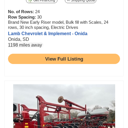
Get Financing
Shipping Quote
No. of Rows:
24
Row Spacing:
30
Brand New Early Riser model, Bulk fill with Scales, 24
rows, 30 inch spacing, Electric Drives
Lamb Chevrolet & Implement - Onida
Onida, SD
1198 miles away
View Full Listing