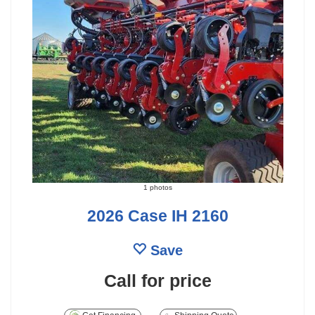
1 photos
2026 Case IH 2160
Save
Call for price