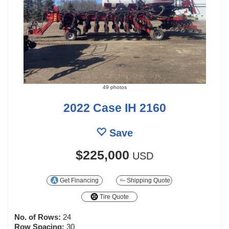
49 photos
2022 Case IH 2160
Save
$225,000
USD
Get Financing
Shipping Quote
Tire Quote
No. of Rows:
24
Row Spacing:
30