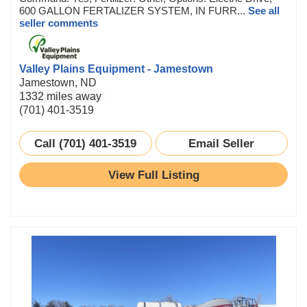
600 GALLON FERTALIZER SYSTEM, IN FURR...
See all
seller comments
Valley Plains Equipment - Jamestown
Jamestown, ND
1332 miles away
(701) 401-3519
Call (701) 401-3519
Email Seller
View Full Listing