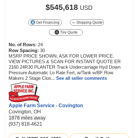
$545,618
USD
Get Financing
Shipping Quote
Tire Quote
No. of Rows:
24
Row Spacing:
30
MSRP PRICE SHOWN, ASK FOR LOWER PRICE.
VIEW PICTURES & SCAN FOR INSTANT QUOTE ER
2160 24R30 PLANTER Track Undercarriage Hyd Down
Pressure Automatic Lo Rate Fert, w/Tank w/BF Row
Makers 2 Stage Clos...
See all seller comments
Apple Farm Service - Covington
Covington, OH
1878 miles away
(937) 818-4621