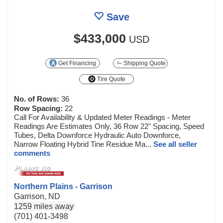
Save
$433,000
USD
Get Financing
Shipping Quote
Tire Quote
No. of Rows:
36
Row Spacing:
22
Call For Availability & Updated Meter Readings - Meter
Readings Are Estimates Only, 36 Row 22" Spacing, Speed
Tubes, Delta Downforce Hydraulic Auto Downforce,
Narrow Floating Hybrid Tine Residue Ma...
See all seller
comments
Northern Plains - Garrison
Garrison, ND
1259 miles away
(701) 401-3498