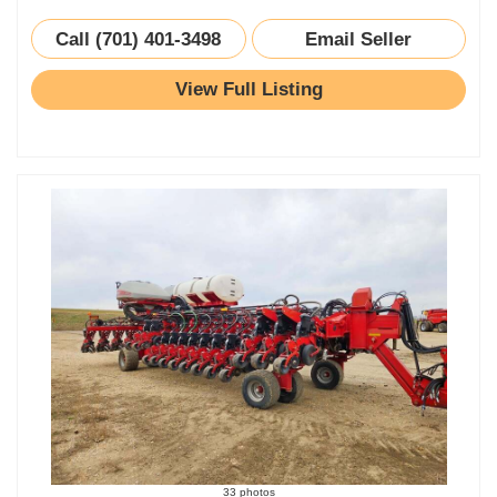
Call (701) 401-3498
Email Seller
View Full Listing
33 photos