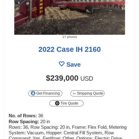
17 photos
2022 Case IH 2160
Save
$239,000
USD
Get Financing
Shipping Quote
Tire Quote
No. of Rows:
36
Row Spacing:
20 in
Rows: 36, Row Spacing: 20 in, Frame: Flex Fold, Metering
System: Vacuum, Hopper: Central Fill System, Row
Command: Yes, Fertilizer: Other, Options: Electric Drive,