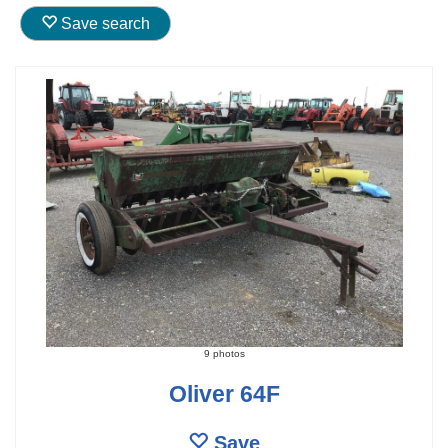
Save search
9 photos
Oliver 64F
Save