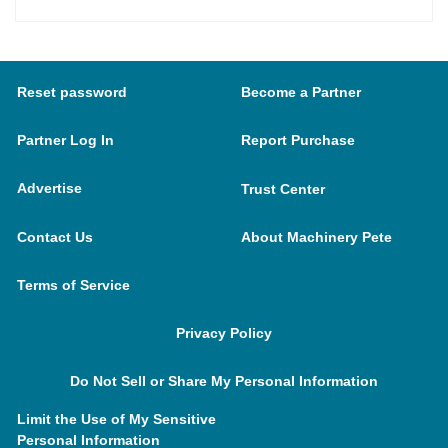
Reset password
Become a Partner
Partner Log In
Report Purchase
Advertise
Trust Center
Contact Us
About Machinery Pete
Terms of Service
Privacy Policy
Do Not Sell or Share My Personal Information
Limit the Use of My Sensitive
Personal Information