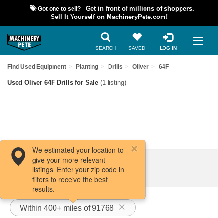
Got one to sell?
Get in front of millions of shoppers.
Sell It Yourself on MachineryPete.com!
SEARCH
SAVED
LOG IN
Find Used Equipment
Planting
Drills
Oliver
64F
Used Oliver 64F Drills for Sale
(1 listing)
We estimated your location to
give your more relevant
Filters / Sort
listings. Enter your zip code in
filters to receive the best
results.
Within 400+ miles of 91768