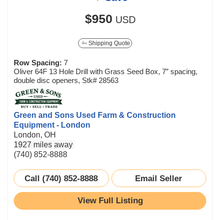
$950
USD
Shipping Quote
Row Spacing:
7
Oliver 64F 13 Hole Drill with Grass Seed Box, 7” spacing,
double disc openers, Stk# 28563
Green and Sons Used Farm & Construction
Equipment - London
London, OH
1927 miles away
(740) 852-8888
Call (740) 852-8888
Email Seller
View Full Listing