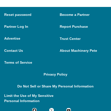
Reset password
Become a Partner
Partner Log In
Report Purchase
Advertise
Trust Center
Contact Us
About Machinery Pete
Terms of Service
Privacy Policy
Do Not Sell or Share My Personal Information
Limit the Use of My Sensitive
Personal Information