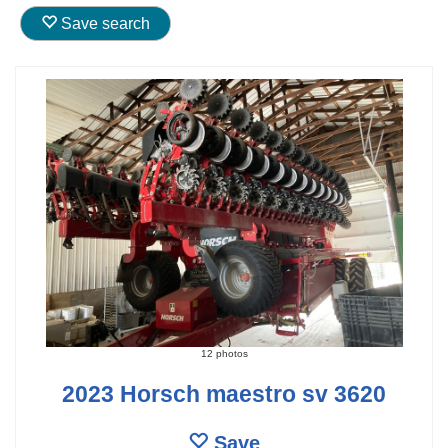
Save search
12 photos
2023 Horsch maestro sv 3620
Save