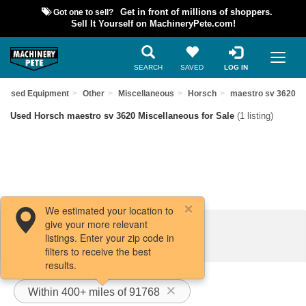
Got one to sell?
Get in front of millions of shoppers.
Sell It Yourself on MachineryPete.com!
SEARCH
SAVED
LOG IN
d Used Equipment
Other
Miscellaneous
Horsch
maestro sv 3620
Used Horsch maestro sv 3620 Miscellaneous for Sale
(1 listing)
We estimated your location to
give your more relevant
Filters / Sort
listings. Enter your zip code in
filters to receive the best
results.
Within 400+ miles of 91768