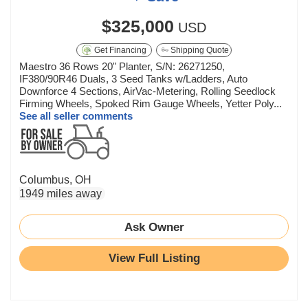
$325,000
USD
Get Financing
Shipping Quote
Maestro 36 Rows 20" Planter, S/N: 26271250,
IF380/90R46 Duals, 3 Seed Tanks w/Ladders, Auto
Downforce 4 Sections, AirVac-Metering, Rolling Seedlock
Firming Wheels, Spoked Rim Gauge Wheels, Yetter Poly...
See all seller comments
Columbus, OH
1949 miles away
Ask Owner
View Full Listing