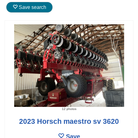
Save search
12 photos
2023 Horsch maestro sv 3620
Save