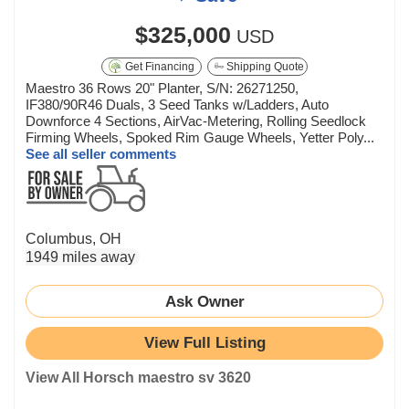
$325,000
USD
Get Financing
Shipping Quote
Maestro 36 Rows 20" Planter, S/N: 26271250,
IF380/90R46 Duals, 3 Seed Tanks w/Ladders, Auto
Downforce 4 Sections, AirVac-Metering, Rolling Seedlock
Firming Wheels, Spoked Rim Gauge Wheels, Yetter Poly...
See all seller comments
Columbus, OH
1949 miles away
Ask Owner
View Full Listing
View All Horsch maestro sv 3620