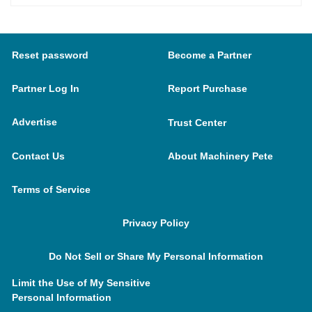
Reset password
Become a Partner
Partner Log In
Report Purchase
Advertise
Trust Center
Contact Us
About Machinery Pete
Terms of Service
Privacy Policy
Do Not Sell or Share My Personal Information
Limit the Use of My Sensitive
Personal Information