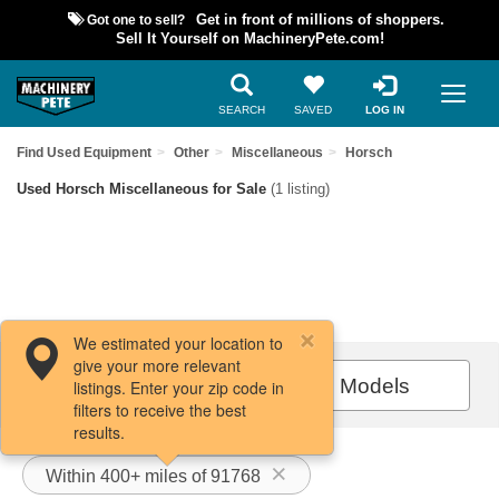
Got one to sell?
Get in front of millions of shoppers.
Sell It Yourself on MachineryPete.com!
SEARCH
SAVED
LOG IN
Find Used Equipment
Other
Miscellaneous
Horsch
Used Horsch Miscellaneous for Sale
(1 listing)
We estimated your location to
give your more relevant
Filters / Sort
All Models
listings. Enter your zip code in
filters to receive the best
results.
Within 400+ miles of 91768