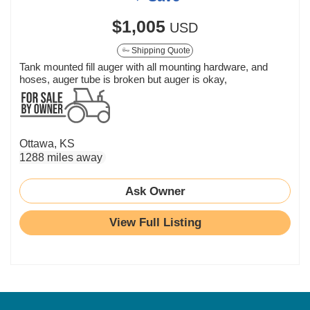
$1,005
USD
Shipping Quote
Tank mounted fill auger with all mounting hardware, and
hoses, auger tube is broken but auger is okay,
Ottawa, KS
1288 miles away
Ask Owner
View Full Listing