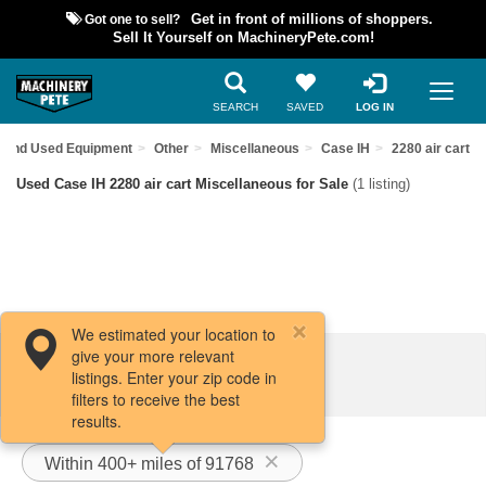
Got one to sell?
Get in front of millions of shoppers.
Sell It Yourself on MachineryPete.com!
SEARCH
SAVED
LOG IN
Find Used Equipment
Other
Miscellaneous
Case IH
2280 air cart
Used Case IH 2280 air cart Miscellaneous for Sale
(1 listing)
We estimated your location to
give your more relevant
Filters / Sort
listings. Enter your zip code in
filters to receive the best
results.
Within 400+ miles of 91768