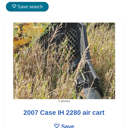
Save search
1 photos
2007 Case IH 2280 air cart
Save