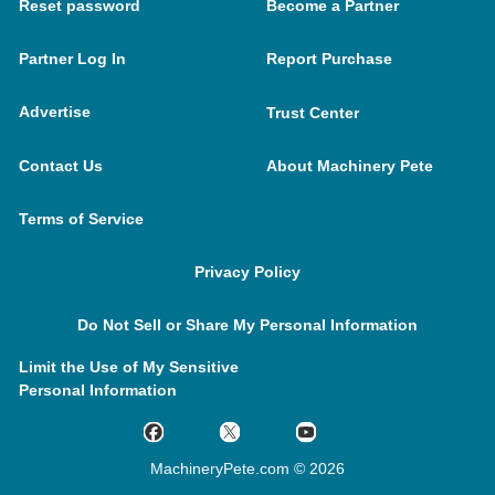
Reset password
Become a Partner
Partner Log In
Report Purchase
Advertise
Trust Center
Contact Us
About Machinery Pete
Terms of Service
Privacy Policy
Do Not Sell or Share My Personal Information
Limit the Use of My Sensitive
Personal Information
MachineryPete.com © 2026