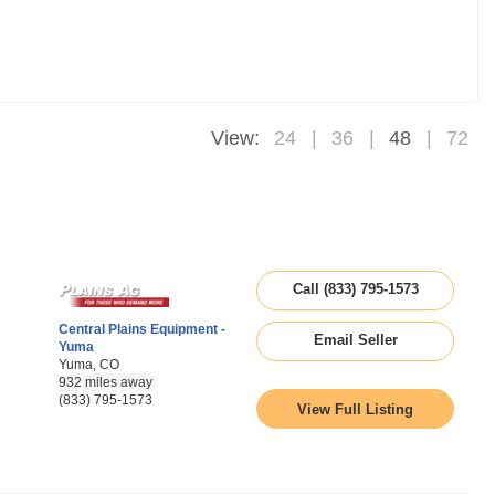
View:
24
36
48
72
Call (833) 795-1573
Central Plains Equipment -
Email Seller
Yuma
Yuma, CO
932 miles away
(833) 795-1573
View Full Listing