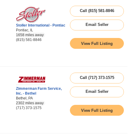
Call (815) 581-8846
Email Seller
Stoller International - Pontiac
Pontiac, IL
1658 miles away
(815) 581-8846
View Full Listing
Call (717) 373-1575
Zimmerman Farm Service,
Email Seller
Inc. - Bethel
Bethel, PA
2302 miles away
(717) 373-1575
View Full Listing