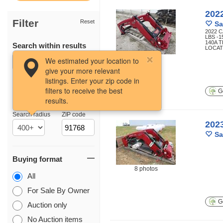
202
Filter
Reset
Sa
2022 
LBS -1
140A 
Search within results
LOCATI
7 photos
We estimated your location to
give your more relevant
listings. Enter your zip code in
filters to receive the best
Ge
results.
Location
Search radius
ZIP code
202
Sa
Buying format
8 photos
All
For Sale By Owner
Ge
Auction only
No Auction items