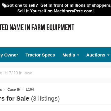
Got one to sell?
Get in front of millions of shoppers
Sell It Yourself on MachineryPete.com!
By Owner
Tractor Specs
Media
Auctions
rs
Case IH
L104
s for Sale
(3 listings)