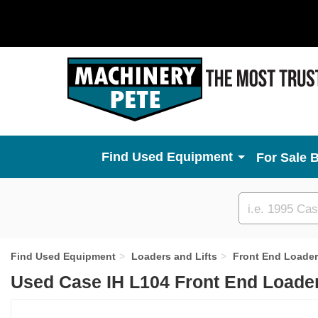
Used Equipment
For Sale 
Custom
search
Find Used Equipment
Loaders and Lifts
Front End Loade
Used Case IH L104 Front End Loader