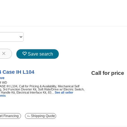
8
Save search
4 Case IH L104
Call for price
ve
4 WD
SE IH L104, Call for Pricing & Availability, Mechanical Self
g, 3rd Function Diverter Kit, Soft Ride/Drive w/ Electric Switch,
 Handle Kit, Electrical Interface Kit, 83...
See all seller
nts
t Financing
Shipping Quote