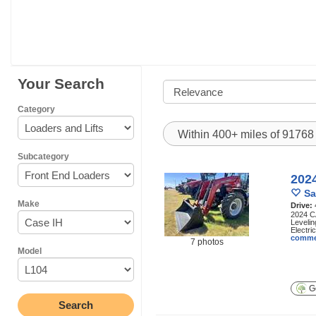
Your Search
Category
Within 400+ miles of 9176
Subcategory
202
Sa
Make
Drive:
2024 CA
Levelin
Electric
comme
7 photos
Model
Ge