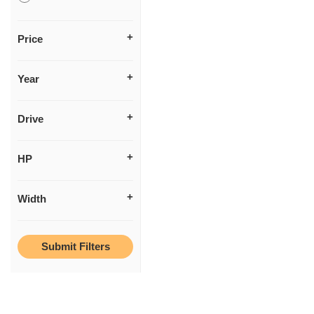
Price
Year
Drive
HP
Width