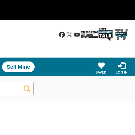
.
Sell Mine
SAVED
LOG IN