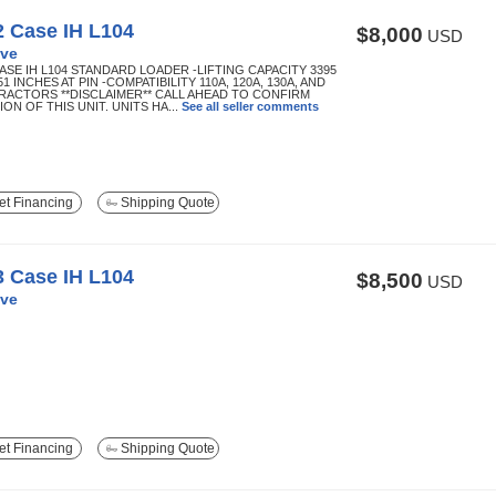
2 Case IH L104
$8,000
USD
ve
CASE IH L104 STANDARD LOADER -LIFTING CAPACITY 3395
51 INCHES AT PIN -COMPATIBILITY 110A, 120A, 130A, AND
TRACTORS **DISCLAIMER** CALL AHEAD TO CONFIRM
ON OF THIS UNIT. UNITS HA...
See all seller comments
t Financing
Shipping Quote
3 Case IH L104
$8,500
USD
ve
t Financing
Shipping Quote