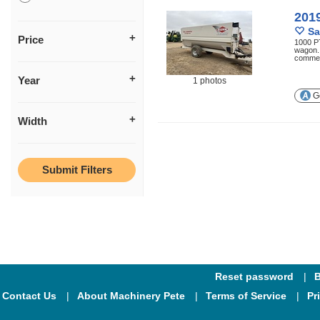
201
Sa
Price
1000 PT
wagon. 
commer
Year
1 photos
Ge
Width
Reset password
B
Contact Us
About Machinery Pete
Terms of Service
Pr