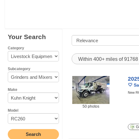
Your Search
Category
Within 400+ miles of 9176
Subcategory
202
Sa
Make
New RC2
50 photos
Model
Ge