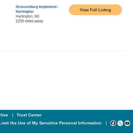
Grossenburg Implement -
View Full Listing
Hartington
Hartington, NE
1255 miles away
tise
Trust Center
Limit the Use of My Sensitive Personal Information