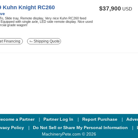
9 Kuhn Knight RC260
$37,900
USD
ve
o, Slide tray, Remote display, Very nice Kuhn RC260 feed
Equipped with single axle, LED side remote display. Nice used
cial grade wagon!
t Financing
Shipping Quote
ecome a Partner
Partner Log In
Report Purchase
Adver
ivacy Policy
Do Not Sell or Share My Personal Information
MachineryPete.com © 2026