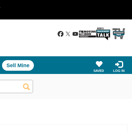
.
Sell Mine
SAVED
LOG IN