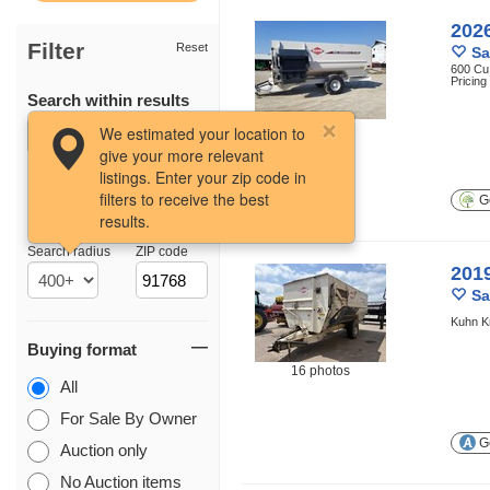
202
Filter
Reset
Sa
600 Cu.
Pricin
Search within results
12 photos
We estimated your location to
give your more relevant
listings. Enter your zip code in
filters to receive the best
Ge
results.
Location
Search radius
ZIP code
201
Sa
Kuhn K
Buying format
16 photos
All
For Sale By Owner
Ge
Auction only
No Auction items