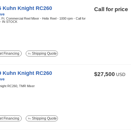
6 Kuhn Knight RC260
Call for price
ve
 Ft. Commercial Reel Mixer - Helix Reel - 1000 rpm - Call for
g - IN STOCK
t Financing
Shipping Quote
9 Kuhn Knight RC260
$27,500
USD
ve
night RC260, TMR Mixer
t Financing
Shipping Quote