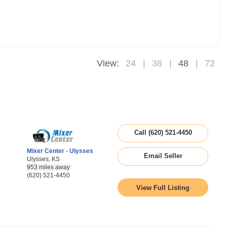
View:
24
36
48
72
Call (620) 521-4450
Mixer Center - Ulysses
Email Seller
Ulysses, KS
953 miles away
(620) 521-4450
View Full Listing