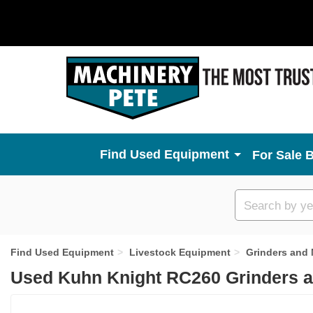
Used Equipment
For Sale 
Custom
search
Find Used Equipment
Livestock Equipment
Grinders and 
Used Kuhn Knight RC260 Grinders a