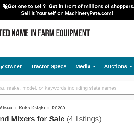
Got one to sell?
Get in front of millions of shoppers
Sell It Yourself on MachineryPete.com!
By Owner
Tractor Specs
Media
Auctions
Mixers
Kuhn Knight
RC260
nd Mixers for Sale
(4 listings)