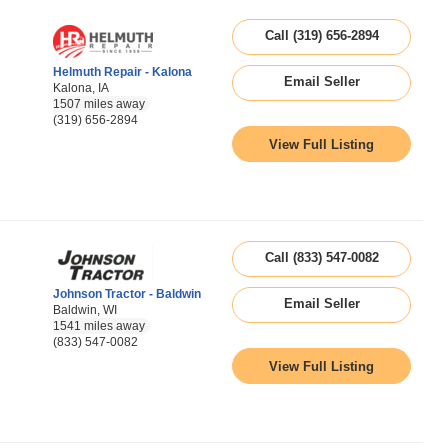
Call (319) 656-2894
Helmuth Repair - Kalona
Email Seller
Kalona, IA
1507 miles away
(319) 656-2894
View Full Listing
Call (833) 547-0082
Johnson Tractor - Baldwin
Email Seller
Baldwin, WI
1541 miles away
(833) 547-0082
View Full Listing