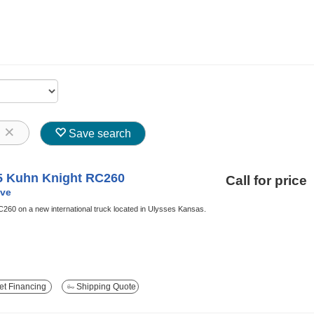
8
Save search
5 Kuhn Knight RC260
Call for price
ve
60 on a new international truck located in Ulysses Kansas.
t Financing
Shipping Quote