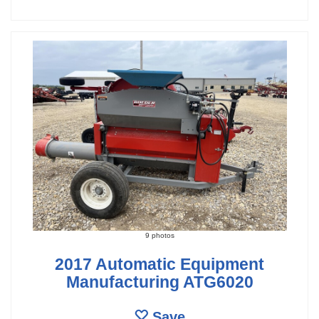
9 photos
2017 Automatic Equipment
Manufacturing ATG6020
Save