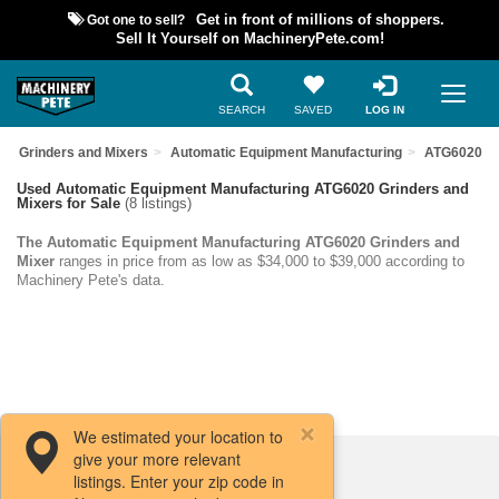
Got one to sell?
Get in front of millions of shoppers.
Sell It Yourself on MachineryPete.com!
SEARCH
SAVED
LOG IN
Grinders and Mixers
Automatic Equipment Manufacturing
ATG6020
Used Automatic Equipment Manufacturing ATG6020 Grinders and
Mixers for Sale
(8 listings)
The Automatic Equipment Manufacturing ATG6020 Grinders and
Mixer
ranges in price from as low as $34,000 to $39,000 according to
Machinery Pete's data.
We estimated your location to
give your more relevant
Filters / Sort
listings. Enter your zip code in