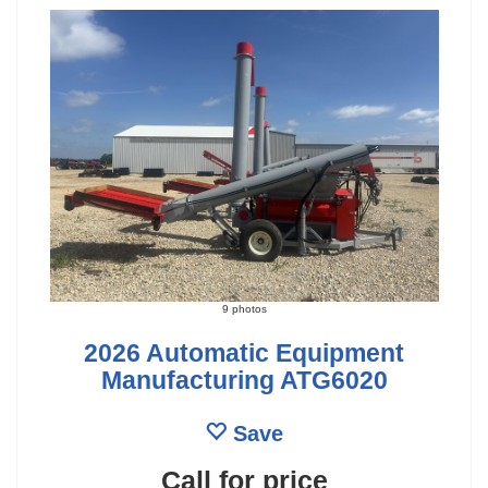
9 photos
2026 Automatic Equipment
Manufacturing ATG6020
Save
Call for price