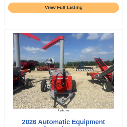
View Full Listing
8 photos
2026 Automatic Equipment