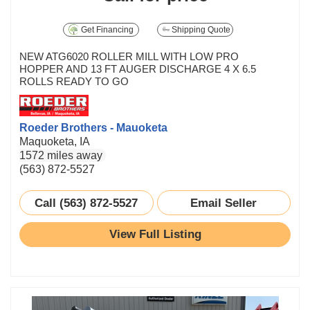
Get Financing
Shipping Quote
NEW ATG6020 ROLLER MILL WITH LOW PRO
HOPPER AND 13 FT AUGER DISCHARGE 4 X 6.5
ROLLS READY TO GO
Roeder Brothers - Mauoketa
Maquoketa, IA
1572 miles away
(563) 872-5527
Call (563) 872-5527
Email Seller
View Full Listing