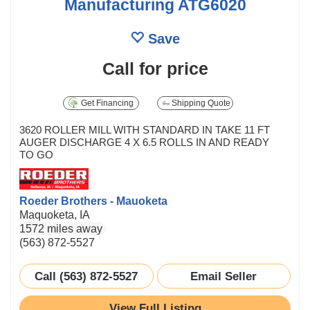
Manufacturing ATG6020
Save
Call for price
Get Financing
Shipping Quote
3620 ROLLER MILL WITH STANDARD IN TAKE 11 FT
AUGER DISCHARGE 4 X 6.5 ROLLS IN AND READY
TO GO
Roeder Brothers - Mauoketa
Maquoketa, IA
1572 miles away
(563) 872-5527
Call (563) 872-5527
Email Seller
View Full Listing