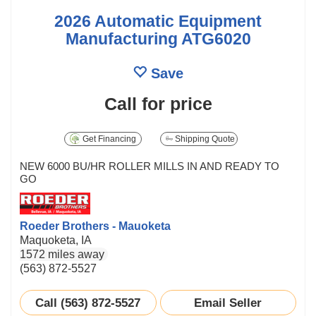
2026 Automatic Equipment
Manufacturing ATG6020
Save
Call for price
Get Financing
Shipping Quote
NEW 6000 BU/HR ROLLER MILLS IN AND READY TO
GO
Roeder Brothers - Mauoketa
Maquoketa, IA
1572 miles away
(563) 872-5527
Call (563) 872-5527
Email Seller