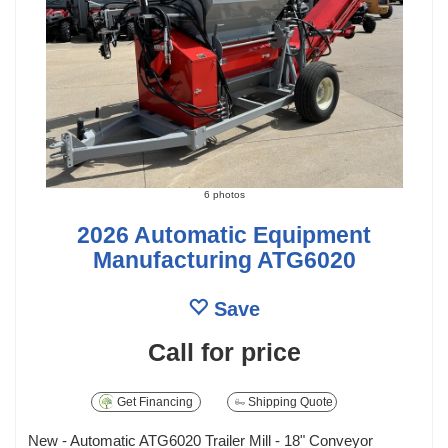
6 photos
2026 Automatic Equipment
Manufacturing ATG6020
Save
Call for price
Get Financing
Shipping Quote
New - Automatic ATG6020 Trailer Mill - 18" Conveyor