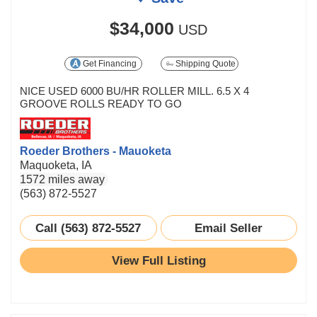
$34,000
USD
Get Financing
Shipping Quote
NICE USED 6000 BU/HR ROLLER MILL. 6.5 X 4
GROOVE ROLLS READY TO GO
Roeder Brothers - Mauoketa
Maquoketa, IA
1572 miles away
(563) 872-5527
Call (563) 872-5527
Email Seller
View Full Listing