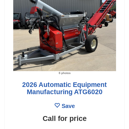
6 photos
2026 Automatic Equipment
Manufacturing ATG6020
Save
Call for price