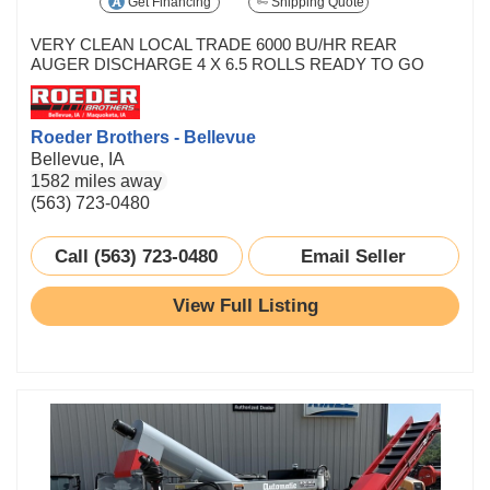
Get Financing
Shipping Quote
VERY CLEAN LOCAL TRADE 6000 BU/HR REAR
AUGER DISCHARGE 4 X 6.5 ROLLS READY TO GO
Roeder Brothers - Bellevue
Bellevue, IA
1582 miles away
(563) 723-0480
Call (563) 723-0480
Email Seller
View Full Listing