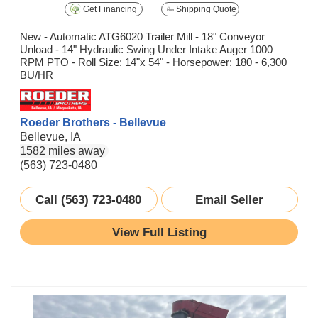
Get Financing
Shipping Quote
New - Automatic ATG6020 Trailer Mill - 18" Conveyor
Unload - 14" Hydraulic Swing Under Intake Auger 1000
RPM PTO - Roll Size: 14"x 54" - Horsepower: 180 - 6,300
BU/HR
Roeder Brothers - Bellevue
Bellevue, IA
1582 miles away
(563) 723-0480
Call (563) 723-0480
Email Seller
View Full Listing