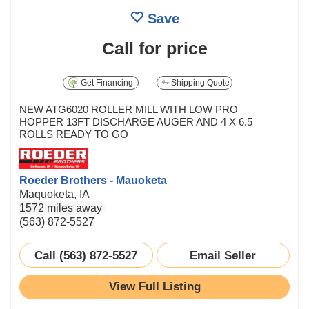
Save
Call for price
Get Financing
Shipping Quote
NEW ATG6020 ROLLER MILL WITH LOW PRO
HOPPER 13FT DISCHARGE AUGER AND 4 X 6.5
ROLLS READY TO GO
Roeder Brothers - Mauoketa
Maquoketa, IA
1572 miles away
(563) 872-5527
Call (563) 872-5527
Email Seller
View Full Listing