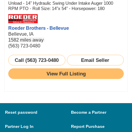
Unload - 14" Hydraulic Swing Under Intake Auger 1000
RPM PTO - Roll Size: 14"x 54" - Horsepower: 180
Roeder Brothers - Bellevue
Bellevue, IA
1582 miles away
(563) 723-0480
Call (563) 723-0480
Email Seller
View Full Listing
Reset password
Become a Partner
Partner Log In
Report Purchase