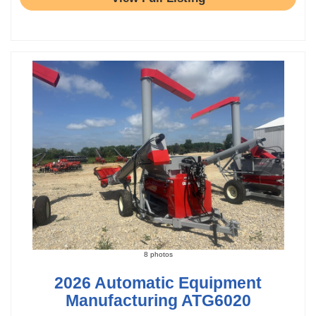
8 photos
2026 Automatic Equipment
Manufacturing ATG6020