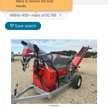
filters to receive the best
results.
Within 400+ miles of 91768
Save search
4 photos