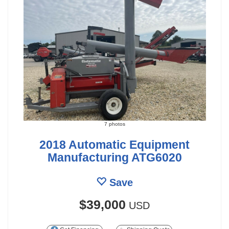
7 photos
2018 Automatic Equipment
Manufacturing ATG6020
Save
$39,000
USD