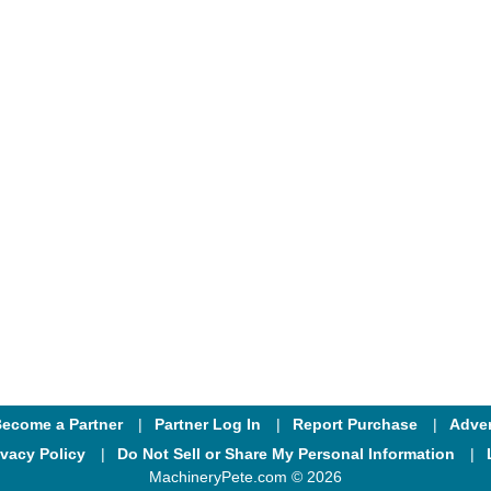
ecome a Partner
Partner Log In
Report Purchase
Adver
ivacy Policy
Do Not Sell or Share My Personal Information
MachineryPete.com © 2026