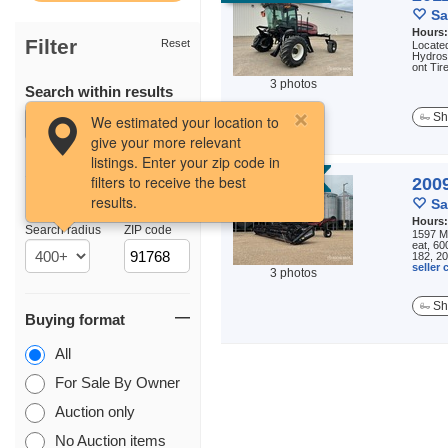
Sa
Hours
Filter
Reset
Located
Hydros
ont Tir
3 photos
Search within results
Sh
We estimated your location to
give your more relevant
listings. Enter your zip code in
filters to receive the best
AUCTION
200
results.
Location
Sa
Hours
Search radius
ZIP code
1597 Ma
eat, 60
182, 20
seller
3 photos
Sh
Buying format
All
For Sale By Owner
Auction only
No Auction items