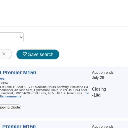
8
Save search
0 Premier M150
Auction ends
July 28
ve
:
2494
d in Lane 11 Spot 3, 1741 Machine Hours Showing, Enclosed Ca
Closing
Conditioner, Air Ride Seat, Hydrostatic Drive, 2009 US EPA Label,
ompliant, 600/65R28 Front Tires, 16.5L-16.1SL Rear Tires...
Se
-10d
seller comments
ipping Quote
1 Premier M150
Auction ends