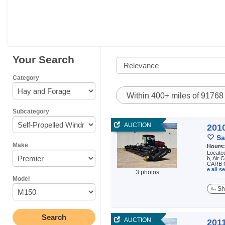
Your Search
Category
Within 400+ miles of 9176
Subcategory
AUCTION
201
Sa
Make
Hours
Locate
b, Air 
CARB C
e all 
3 photos
Model
Sh
AUCTION
201