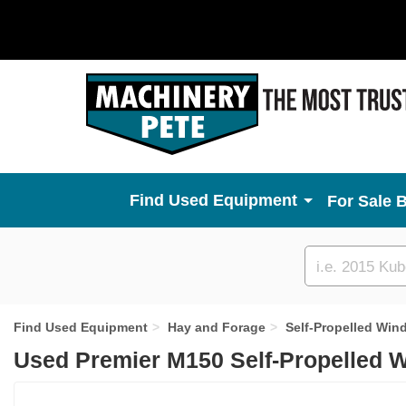
Used Equipment
For Sale 
Custom
search
Find Used Equipment
Hay and Forage
Self-Propelled Win
Used Premier M150 Self-Propelled 