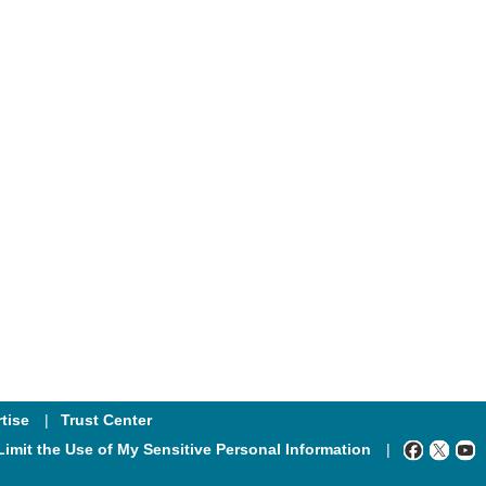
tise
Trust Center
Limit the Use of My Sensitive Personal Information