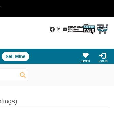
.
Sell Mine
SAVED
LOG IN
stings)