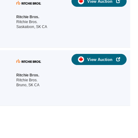
View Auction
Ritchie Bros.
Ritchie Bros.
Saskatoon, SK CA
View Auction
Ritchie Bros.
Ritchie Bros.
Bruno, SK CA