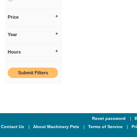
Price
Year
Hours
Reset password
B
Contact Us
About Machinery Pete
Terms of Service
Pr