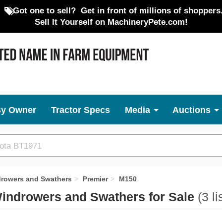
Got one to sell?
Get in front of millions of shoppers
Sell It Yourself on MachineryPete.com!
By Owner
Tractor Specs
Media
Auctions
drowers and Swathers
Premier
M150
Windrowers and Swathers for Sale
(3 li