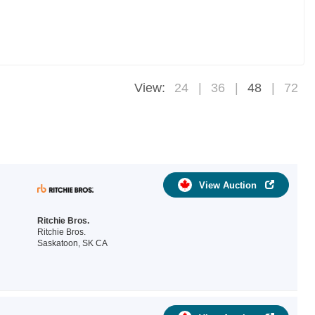
View:
24
36
48
72
View Auction
Ritchie Bros.
Ritchie Bros.
Saskatoon, SK CA