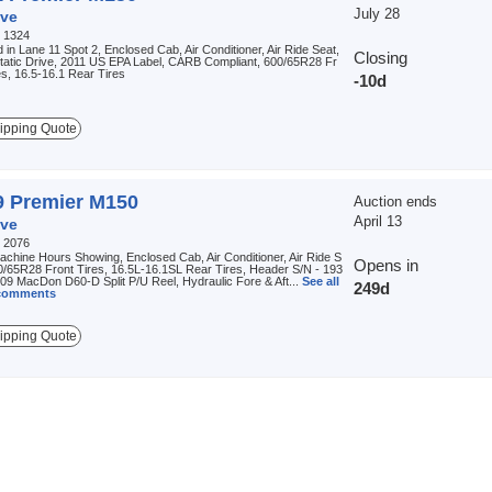
July 28
ve
:
1324
 in Lane 11 Spot 2, Enclosed Cab, Air Conditioner, Air Ride Seat,
Closing
tatic Drive, 2011 US EPA Label, CARB Compliant, 600/65R28 Fr
es, 16.5-16.1 Rear Tires
-10d
ipping Quote
9 Premier M150
Auction ends
April 13
ve
:
2076
chine Hours Showing, Enclosed Cab, Air Conditioner, Air Ride S
Opens in
0/65R28 Front Tires, 16.5L-16.1SL Rear Tires, Header S/N - 193
09 MacDon D60-D Split P/U Reel, Hydraulic Fore & Aft...
See all
249d
 comments
ipping Quote