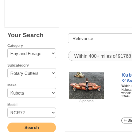
Your Search
Category
Within 400+ miles of 9176
Subcategory
Kub
Sa
Make
Width
Kubota 
wheels 
23442
8 photos
Model
Sh