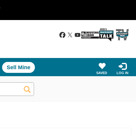
.
Sell Mine
SAVED
LOG IN