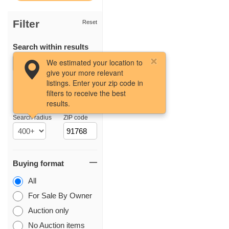
Filter
Reset
Search within results
We estimated your location to
give your more relevant
listings. Enter your zip code in
filters to receive the best
results.
Location
Search radius
ZIP code
Buying format
All
For Sale By Owner
Auction only
No Auction items