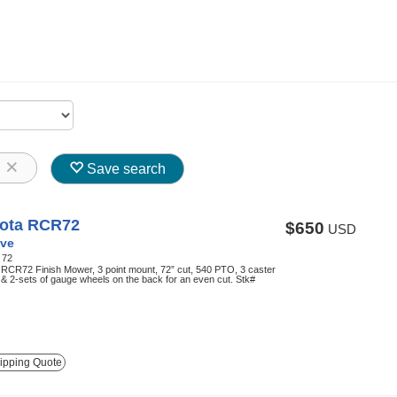
8
Save search
ota RCR72
$650
USD
ve
:
72
RCR72 Finish Mower, 3 point mount, 72” cut, 540 PTO, 3 caster
& 2-sets of gauge wheels on the back for an even cut. Stk#
ipping Quote