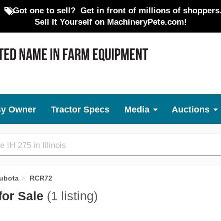
Got one to sell?
Get in front of millions of shoppers
Sell It Yourself on MachineryPete.com!
By Owner
Tractor Specs
Media
Auctions
ubota
RCR72
for Sale
(1 listing)