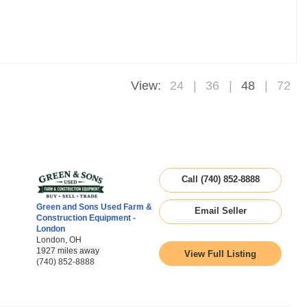
View:
24
36
48
72
Call (740) 852-8888
Green and Sons Used Farm &
Email Seller
Construction Equipment -
London
London, OH
1927 miles away
View Full Listing
(740) 852-8888