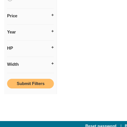
Price
Year
HP
Width
Reset password
B