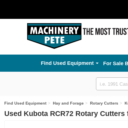
Used Equipment
For Sale 
Custom
search
Find Used Equipment
Hay and Forage
Rotary Cutters
K
Used Kubota RCR72 Rotary Cutters 