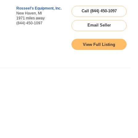
Rosseel's Equipment, Inc.
Call (844) 450-1097
New Haven, MI
1971 miles away
(844) 450-1097
Email Seller
View Full Listing