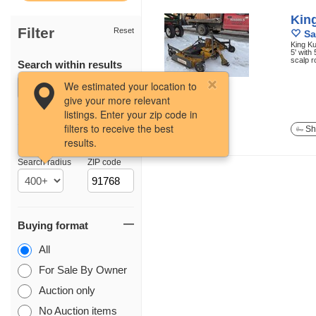
Kin
Filter
Reset
Sa
King K
5' with
scalp r
Search within results
12 photos
We estimated your location to
give your more relevant
listings. Enter your zip code in
filters to receive the best
Sh
results.
Location
Search radius
ZIP code
Buying format
All
For Sale By Owner
Auction only
No Auction items