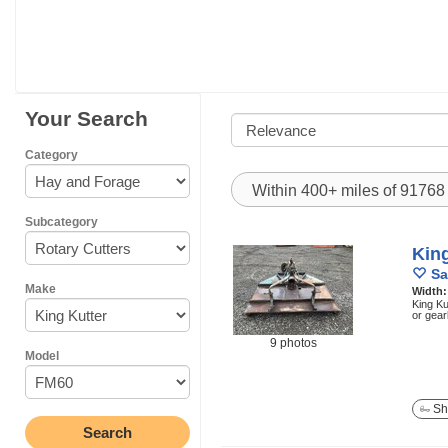
Your Search
Category
Within 400+ miles of 9176
Subcategory
Kin
Sa
Make
Width
King Ku
or gea
9 photos
Model
Sh