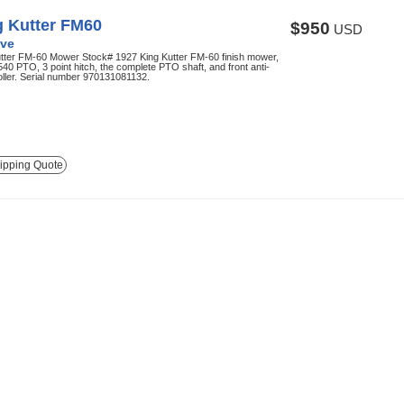
g Kutter FM60
$950
USD
ve
utter FM-60 Mower Stock# 1927 King Kutter FM-60 finish mower,
 540 PTO, 3 point hitch, the complete PTO shaft, and front anti-
oller. Serial number 970131081132.
ipping Quote