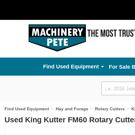
Used Equipment
For Sale 
Custom
search
Find Used Equipment
Hay and Forage
Rotary Cutters
K
Used King Kutter FM60 Rotary Cutte