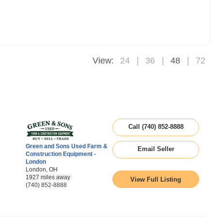
View:
24
36
48
72
Call (740) 852-8888
Green and Sons Used Farm &
Email Seller
Construction Equipment -
London
London, OH
1927 miles away
View Full Listing
(740) 852-8888