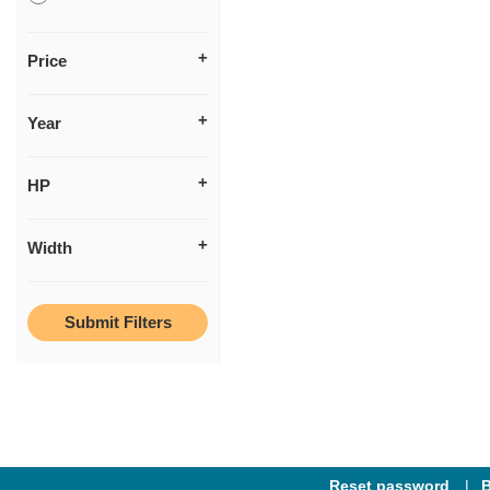
Price
Year
HP
Width
Reset password
B