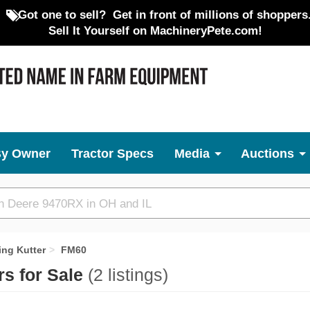
Got one to sell?
Get in front of millions of shoppers
Sell It Yourself on MachineryPete.com!
By Owner
Tractor Specs
Media
Auctions
ing Kutter
FM60
rs for Sale
(2 listings)