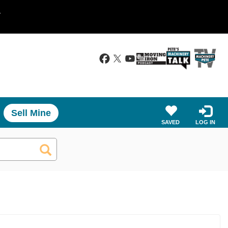
.
Sell Mine
SAVED
LOG IN