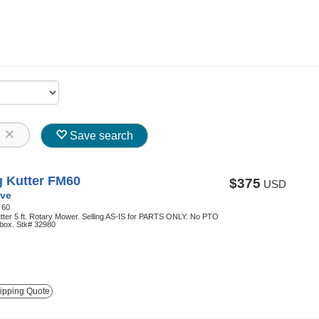
8
Save search
g Kutter FM60
$375
USD
ve
:
60
tter 5 ft. Rotary Mower. Selling AS-IS for PARTS ONLY. No PTO
rbox. Stk# 32980
ipping Quote