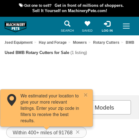
Got one to sell?
Get in front of millions of shoppers.
Sell It Yourself on MachineryPete.com!
SEARCH
SAVED
LOG IN
nd Used Equipment
Hay and Forage
Mowers
Rotary Cutters
BMB
Used BMB Rotary Cutters for Sale
(1 listing)
We estimated your location to
give your more relevant
Filters / Sort
All Models
listings. Enter your zip code in
filters to receive the best
results.
Within 400+ miles of 91768