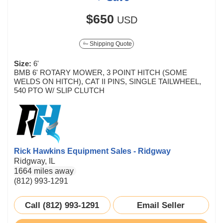
$650
USD
Shipping Quote
Size:
6'
BMB 6' ROTARY MOWER, 3 POINT HITCH (SOME
WELDS ON HITCH), CAT II PINS, SINGLE TAILWHEEL,
540 PTO W/ SLIP CLUTCH
Rick Hawkins Equipment Sales - Ridgway
Ridgway, IL
1664 miles away
(812) 993-1291
Call (812) 993-1291
Email Seller