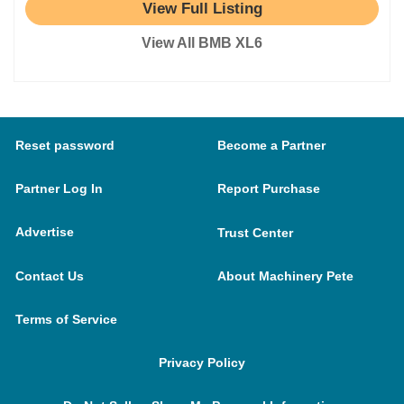
View Full Listing
View All BMB XL6
Reset password
Become a Partner
Partner Log In
Report Purchase
Advertise
Trust Center
Contact Us
About Machinery Pete
Terms of Service
Privacy Policy