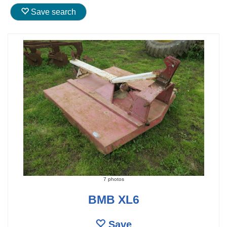
Save search
7 photos
BMB XL6
Save