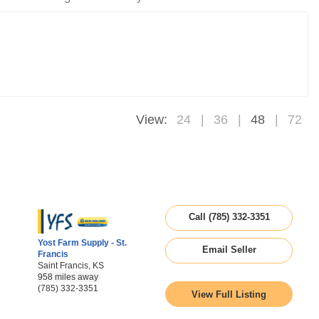
View:
24
36
48
72
Call (785) 332-3351
Yost Farm Supply - St.
Email Seller
Francis
Saint Francis, KS
958 miles away
(785) 332-3351
View Full Listing