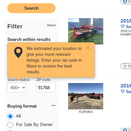
Ge
201
Filter
Reset
Sa
2018 DB
install
Search within results
9 photos
We estimated your location to
give your more relevant
listings. Enter your zip code in
filters to receive the best
Ge
results.
Location
Search radius
ZIP code
201
Sa
Buying format
4 photos
All
For Sale By Owner