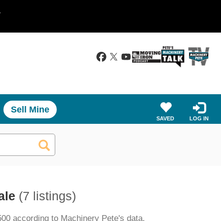
.
Sell Mine
SAVED
LOG IN
ale
(7 listings)
500 according to Machinery Pete's data.