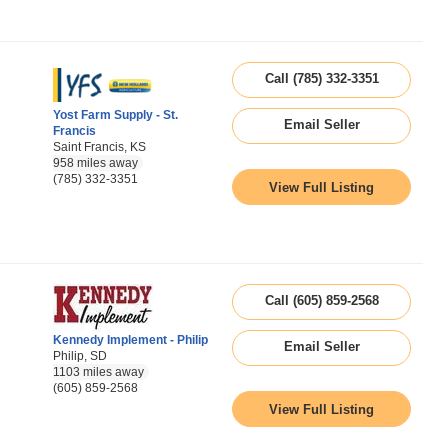
Call (785) 332-3351
Yost Farm Supply - St.
Email Seller
Francis
Saint Francis, KS
958 miles away
(785) 332-3351
View Full Listing
Call (605) 859-2568
Kennedy Implement - Philip
Email Seller
Philip, SD
1103 miles away
(605) 859-2568
View Full Listing