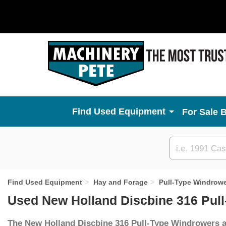
Used Equipment
For Sale 
Custom
search
Find Used Equipment
Hay and Forage
Pull-Type Windrow
Used New Holland Discbine 316 Pul
The New Holland Discbine 316 Pull-Type Windrowers