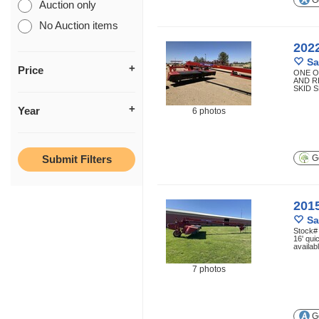
Ge
Auction only
No Auction items
202
Sa
Price
ONE O
AND R
SKID 
Year
6 photos
Ge
201
Sa
Stock# 
16' qui
availab
7 photos
Ge