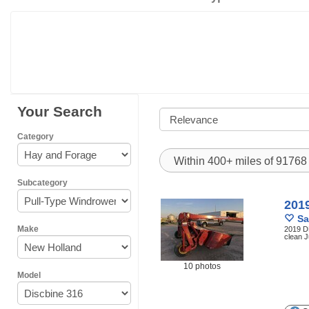
Your Search
Category
Within 400+ miles of 9176
Subcategory
201
Sa
Make
2019 DB
clean J
10 photos
Model