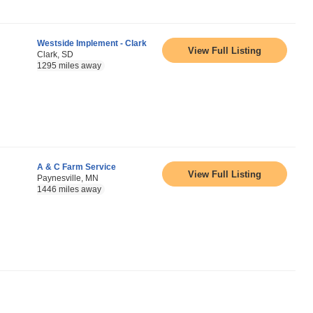
Westside Implement - Clark
View Full Listing
Clark, SD
1295 miles away
A & C Farm Service
View Full Listing
Paynesville, MN
1446 miles away