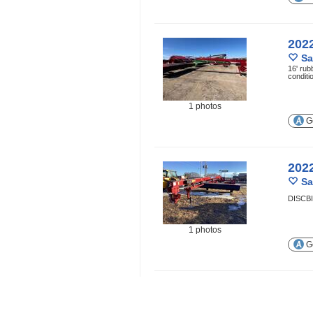
202
Sa
16' rub
conditi
1 photos
Ge
202
Sa
DISCB
1 photos
Ge