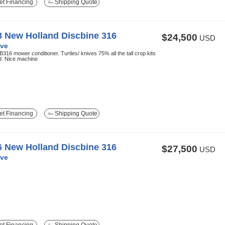
t Financing
Shipping Quote
8 New Holland Discbine 316
$24,500
USD
ve
316 mower conditioner. Turtles/ knives 75% all the tall crop kits
ed. Nice machine
t Financing
Shipping Quote
6 New Holland Discbine 316
$27,500
USD
ve