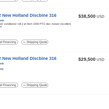
2 New Holland Discbine 316
$38,500
USD
ve
ber conditioner roll 2 pt hitch 1000 PTO disc mower excellent
on
t Financing
Shipping Quote
2 New Holland Discbine 316
$29,500
USD
ve
INE
t Financing
Shipping Quote