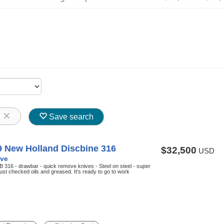
8
Save search
9 New Holland Discbine 316
$32,500
USD
ve
 316 - drawbar - quick remove knives - Steel on steel - super
ust checked oils and greased. It's ready to go to work