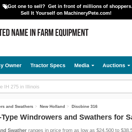
Got one to sell?
Get in front of millions of shoppers
Sell It Yourself on MachineryPete.com!
By Owner
Tractor Specs
Media
Auctions
ers and Swathers
New Holland
Discbine 316
l-Type Windrowers and Swathers for S
 and Swather
ranges in price from as low as $24,500 to $38,