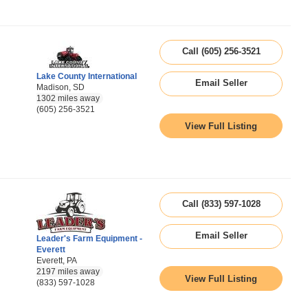
Call (605) 256-3521
Lake County International
Email Seller
Madison, SD
1302 miles away
(605) 256-3521
View Full Listing
Call (833) 597-1028
Email Seller
Leader's Farm Equipment -
Everett
Everett, PA
2197 miles away
View Full Listing
(833) 597-1028