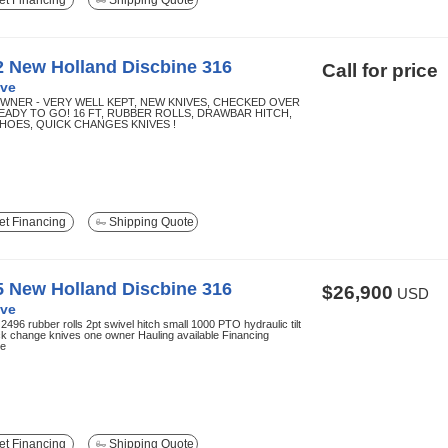
t Financing
Shipping Quote
2 New Holland Discbine 316
Call for price
ve
WNER - VERY WELL KEPT, NEW KNIVES, CHECKED OVER
EADY TO GO! 16 FT, RUBBER ROLLS, DRAWBAR HITCH,
SHOES, QUICK CHANGES KNIVES !
t Financing
Shipping Quote
5 New Holland Discbine 316
$26,900
USD
ve
2496 rubber rolls 2pt swivel hitch small 1000 PTO hydraulic tilt
ck change knives one owner Hauling available Financing
le
t Financing
Shipping Quote