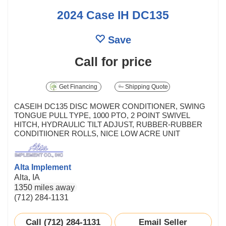
2024 Case IH DC135
Save
Call for price
Get Financing
Shipping Quote
CASEIH DC135 DISC MOWER CONDITIONER, SWING
TONGUE PULL TYPE, 1000 PTO, 2 POINT SWIVEL
HITCH, HYDRAULIC TILT ADJUST, RUBBER-RUBBER
CONDITIIONER ROLLS, NICE LOW ACRE UNIT
Alta Implement
Alta, IA
1350 miles away
(712) 284-1131
Call (712) 284-1131
Email Seller