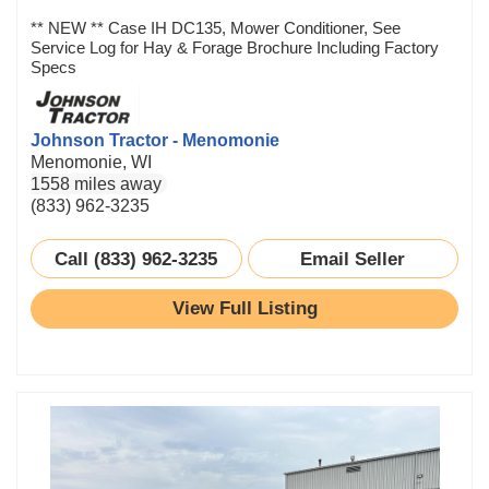
** NEW ** Case IH DC135, Mower Conditioner, See
Service Log for Hay & Forage Brochure Including Factory
Specs
Johnson Tractor - Menomonie
Menomonie, WI
1558 miles away
(833) 962-3235
Call (833) 962-3235
Email Seller
View Full Listing