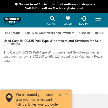
Got one to sell?
Get in front of millions of shoppers.
Sell It Yourself on MachineryPete.com!
SEARCH
SAVED
LOG IN
Hay and Forage
Pull-Type Windrowers and Swathers
Case IH
DC135
Used Case IH DC135 Pull-Type Windrowers and Swathers for Sale
(21 listings)
The Case IH DC135 Pull-Type Windrowers and Swather
ranges in
price from as low as $42,500 to $68,613 according to Machinery Pete's
data.
We estimated your location to
give your more relevant
Filters / Sort
listings. Enter your zip code in