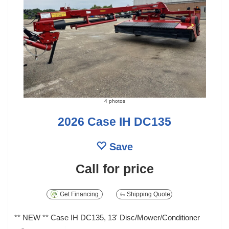
4 photos
2026 Case IH DC135
Save
Call for price
Get Financing
Shipping Quote
** NEW ** Case IH DC135, 13' Disc/Mower/Conditioner