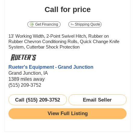
Call for price
Get Financing
Shipping Quote
13' Working Width, 2-Point Swivel Hitch, Rubber on
Rubber Chevron Conditioning Rolls, Quick Change Knife
System, Cutterbar Shock Protection
Rueter's Equipment - Grand Junction
Grand Junction, IA
1389 miles away
(515) 209-3752
Call (515) 209-3752
Email Seller
View Full Listing