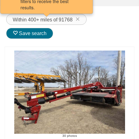
filters to receive the best
results.
Within 400+ miles of 91768
Save search
30 photos