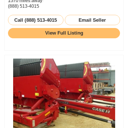
1570 miles away
(888) 513-4015
Call (888) 513-4015
Email Seller
View Full Listing