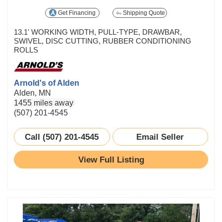
Get Financing
Shipping Quote
13.1' WORKING WIDTH, PULL-TYPE, DRAWBAR,
SWIVEL, DISC CUTTING, RUBBER CONDITIONING
ROLLS
Arnold's of Alden
Alden, MN
1455 miles away
(507) 201-4545
Call (507) 201-4545
Email Seller
View Full Listing