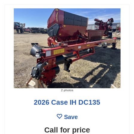
2 photos
2026 Case IH DC135
Save
Call for price