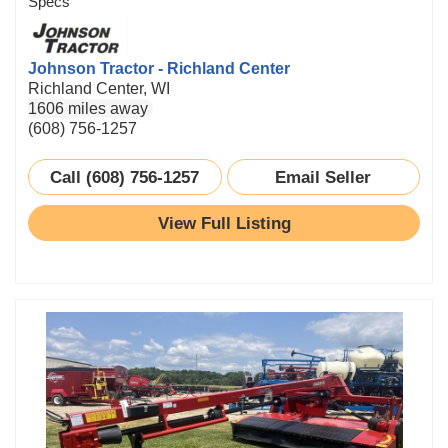
Specs
Johnson Tractor - Richland Center
Richland Center, WI
1606 miles away
(608) 756-1257
Call (608) 756-1257
Email Seller
View Full Listing