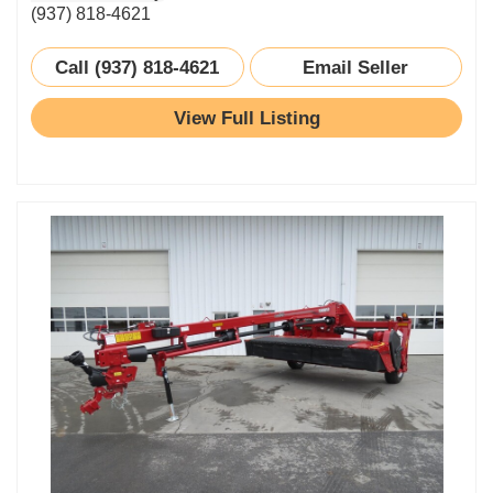
(937) 818-4621
Call (937) 818-4621
Email Seller
View Full Listing