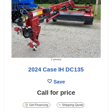
2 photos
2024 Case IH DC135
Save
Call for price
Get Financing
Shipping Quote