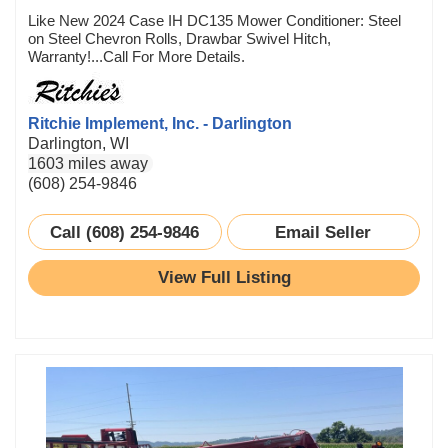
Like New 2024 Case IH DC135 Mower Conditioner: Steel
on Steel Chevron Rolls, Drawbar Swivel Hitch,
Warranty!...Call For More Details.
Ritchie Implement, Inc. - Darlington
Darlington, WI
1603 miles away
(608) 254-9846
Call (608) 254-9846
Email Seller
View Full Listing