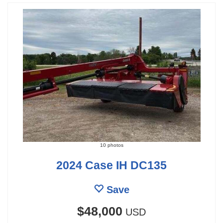
10 photos
2024 Case IH DC135
Save
$48,000
USD