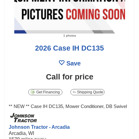
1 photos
2026 Case IH DC135
Save
Call for price
Get Financing
Shipping Quote
** NEW ** Case IH DC135, Mower Conditioner, DB Swivel
Johnson Tractor - Arcadia
Arcadia, WI