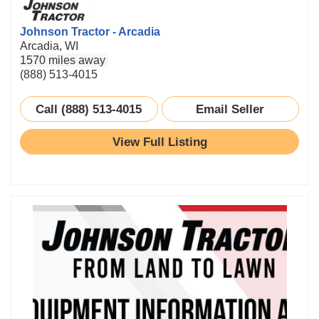
Johnson Tractor - Arcadia
Arcadia, WI
1570 miles away
(888) 513-4015
Call (888) 513-4015
Email Seller
View Full Listing