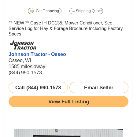
Get Financing
Shipping Quote
** NEW ** Case IH DC135, Mower Conditioner, See
Service Log for Hay & Forage Brochure Including Factory
Specs
Johnson Tractor - Osseo
Osseo, WI
1585 miles away
(844) 990-1573
Call (844) 990-1573
Email Seller
View Full Listing