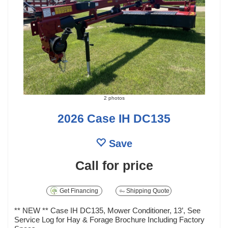
2 photos
2026 Case IH DC135
Save
Call for price
Get Financing
Shipping Quote
** NEW ** Case IH DC135, Mower Conditioner, 13’, See
Service Log for Hay & Forage Brochure Including Factory