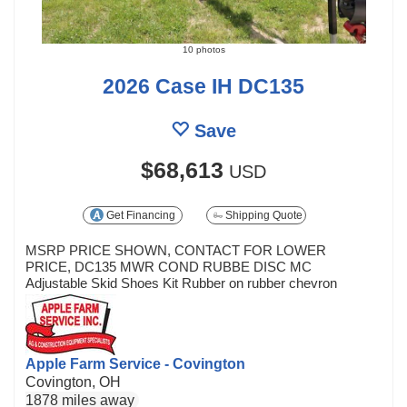
10 photos
2026 Case IH DC135
Save
$68,613
USD
Get Financing
Shipping Quote
MSRP PRICE SHOWN, CONTACT FOR LOWER
PRICE, DC135 MWR COND RUBBE DISC MC
Adjustable Skid Shoes Kit Rubber on rubber chevron
Apple Farm Service - Covington
Covington, OH
1878 miles away