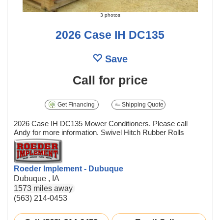
3 photos
2026 Case IH DC135
Save
Call for price
Get Financing
Shipping Quote
2026 Case IH DC135 Mower Conditioners. Please call
Andy for more information. Swivel Hitch Rubber Rolls
Roeder Implement - Dubuque
Dubuque , IA
1573 miles away
(563) 214-0453