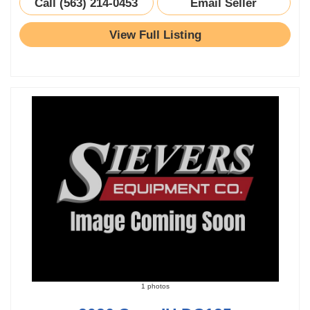
Call (563) 214-0453
Email Seller
View Full Listing
1 photos