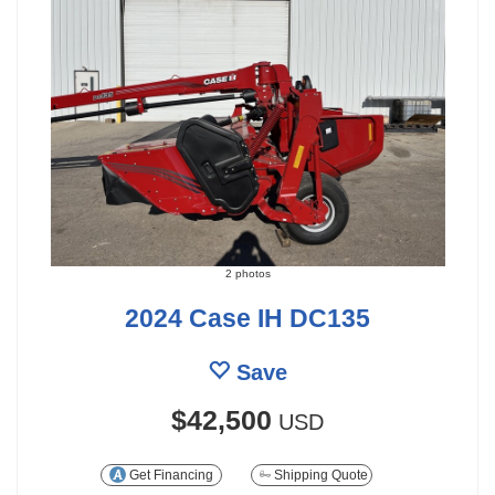
2 photos
2024 Case IH DC135
Save
$42,500
USD
Get Financing
Shipping Quote