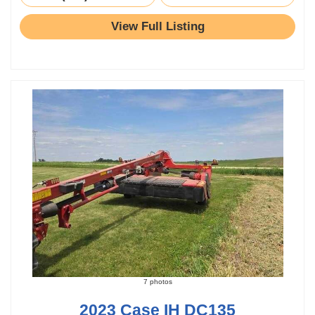
View Full Listing
7 photos
2023 Case IH DC135