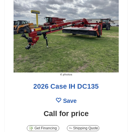
4 photos
2026 Case IH DC135
Save
Call for price
Get Financing
Shipping Quote