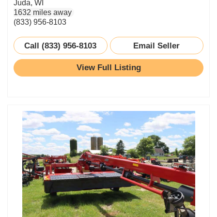
Juda, WI
1632 miles away
(833) 956-8103
Call (833) 956-8103
Email Seller
View Full Listing