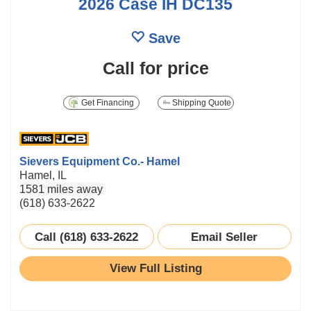
2026 Case IH DC135
Save
Call for price
Get Financing
Shipping Quote
Sievers Equipment Co.- Hamel
Hamel, IL
1581 miles away
(618) 633-2622
Call (618) 633-2622
Email Seller
View Full Listing