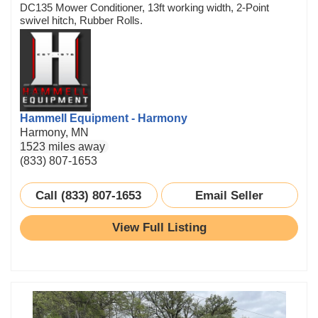
DC135 Mower Conditioner, 13ft working width, 2-Point
swivel hitch, Rubber Rolls.
Hammell Equipment - Harmony
Harmony, MN
1523 miles away
(833) 807-1653
Call (833) 807-1653
Email Seller
View Full Listing