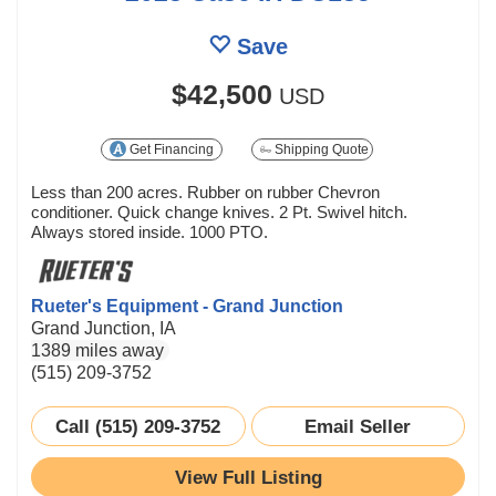
Save
$42,500
USD
Get Financing
Shipping Quote
Less than 200 acres. Rubber on rubber Chevron
conditioner. Quick change knives. 2 Pt. Swivel hitch.
Always stored inside. 1000 PTO.
Rueter's Equipment - Grand Junction
Grand Junction, IA
1389 miles away
(515) 209-3752
Call (515) 209-3752
Email Seller
View Full Listing