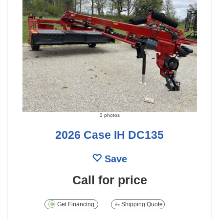
3 photos
2026 Case IH DC135
Save
Call for price
Get Financing
Shipping Quote