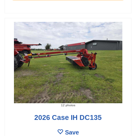
12 photos
2026 Case IH DC135
Save