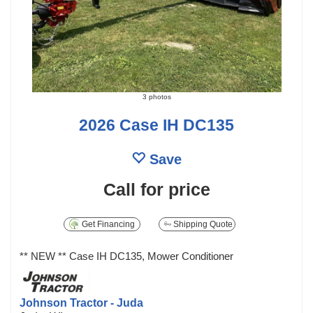
3 photos
2026 Case IH DC135
Save
Call for price
Get Financing
Shipping Quote
** NEW ** Case IH DC135, Mower Conditioner
Johnson Tractor - Juda