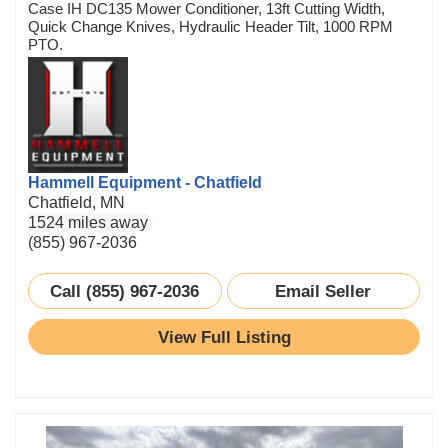
Case IH DC135 Mower Conditioner, 13ft Cutting Width,
Quick Change Knives, Hydraulic Header Tilt, 1000 RPM
PTO.
Hammell Equipment - Chatfield
Chatfield, MN
1524 miles away
(855) 967-2036
Call (855) 967-2036
Email Seller
View Full Listing