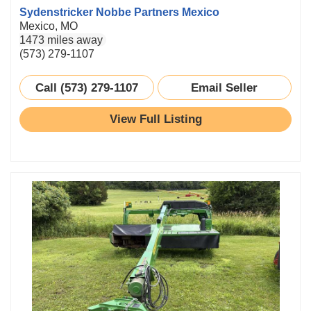
Sydenstricker Nobbe Partners Mexico
Mexico, MO
1473 miles away
(573) 279-1107
Call (573) 279-1107
Email Seller
View Full Listing