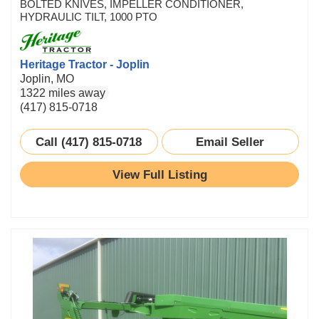
BOLTED KNIVES, IMPELLER CONDITIONER,
HYDRAULIC TILT, 1000 PTO
Heritage Tractor - Joplin
Joplin, MO
1322 miles away
(417) 815-0718
Call (417) 815-0718
Email Seller
View Full Listing