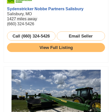
Sydenstricker Nobbe Partners Salisbury
Salisbury, MO
1427 miles away
(660) 324-5426
Call (660) 324-5426
Email Seller
View Full Listing