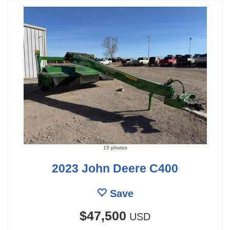
15 photos
2023 John Deere C400
Save
$47,500
USD