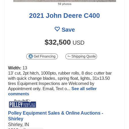
59 photos
2021 John Deere C400
Save
$32,500
USD
Get Financing
Shipping Quote
Width:
13
13' cut, 2pt hitch, 1000pto, rubber rolls, 8 disc cutter bar
with quick change blades, spring float, lights, 31x13.50
tires Equipment Inspections are Welcomed by
Appointment only. Email, Text o...
See all seller
comments
Polley Equipment Sales & Online Auctions -
Shirley
Shirley, IN