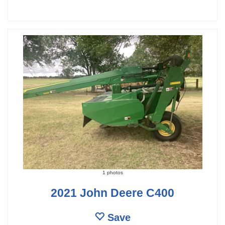
1 photos
2021 John Deere C400
Save