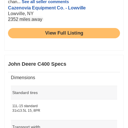
chan...
See all seller comments
Cazenovia Equipment Co. - Lowville
Lowville, NY
2352 miles away
View Full Listing
John Deere C400 Specs
Dimensions
Standard tires
11L-15 standard
31x13.5L 15, 8PR
Transport width