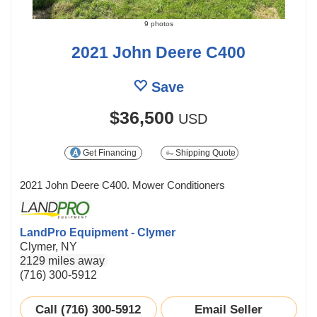
9 photos
2021 John Deere C400
Save
$36,500
USD
Get Financing
Shipping Quote
2021 John Deere C400. Mower Conditioners
LandPro Equipment - Clymer
Clymer, NY
2129 miles away
(716) 300-5912
Call (716) 300-5912
Email Seller