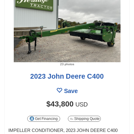
23 photos
2023 John Deere C400
Save
$43,800
USD
Get Financing
Shipping Quote
IMPELLER CONDITIONER, 2023 JOHN DEERE C400