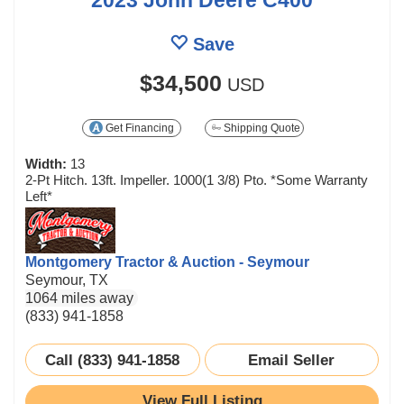
Save
$34,500
USD
Get Financing
Shipping Quote
Width:
13
2-Pt Hitch. 13ft. Impeller. 1000(1 3/8) Pto. *Some Warranty
Left*
Montgomery Tractor & Auction - Seymour
Seymour, TX
1064 miles away
(833) 941-1858
Call (833) 941-1858
Email Seller
View Full Listing