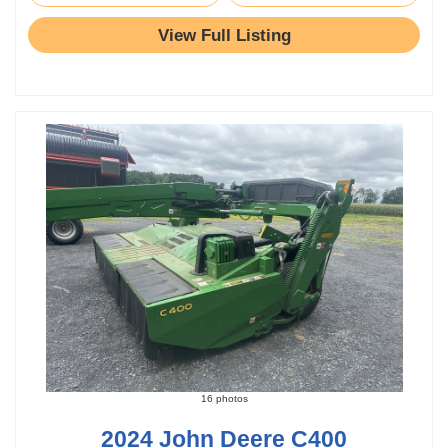
View Full Listing
16 photos
2024 John Deere C400