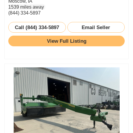
Moscow, IA
1539 miles away
(844) 334-5897
Call (844) 334-5897
Email Seller
View Full Listing