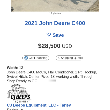
19 photos
2021 John Deere C400
Save
$28,500
USD
Get Financing
Shipping Quote
Width:
13
John Deere C400 MoCo, Flail Conditioner, 2 Pt. Hookup,
Swivel Hitch, Center Pivot, 13' working width, Through
Shop Ready to GO!!!!!!!!!!!!!!!!!!!
CJ Beeps Equipment, LLC - Farley