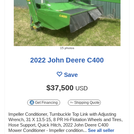
15 photos
2022 John Deere C400
Save
$37,500
USD
Get Financing
Shipping Quote
Impeller Conditioner, Turnbuckle Top Link with Adjusting
Wrench, 31 X 13.5-15, 8 PR Hi-Flotation Wheels and Tires,
Hose Support, Quick Hitch, 2022 John Deere C400
Mower Conditioner - Impeller condition...
See all seller