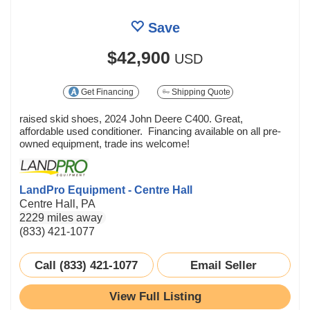
Save
$42,900
USD
Get Financing
Shipping Quote
raised skid shoes, 2024 John Deere C400. Great,
affordable used conditioner. Financing available on all pre-
owned equipment, trade ins welcome!
LandPro Equipment - Centre Hall
Centre Hall, PA
2229 miles away
(833) 421-1077
Call (833) 421-1077
Email Seller
View Full Listing