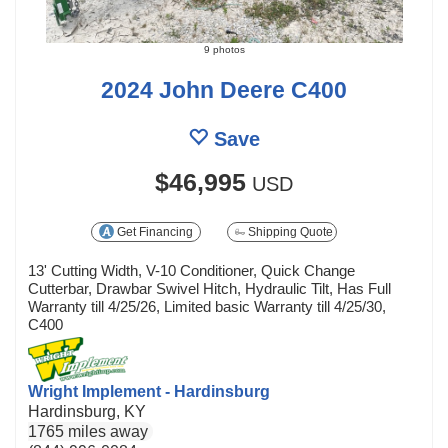
9 photos
2024 John Deere C400
Save
$46,995
USD
Get Financing
Shipping Quote
13' Cutting Width, V-10 Conditioner, Quick Change
Cutterbar, Drawbar Swivel Hitch, Hydraulic Tilt, Has Full
Warranty till 4/25/26, Limited basic Warranty till 4/25/30,
C400
Wright Implement - Hardinsburg
Hardinsburg, KY
1765 miles away