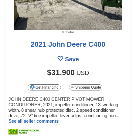
8 photos
2021 John Deere C400
Save
$31,900
USD
Get Financing
Shipping Quote
JOHN DEERE C400 CENTER PIVOT MOWER
CONDITIONER, 2021, impeller conditioner, 13' working
width, 8 shear hub protected disc, 2 speed conditioner
drive, 72 "V" tine impeller, lever adjust conditioning hoo...
See all seller comments