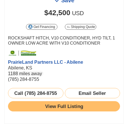
Save
$42,500
USD
Get Financing
Shipping Quote
ROCKSHAFT HITCH, V10 CONDITIONER, HYD TILT, 1
OWNER LOW ACRE WITH V10 CONDITIONER
PrairieLand Partners LLC - Abilene
Abilene, KS
1188 miles away
(785) 284-8755
Call (785) 284-8755
Email Seller
View Full Listing