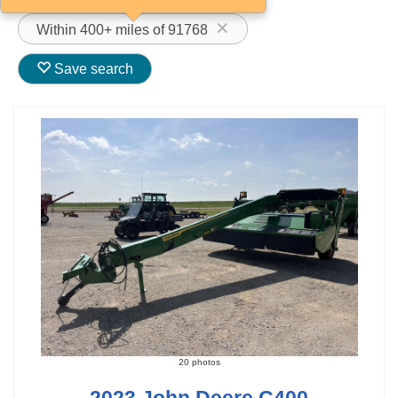
Within 400+ miles of 91768
Save search
20 photos
2023 John Deere C400