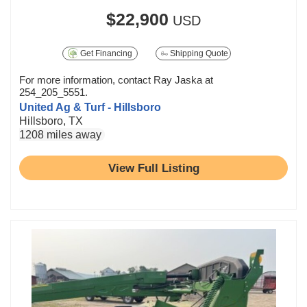
$22,900
USD
Get Financing
Shipping Quote
For more information, contact Ray Jaska at
254_205_5551.
United Ag & Turf - Hillsboro
Hillsboro, TX
1208 miles away
View Full Listing