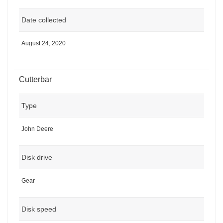
Date collected
August 24, 2020
Cutterbar
Type
John Deere
Disk drive
Gear
Disk speed