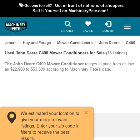
Got one to sell?
Get in front of millions of shoppers.
Sell It Yourself on MachineryPete.com!
SEARCH
SAVED
LOG IN
Equipment
Hay and Forage
Mower Conditioners
John Deere
C400
Used John Deere C400 Mower Conditioners for Sale
(15 listings)
The John Deere C400 Mower Conditioner
ranges in price from as low
as $22,900 to $53,500 according to Machinery Pete's data.
We estimated your location to
give your more relevant
Filters / Sort
listings. Enter your zip code in
filters to receive the best
results.