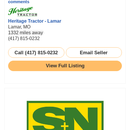
comments
Heritage Tractor - Lamar
Lamar, MO
1332 miles away
(417) 815-0232
Call (417) 815-0232
Email Seller
View Full Listing