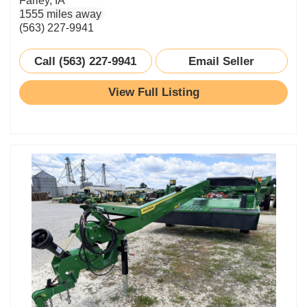
Farley, IA
1555 miles away
(563) 227-9941
Call (563) 227-9941
Email Seller
View Full Listing