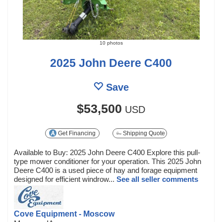
10 photos
2025 John Deere C400
Save
$53,500
USD
Get Financing
Shipping Quote
Available to Buy: 2025 John Deere C400 Explore this pull-
type mower conditioner for your operation. This 2025 John
Deere C400 is a used piece of hay and forage equipment
designed for efficient windrow...
See all seller comments
Cove Equipment - Moscow