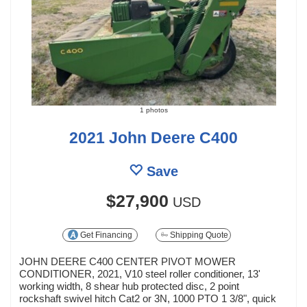
1 photos
2021 John Deere C400
Save
$27,900
USD
Get Financing
Shipping Quote
JOHN DEERE C400 CENTER PIVOT MOWER
CONDITIONER, 2021, V10 steel roller conditioner, 13'
working width, 8 shear hub protected disc, 2 point
rockshaft swivel hitch Cat2 or 3N, 1000 PTO 1 3/8", quick