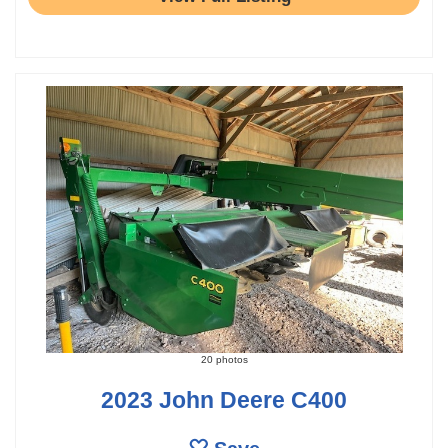
20 photos
2023 John Deere C400