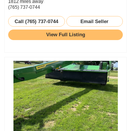
1812 miles away
(765) 737-0744
Call (765) 737-0744
Email Seller
View Full Listing