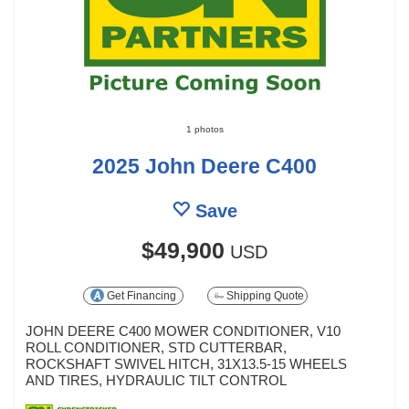
1 photos
2025 John Deere C400
Save
$49,900
USD
Get Financing
Shipping Quote
JOHN DEERE C400 MOWER CONDITIONER, V10
ROLL CONDITIONER, STD CUTTERBAR,
ROCKSHAFT SWIVEL HITCH, 31X13.5-15 WHEELS
AND TIRES, HYDRAULIC TILT CONTROL