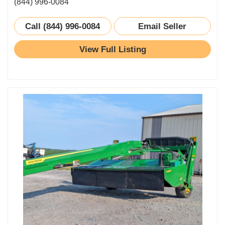
(844) 996-0084
Call (844) 996-0084
Email Seller
View Full Listing