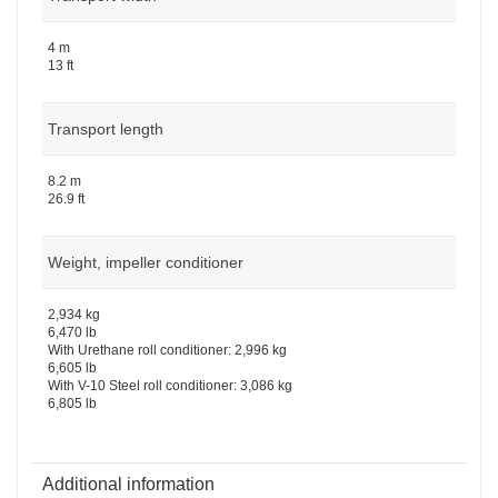
4 m
13 ft
Transport length
8.2 m
26.9 ft
Weight, impeller conditioner
2,934 kg
6,470 lb
With Urethane roll conditioner: 2,996 kg
6,605 lb
With V-10 Steel roll conditioner: 3,086 kg
6,805 lb
Additional information