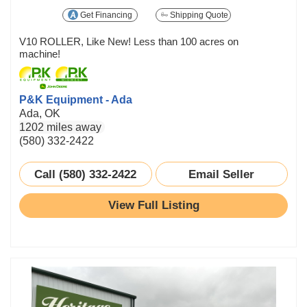
Get Financing
Shipping Quote
V10 ROLLER, Like New! Less than 100 acres on
machine!
P&K Equipment - Ada
Ada, OK
1202 miles away
(580) 332-2422
Call (580) 332-2422
Email Seller
View Full Listing