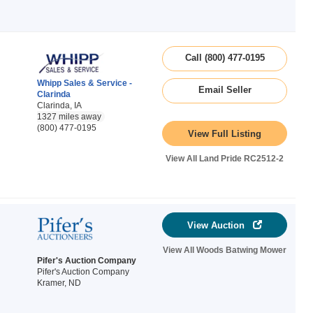
Call (800) 477-0195
Whipp Sales & Service -
Email Seller
Clarinda
Clarinda, IA
1327 miles away
(800) 477-0195
View Full Listing
View All Land Pride RC2512-2
View Auction
View All Woods Batwing Mower
Pifer's Auction Company
Pifer's Auction Company
Kramer, ND