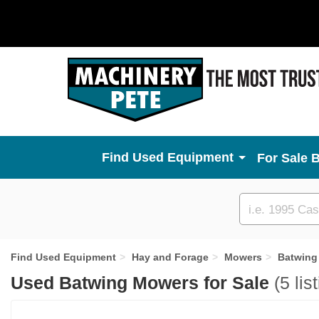
Used Equipment
For Sale 
Custom
search
Find Used Equipment
Hay and Forage
Mowers
Batwing
Used Batwing Mowers for Sale
(5 lis