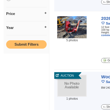
Sh
Price
202
Sa
Year
12 foot
100 hp 
Height:
comme
5 photos
Ge
AUCTION
Woo
Sa
BW 240
1 photos
Sh