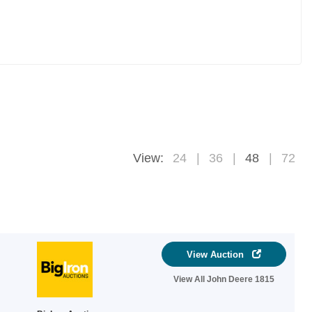
View:
24
36
48
72
View Auction
View All John Deere 1815