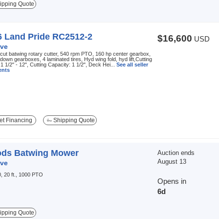
ipping Quote
6 Land Pride RC2512-2
$16,600
USD
ve
 cut batwing rotary cutter, 540 rpm PTO, 160 hp center gearbox,
down gearboxes, 4 laminated tires, Hyd wing fold, hyd lift,Cutting
 1 1/2" - 12", Cutting Capacity: 1 1/2", Deck Hei...
See all seller
nts
t Financing
Shipping Quote
ds Batwing Mower
Auction ends
August 13
ve
, 20 ft., 1000 PTO
Opens in
6d
ipping Quote