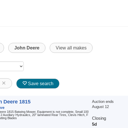
John Deere
View all makes
8
Save search
n Deere 1815
Auction ends
August 12
ve
eere 1815 Batwing Mower, Equipment is not complete, Small 100
2 Auxiliary Hydraulics, 20” laminated Rear Tires, Clevis Hitch, F
Closing
tting Blades
5d