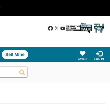
.
Sell Mine
SAVED
LOG IN