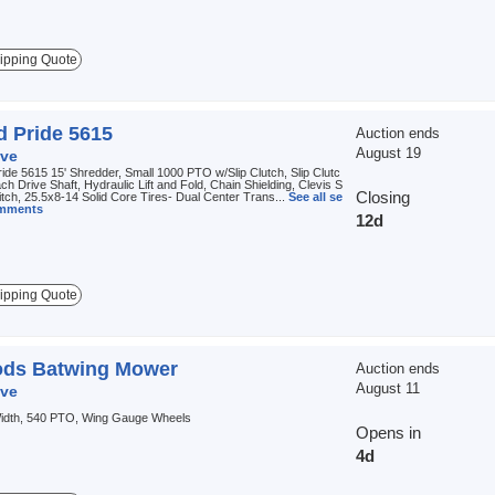
ipping Quote
d Pride 5615
Auction ends
August 19
ve
ide 5615 15' Shredder, Small 1000 PTO w/Slip Clutch, Slip Clutc
ch Drive Shaft, Hydraulic Lift and Fold, Chain Shielding, Clevis S
Closing
itch, 25.5x8-14 Solid Core Tires- Dual Center Trans...
See all se
omments
12d
ipping Quote
ds Batwing Mower
Auction ends
August 11
ve
 Width, 540 PTO, Wing Gauge Wheels
Opens in
4d