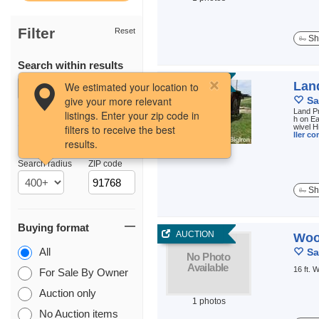
Filter
Reset
Sh
Search within results
AUCTION
Lan
We estimated your location to
give your more relevant
Sa
Land Pr
listings. Enter your zip code in
h on Ea
filters to receive the best
wivel H
ller c
results.
Location
1 photos
Search radius
ZIP code
Sh
Buying format
AUCTION
Woo
All
Sa
16 ft.
For Sale By Owner
Auction only
1 photos
No Auction items