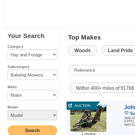
Your Search
Top Makes
Category
Woods
Land Pride
Subcategory
Make
Within 400+ miles of 9176
AUCTION
Joh
Model
Sa
John D
0 PTO, 
resh Cu
1 photos