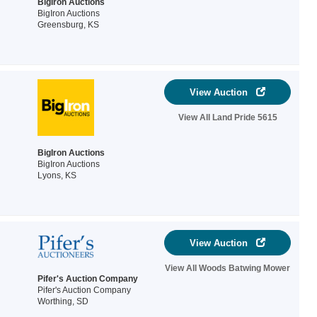
BigIron Auctions
BigIron Auctions
Greensburg, KS
View Auction
View All Land Pride 5615
BigIron Auctions
BigIron Auctions
Lyons, KS
View Auction
View All Woods Batwing Mower
Pifer's Auction Company
Pifer's Auction Company
Worthing, SD