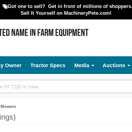
Got one to sell?
Get in front of millions of shoppers
Sell It Yourself on MachineryPete.com!
By Owner
Tractor Specs
Media
Auctions
 Mowers
tings)