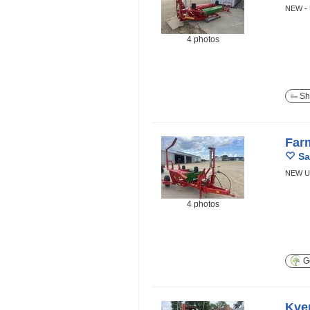
NEW -
4 photos
Sh
Far
Sa
NEW U
4 photos
Ge
Kve