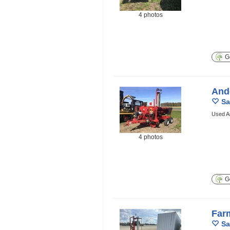
4 photos
Ge
And
Sa
Used A
4 photos
Ge
Far
Sa