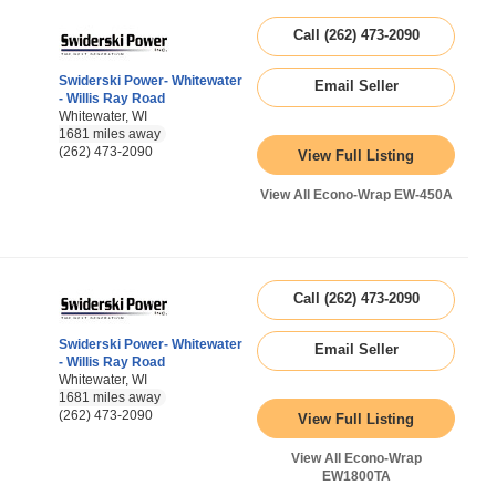
Call (262) 473-2090
Swiderski Power- Whitewater
Email Seller
- Willis Ray Road
Whitewater, WI
1681 miles away
(262) 473-2090
View Full Listing
View All Econo-Wrap EW-450A
Call (262) 473-2090
Swiderski Power- Whitewater
Email Seller
- Willis Ray Road
Whitewater, WI
1681 miles away
(262) 473-2090
View Full Listing
View All Econo-Wrap
EW1800TA