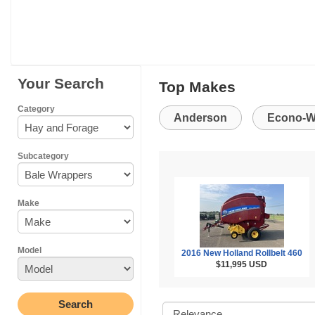
Your Search
Top Makes
Category
Anderson
Econo-W
Subcategory
Make
Model
2016 New Holland Rollbelt 460
$11,995
USD