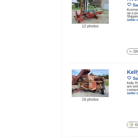
Sa
Kvernel
up a pu
Shippin
seller
12 photos
Sh
Kel
Sa
Kelly R
are wel
contact 
seller
16 photos
Ge