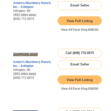
Annen's Machinery Ranch,
Email Seller
Inc. - Arlington
Arlington, WI
1651 miles away
(608) 772-0075
View Full Listing
View All Farm King BW150
Call (608) 772-0075
Annen's Machinery Ranch,
Email Seller
Inc. - Arlington
Arlington, WI
1651 miles away
(608) 772-0075
View Full Listing
View All Farm King BW200