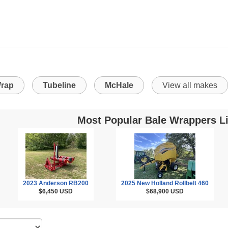
rap
Tubeline
McHale
View all makes
Most Popular Bale Wrappers Li
2023 Anderson RB200
2025 New Holland Rollbelt 460
$6,450
USD
$68,900
USD