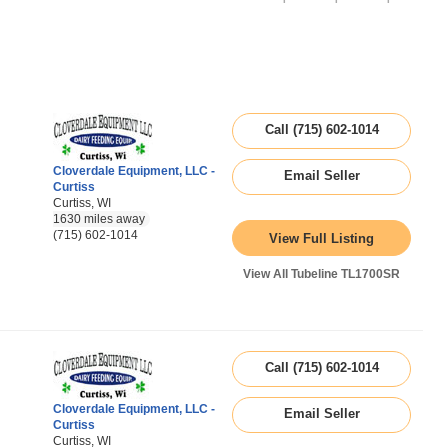
Call (715) 602-1014
Cloverdale Equipment, LLC -
Email Seller
Curtiss
Curtiss, WI
1630 miles away
(715) 602-1014
View Full Listing
View All Tubeline TL1700SR
Call (715) 602-1014
Cloverdale Equipment, LLC -
Email Seller
Curtiss
Curtiss, WI