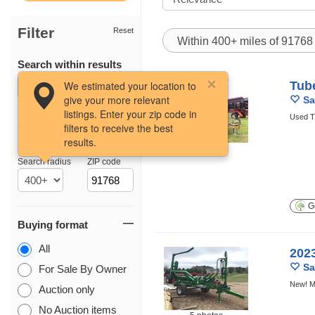
Filter
Reset
Within 400+ miles of 9176
Search within results
We estimated your location to
Tub
give your more relevant
Sa
listings. Enter your zip code in
Used T
filters to receive the best
results.
Location
5 photos
Search radius
ZIP code
Ge
Buying format
All
202
Sa
For Sale By Owner
New! M
Auction only
No Auction items