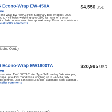
6 Econo-Wrap EW-450A
$4,550
USD
ve
ono Wrap EW-450A 3 Point Stationary Bale Wrapper, 2026,
p to 4'x5' bales weighting up to 2100 lbs, runs off tractor
ics, bale counter, wrap time approximately 90 seconds, minimum
e all seller comments
ipping Quote
6 Econo-Wrap EW1800TA
$20,995
USD
ve
ono Wrap EW-1800TA Trailer Type Self Loading Bale Wrapper,
raps up to 4'x5' round bales weighing up to 2425 lbs, fully
ic controls, user can select 3 cycles, automatic, semi-automat...
l seller comments