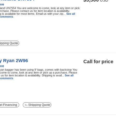
USD
ve
and UN7554 You are welcome to come, look at any item or pick
rchase. Please contact us for item location & availability.
g is available for most items. Email us with your zip...
See all
 comments
ipping Quote
ly Ryan 2W96
Call for price
ve
yan bagger has been using 9’ bags, comes with backstop You
come to come, look at any item or pick up a purchase. Please
us for item location & availability. Shipping is avail...
See all
 comments
t Financing
Shipping Quote