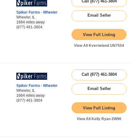
Call (877) 461-3804
Spiker Farms - Wheeler
Email Seller
Wheeler, IL
1664 miles away
(877) 461-3804
View Full Listing
View All Kverneland UN7554
Call (877) 461-3804
Spiker Farms - Wheeler
Email Seller
Wheeler, IL
1664 miles away
(877) 461-3804
View Full Listing
View All Kelly Ryan 2W96