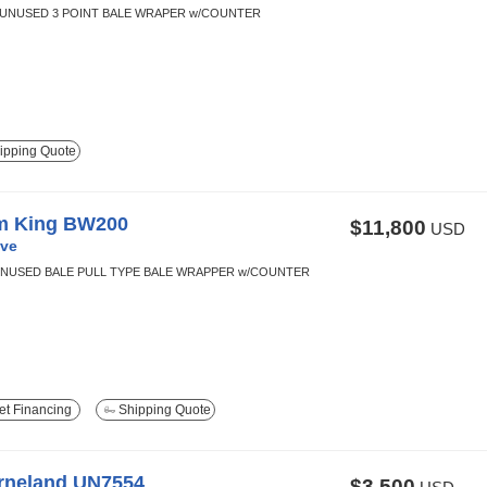
 UNUSED 3 POINT BALE WRAPER w/COUNTER
ipping Quote
m King BW200
$11,800
USD
ve
NUSED BALE PULL TYPE BALE WRAPPER w/COUNTER
t Financing
Shipping Quote
rneland UN7554
$3,500