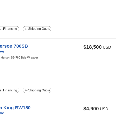
t Financing
Shipping Quote
erson 780SB
$18,500
USD
ve
nderson SB-780 Bale Wrapper
t Financing
Shipping Quote
m King BW150
$4,900
USD
ve