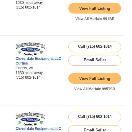
1630 miles away
(715) 602-1014
View Full Listing
View All McHale 991BE
Call (715) 602-1014
Cloverdale Equipment, LLC -
Email Seller
Curtiss
Curtiss, WI
1630 miles away
(715) 602-1014
View Full Listing
View All McHale 995TSR
Call (715) 602-1014
Cloverdale Equipment, LLC -
Email Seller