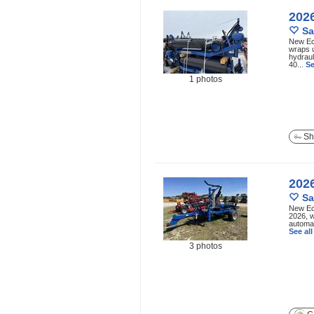
202
Sa
New Ec
wraps u
hydraul
40...
Se
1 photos
Sh
202
Sa
New Ec
2026, w
automat
See al
3 photos