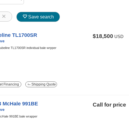
8
Save search
eline TL1700SR
$18,500
USD
ve
ubeline TL1700SR individual bale wrpper
t Financing
Shipping Quote
3 McHale 991BE
Call for price
ve
cHale 991BE bale wrapper