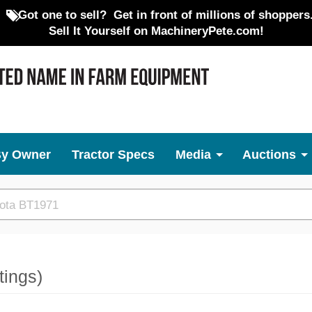
Got one to sell?
Get in front of millions of shoppers
Sell It Yourself on MachineryPete.com!
By Owner
Tractor Specs
Media
Auctions
tings)