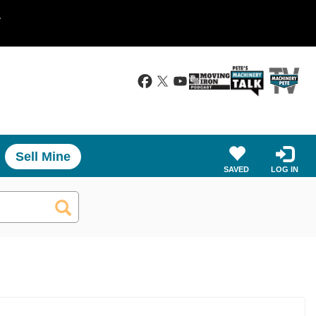
.
Sell Mine
SAVED
LOG IN