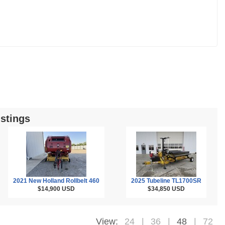
stings
2021 New Holland Rollbelt 460
2025 Tubeline TL1700SR
$14,900
USD
$34,850
USD
View:
24
36
48
72