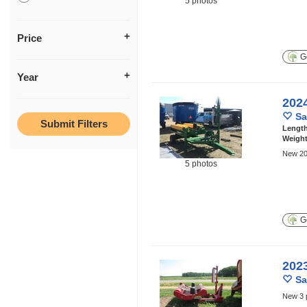
5 photos
Price
Ge
Year
202
Sa
Lengt
Weigh
New 20
5 photos
Ge
202
Sa
New 3 p