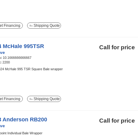
t Financing
Shipping Quote
4 McHale 995TSR
Call for price
ve
h:
10.1666666666667
t:
2200
24 McHale 995 TSR Square Bale wrapper
t Financing
Shipping Quote
3 Anderson RB200
Call for price
ve
oint Individual Bale Wrapper