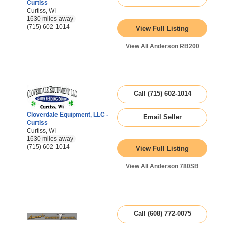
Curtiss
Curtiss, WI
1630 miles away
(715) 602-1014
View Full Listing
View All Anderson RB200
Call (715) 602-1014
Cloverdale Equipment, LLC -
Email Seller
Curtiss
Curtiss, WI
1630 miles away
(715) 602-1014
View Full Listing
View All Anderson 780SB
Call (608) 772-0075