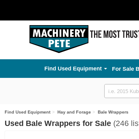
Used Equipment
For Sale 
Custom
search
Find Used Equipment
Hay and Forage
Bale Wrappers
Used Bale Wrappers for Sale
(246 lis