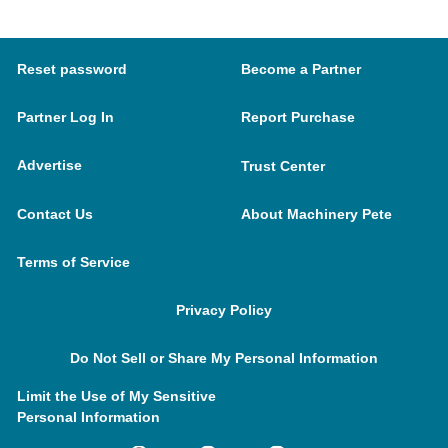
Reset password
Become a Partner
Partner Log In
Report Purchase
Advertise
Trust Center
Contact Us
About Machinery Pete
Terms of Service
Privacy Policy
Do Not Sell or Share My Personal Information
Limit the Use of My Sensitive
Personal Information