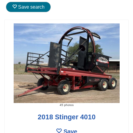
Save search
45 photos
2018 Stinger 4010
Save