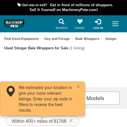
Got one to sell?
Get in front of millions of shoppers.
Sell It Yourself on MachineryPete.com!
SEARCH
SAVED
LOG IN
Find Used Equipment
Hay and Forage
Bale Wrappers
Stinger
Used Stinger Bale Wrappers for Sale
(1 listing)
We estimated your location to
give your more relevant
Filters / Sort
All Models
listings. Enter your zip code in
filters to receive the best
results.
Within 400+ miles of 91768