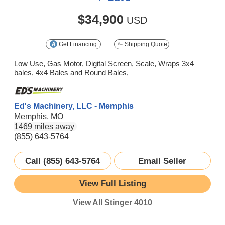
$34,900
USD
Get Financing
Shipping Quote
Low Use, Gas Motor, Digital Screen, Scale, Wraps 3x4
bales, 4x4 Bales and Round Bales,
Ed's Machinery, LLC - Memphis
Memphis, MO
1469 miles away
(855) 643-5764
Call (855) 643-5764
Email Seller
View Full Listing
View All Stinger 4010