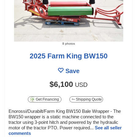
8 photos
2025 Farm King BW150
Save
$6,100
USD
Get Financing
Shipping Quote
Enorossi/Durabilt/Farm King BW150 Bale Wrapper - The
BW150 wrapper is a static machine connected to the
tractor using 3-point hitch and powered by the hydraulic
motor of the tractor PTO. Power required...
See all seller
comments