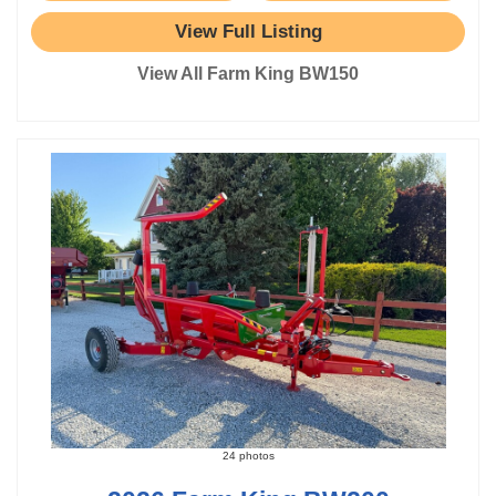
View Full Listing
View All Farm King BW150
24 photos