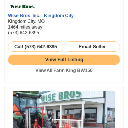
Wise Bros. Inc. - Kingdom City
Kingdom City, MO
1464 miles away
(573) 642-6395
Call (573) 642-6395
Email Seller
View Full Listing
View All Farm King BW150