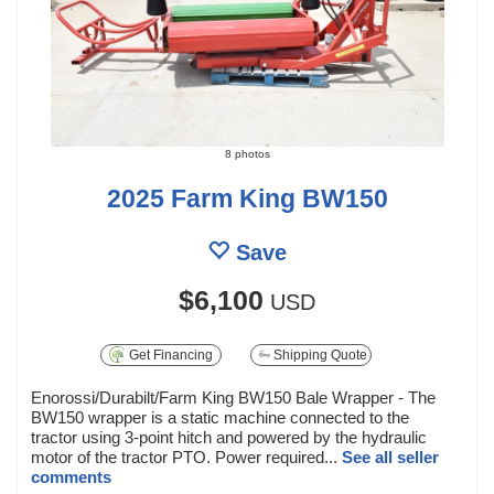
8 photos
2025 Farm King BW150
Save
$6,100
USD
Get Financing
Shipping Quote
Enorossi/Durabilt/Farm King BW150 Bale Wrapper - The
BW150 wrapper is a static machine connected to the
tractor using 3-point hitch and powered by the hydraulic
motor of the tractor PTO. Power required...
See all seller
comments