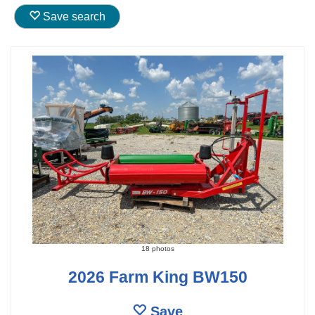
Save search
18 photos
2026 Farm King BW150
Save