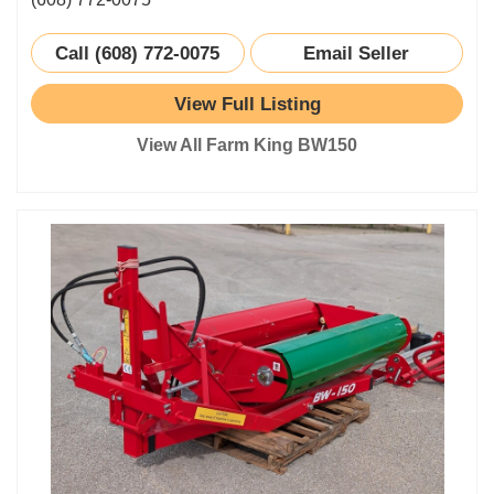
Call (608) 772-0075
Email Seller
View Full Listing
View All Farm King BW150