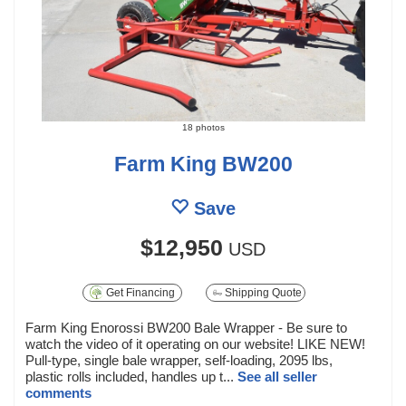
18 photos
Farm King BW200
Save
$12,950
USD
Get Financing
Shipping Quote
Farm King Enorossi BW200 Bale Wrapper - Be sure to
watch the video of it operating on our website! LIKE NEW!
Pull-type, single bale wrapper, self-loading, 2095 lbs,
plastic rolls included, handles up t...
See all seller
comments