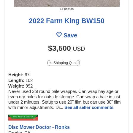
33 photos
2022 Farm King BW150
Save
$3,500
USD
Shipping Quote
Height:
67
Length:
102
Weight:
992
Never used 3pt round bale wrapper. Can wrap haylage or
even dry bales for outside storage. Can wrap a bale in just
under 2 minutes. Setup to use 20" film but can use 30" film
with minor adjustments. Di...
See all seller comments
Disc Mower Doctor - Ronks