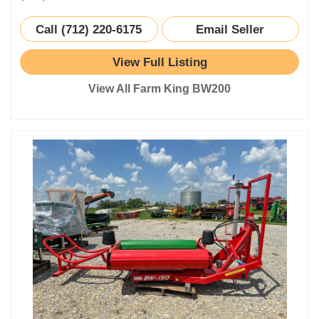
Call (712) 220-6175
Email Seller
View Full Listing
View All Farm King BW200