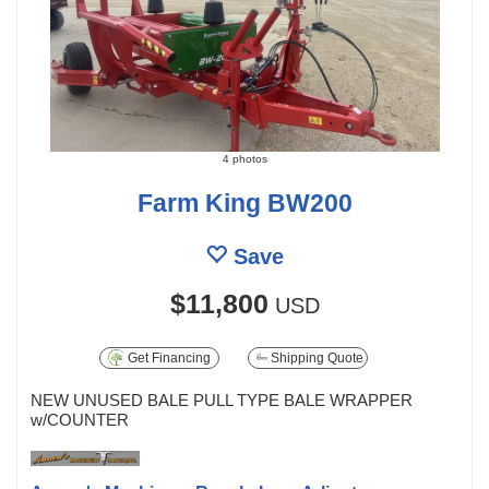
4 photos
Farm King BW200
Save
$11,800
USD
Get Financing
Shipping Quote
NEW UNUSED BALE PULL TYPE BALE WRAPPER
w/COUNTER