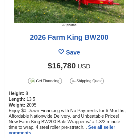
30 photos
2026 Farm King BW200
Save
$16,780
USD
Get Financing
Shipping Quote
Height:
8
Length:
13.5
Weight:
2095
Enjoy $0 Down Financing with No Payments for 6 Months,
Affordable Nationwide Delivery, and Unbeatable Prices!
New Farm King BW200 Bale Wrapper w/ a 1.3/2 minute
time to wrap, 4 steel roller pre-stretch...
See all seller
comments