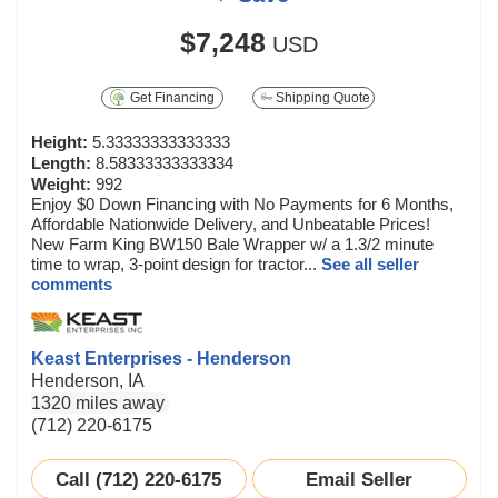
$7,248
USD
Get Financing
Shipping Quote
Height:
5.33333333333333
Length:
8.58333333333334
Weight:
992
Enjoy $0 Down Financing with No Payments for 6 Months,
Affordable Nationwide Delivery, and Unbeatable Prices!
New Farm King BW150 Bale Wrapper w/ a 1.3/2 minute
time to wrap, 3-point design for tractor...
See all seller
comments
Keast Enterprises - Henderson
Henderson, IA
1320 miles away
(712) 220-6175
Call (712) 220-6175
Email Seller