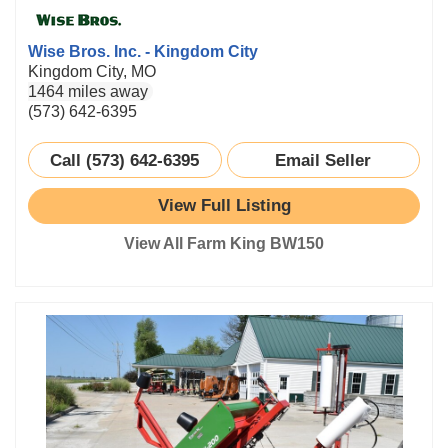
Wise Bros. Inc. - Kingdom City
Kingdom City, MO
1464 miles away
(573) 642-6395
Call (573) 642-6395
Email Seller
View Full Listing
View All Farm King BW150