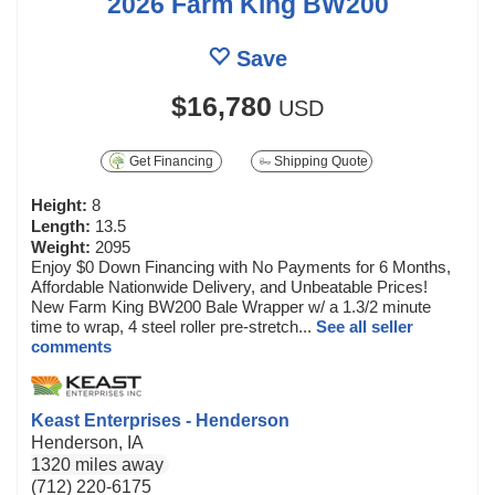
2026 Farm King BW200
Save
$16,780
USD
Get Financing
Shipping Quote
Height:
8
Length:
13.5
Weight:
2095
Enjoy $0 Down Financing with No Payments for 6 Months,
Affordable Nationwide Delivery, and Unbeatable Prices!
New Farm King BW200 Bale Wrapper w/ a 1.3/2 minute
time to wrap, 4 steel roller pre-stretch...
See all seller
comments
Keast Enterprises - Henderson
Henderson, IA
1320 miles away
(712) 220-6175