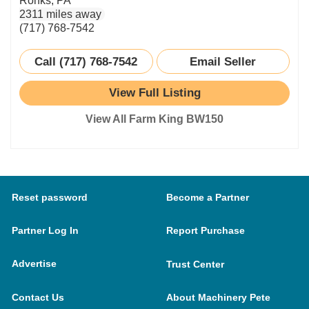
Ronks, PA
2311 miles away
(717) 768-7542
Call (717) 768-7542
Email Seller
View Full Listing
View All Farm King BW150
Reset password
Become a Partner
Partner Log In
Report Purchase
Advertise
Trust Center
Contact Us
About Machinery Pete