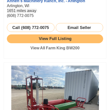
Annen's Machinery Ranch, Inc. - Arlington
Arlington, WI
1651 miles away
(608) 772-0075
Call (608) 772-0075
Email Seller
View Full Listing
View All Farm King BW200