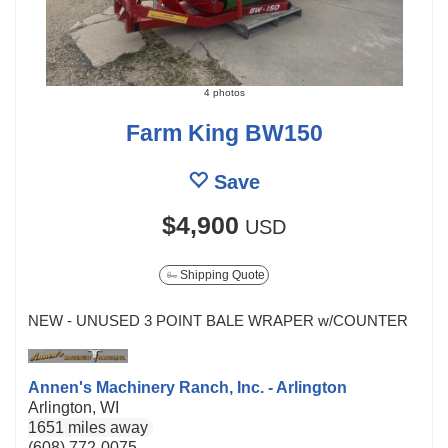
4 photos
Farm King BW150
Save
$4,900
USD
Shipping Quote
NEW - UNUSED 3 POINT BALE WRAPER w/COUNTER
Annen's Machinery Ranch, Inc. - Arlington
Arlington, WI
1651 miles away
(608) 772-0075