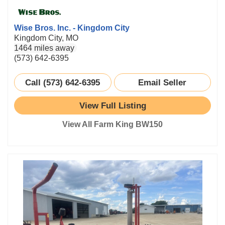
Wise Bros. Inc. - Kingdom City
Kingdom City, MO
1464 miles away
(573) 642-6395
Call (573) 642-6395
Email Seller
View Full Listing
View All Farm King BW150