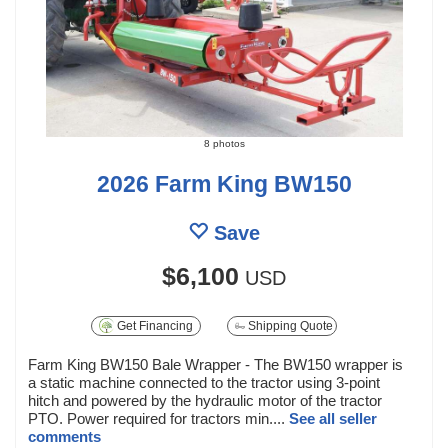
8 photos
2026 Farm King BW150
Save
$6,100
USD
Get Financing
Shipping Quote
Farm King BW150 Bale Wrapper - The BW150 wrapper is
a static machine connected to the tractor using 3-point
hitch and powered by the hydraulic motor of the tractor
PTO. Power required for tractors min....
See all seller
comments