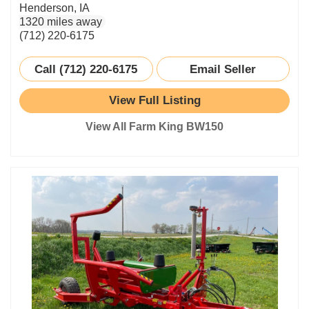
Henderson, IA
1320 miles away
(712) 220-6175
Call (712) 220-6175
Email Seller
View Full Listing
View All Farm King BW150