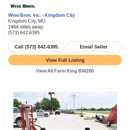
Wise Bros. Inc. - Kingdom City
Kingdom City, MO
1464 miles away
(573) 642-6395
Call (573) 642-6395
Email Seller
View Full Listing
View All Farm King BW200