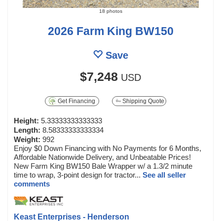
18 photos
2026 Farm King BW150
Save
$7,248
USD
Get Financing
Shipping Quote
Height:
5.33333333333333
Length:
8.58333333333334
Weight:
992
Enjoy $0 Down Financing with No Payments for 6 Months,
Affordable Nationwide Delivery, and Unbeatable Prices!
New Farm King BW150 Bale Wrapper w/ a 1.3/2 minute
time to wrap, 3-point design for tractor...
See all seller
comments
Keast Enterprises - Henderson