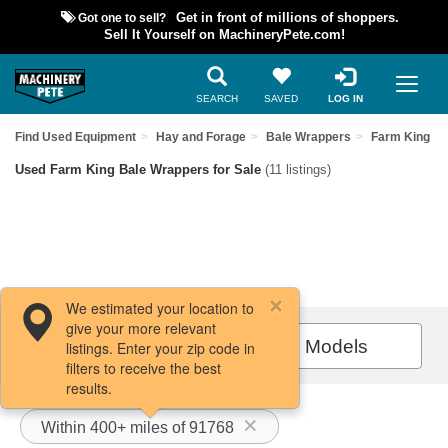
Got one to sell?
Get in front of millions of shoppers.
Sell It Yourself on MachineryPete.com!
SEARCH
SAVED
LOG IN
Find Used Equipment
Hay and Forage
Bale Wrappers
Farm King
Used Farm King Bale Wrappers for Sale
(11 listings)
We estimated your location to
give your more relevant
Filters / Sort
All Models
listings. Enter your zip code in
filters to receive the best
results.
Within 400+ miles of 91768