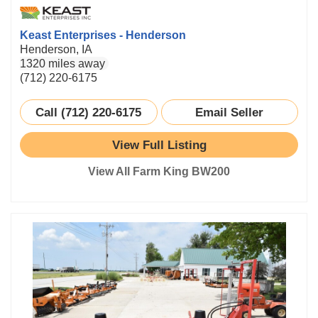
Keast Enterprises - Henderson
Henderson, IA
1320 miles away
(712) 220-6175
Call (712) 220-6175
Email Seller
View Full Listing
View All Farm King BW200