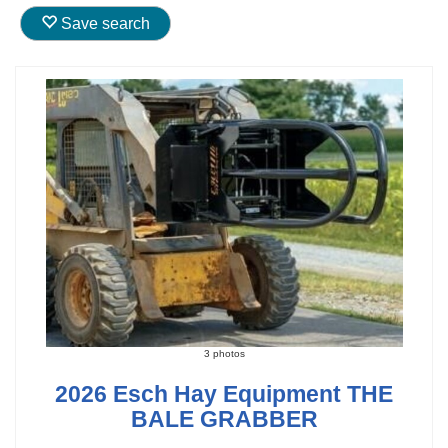
Save search
3 photos
2026 Esch Hay Equipment THE
BALE GRABBER