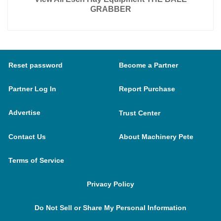
GRABBER
Reset password
Become a Partner
Partner Log In
Report Purchase
Advertise
Trust Center
Contact Us
About Machinery Pete
Terms of Service
Privacy Policy
Do Not Sell or Share My Personal Information