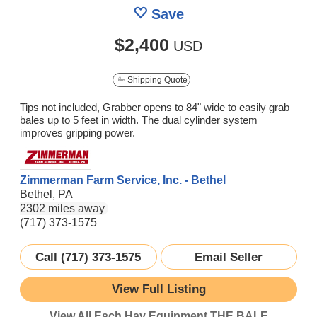
Save
$2,400
USD
Shipping Quote
Tips not included, Grabber opens to 84" wide to easily grab
bales up to 5 feet in width. The dual cylinder system
improves gripping power.
Zimmerman Farm Service, Inc. - Bethel
Bethel, PA
2302 miles away
(717) 373-1575
Call (717) 373-1575
Email Seller
View Full Listing
View All Esch Hay Equipment THE BALE