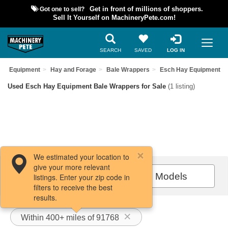
Got one to sell?
Get in front of millions of shoppers.
Sell It Yourself on MachineryPete.com!
SEARCH
SAVED
LOG IN
sed Equipment
Hay and Forage
Bale Wrappers
Esch Hay Equipment
Used Esch Hay Equipment Bale Wrappers for Sale
(1 listing)
We estimated your location to
give your more relevant
Filters / Sort
All Models
listings. Enter your zip code in
filters to receive the best
results.
Within 400+ miles of 91768