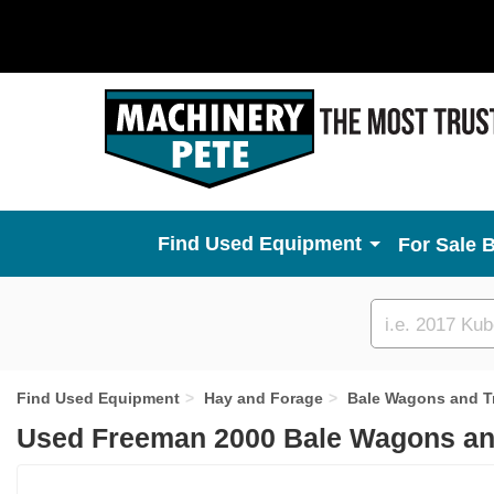
Used Equipment
For Sale 
Custom
search
Find Used Equipment
Hay and Forage
Bale Wagons and Tr
Used Freeman 2000 Bale Wagons and