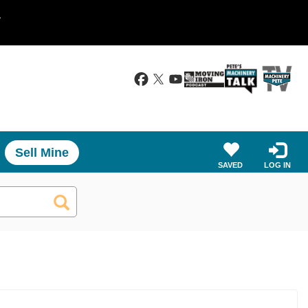
.
Sell Mine
SAVED
LOG IN