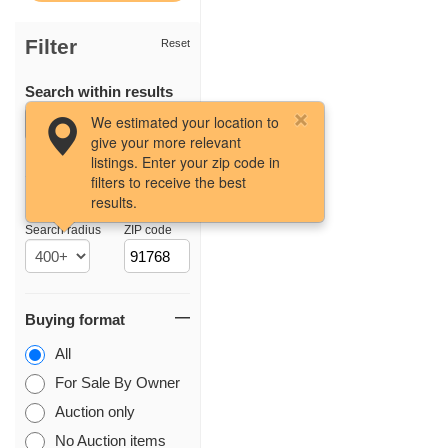
Filter
Reset
Search within results
We estimated your location to
give your more relevant
listings. Enter your zip code in
filters to receive the best
results.
Location
Search radius
ZIP code
Buying format
All
For Sale By Owner
Auction only
No Auction items