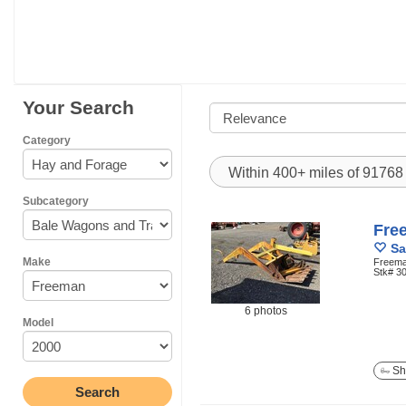
Your Search
Category
Within 400+ miles of 9176
Subcategory
Fre
Sa
Make
Freeman
Stk# 3
6 photos
Model
Sh