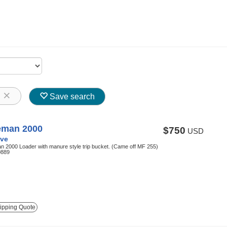
8
Save search
eman 2000
$750
USD
ve
 2000 Loader with manure style trip bucket. (Came off MF 255)
0889
ipping Quote