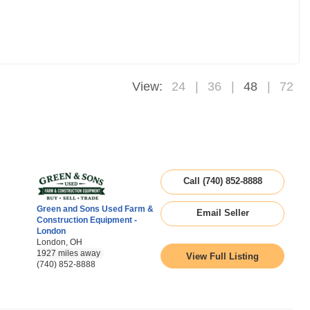
View:
24
36
48
72
Call (740) 852-8888
Green and Sons Used Farm &
Email Seller
Construction Equipment -
London
London, OH
1927 miles away
View Full Listing
(740) 852-8888