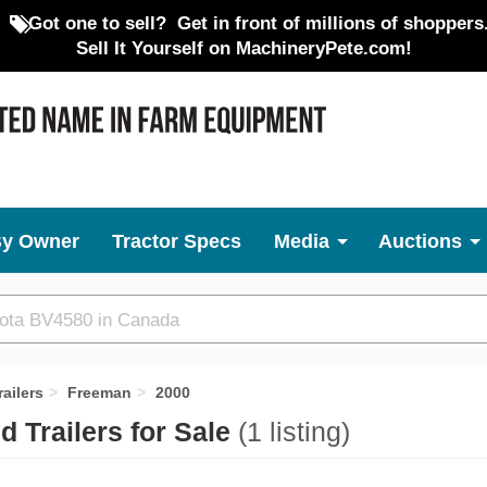
Got one to sell?
Get in front of millions of shoppers
Sell It Yourself on MachineryPete.com!
By Owner
Tractor Specs
Media
Auctions
ailers
Freeman
2000
 Trailers for Sale
(1 listing)