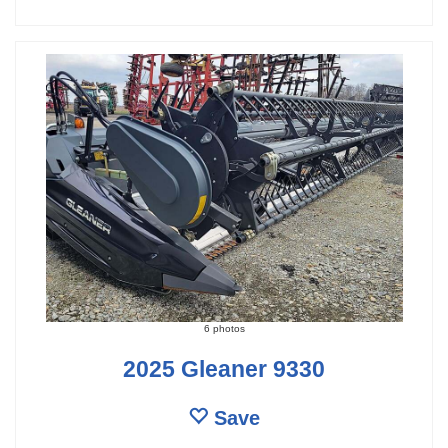
6 photos
2025 Gleaner 9330
Save