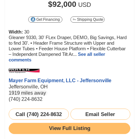
$92,000
USD
Get Financing
Shipping Quote
Width:
30
Gleaner 9330, 30' FLex Draper, DEMO, Big Savings, Hard
to find 30'. • Header Frame Structure with Upper and
Lower Tubes • Feeder House Platform • Flexible Cutterbar
– Independent Dampened Tilt Ar...
See all seller
comments
Mayer Farm Equipment, LLC - Jeffersonville
Jeffersonville, OH
1919 miles away
(740) 224-8632
Call (740) 224-8632
Email Seller
View Full Listing