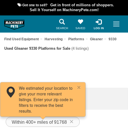
Got one to sell?
Get in front of millions of shoppers.
Sell It Yourself on MachineryPete.com!
SEARCH
SAVED
LOG IN
Find Used Equipment
Harvesting
Platforms
Gleaner
9330
Used Gleaner 9330 Platforms for Sale
(4 listings)
We estimated your location to
give your more relevant
Filters / Sort
listings. Enter your zip code in
filters to receive the best
results.
Within 400+ miles of 91768