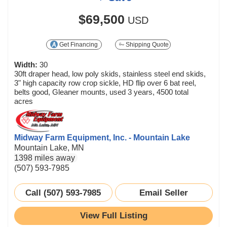
$69,500
USD
Get Financing
Shipping Quote
Width:
30
30ft draper head, low poly skids, stainless steel end skids,
3" high capacity row crop sickle, HD flip over 6 bat reel,
belts good, Gleaner mounts, used 3 years, 4500 total
acres
Midway Farm Equipment, Inc. - Mountain Lake
Mountain Lake, MN
1398 miles away
(507) 593-7985
Call (507) 593-7985
Email Seller
View Full Listing