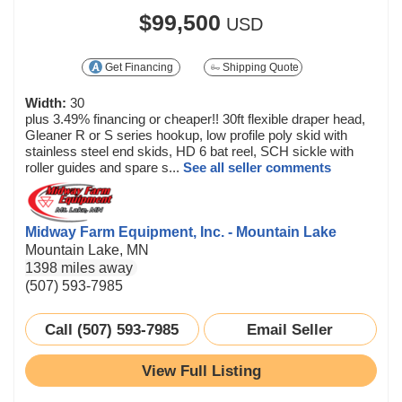
$99,500
USD
Get Financing
Shipping Quote
Width:
30
plus 3.49% financing or cheaper!! 30ft flexible draper head,
Gleaner R or S series hookup, low profile poly skid with
stainless steel end skids, HD 6 bat reel, SCH sickle with
roller guides and spare s...
See all seller comments
Midway Farm Equipment, Inc. - Mountain Lake
Mountain Lake, MN
1398 miles away
(507) 593-7985
Call (507) 593-7985
Email Seller
View Full Listing