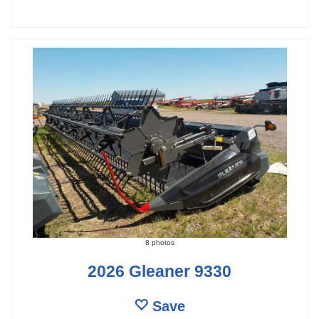
8 photos
2026 Gleaner 9330
Save