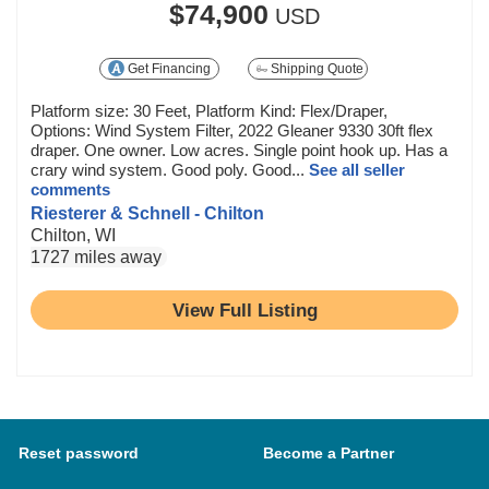
$74,900
USD
Get Financing
Shipping Quote
Platform size: 30 Feet, Platform Kind: Flex/Draper,
Options: Wind System Filter, 2022 Gleaner 9330 30ft flex
draper. One owner. Low acres. Single point hook up. Has a
crary wind system. Good poly. Good...
See all seller
comments
Riesterer & Schnell - Chilton
Chilton, WI
1727 miles away
View Full Listing
Reset password
Become a Partner