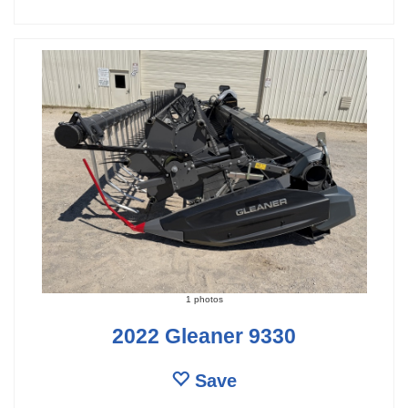
1 photos
2022 Gleaner 9330
Save