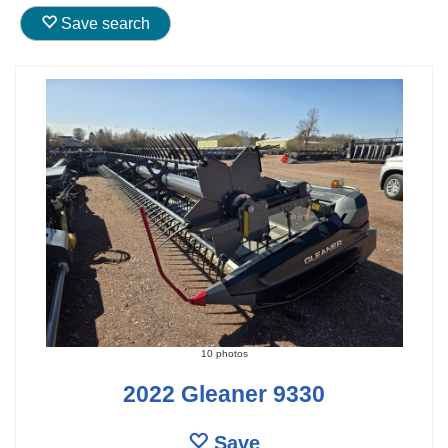
Save search
10 photos
2022 Gleaner 9330
Save