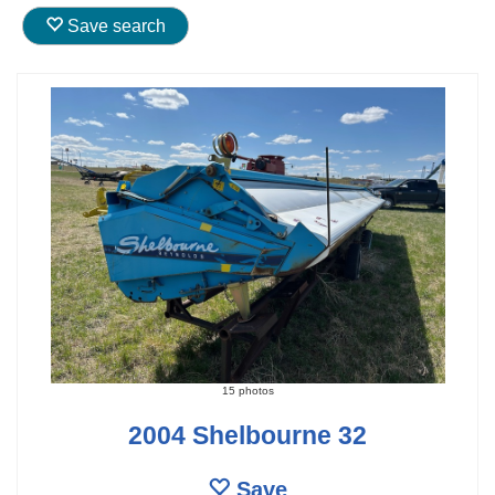
Save search
15 photos
2004 Shelbourne 32
Save