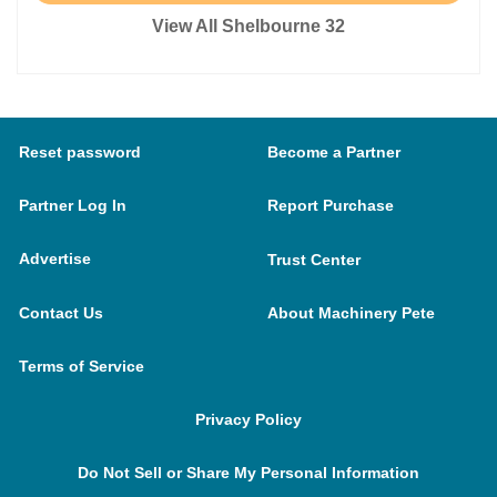
View All Shelbourne 32
Reset password
Become a Partner
Partner Log In
Report Purchase
Advertise
Trust Center
Contact Us
About Machinery Pete
Terms of Service
Privacy Policy
Do Not Sell or Share My Personal Information