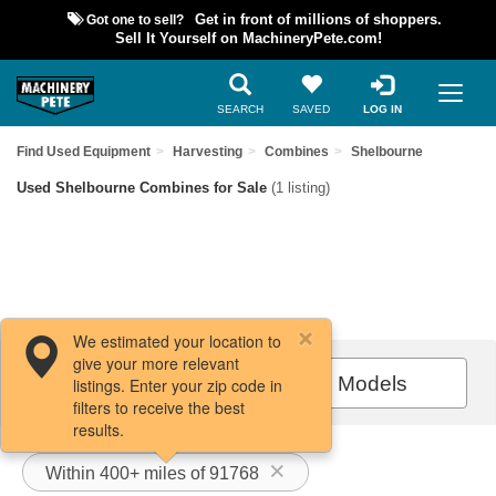
Got one to sell?
Get in front of millions of shoppers.
Sell It Yourself on MachineryPete.com!
SEARCH
SAVED
LOG IN
Find Used Equipment
Harvesting
Combines
Shelbourne
Used Shelbourne Combines for Sale
(1 listing)
We estimated your location to
give your more relevant
Filters / Sort
All Models
listings. Enter your zip code in
filters to receive the best
results.
Within 400+ miles of 91768