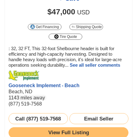
$47,000
USD
Get Financing
Shipping Quote
Tire Quote
: 32, 32 FT, This 32-foot Shelbourne header is built for
efficiency and high-capacity harvesting. Designed to
handle heavy loads with precision, it's ideal for large-acre
operations seeking durability...
See all seller comments
Gooseneck Implement - Beach
Beach, ND
1143 miles away
(877) 519-7568
Call (877) 519-7568
Email Seller
View Full Listing