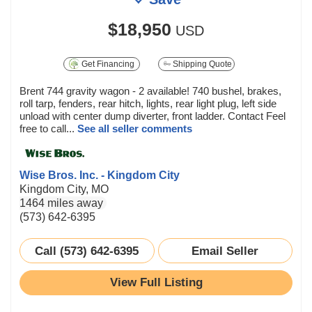
$18,950
USD
Get Financing
Shipping Quote
Brent 744 gravity wagon - 2 available! 740 bushel, brakes,
roll tarp, fenders, rear hitch, lights, rear light plug, left side
unload with center dump diverter, front ladder. Contact Feel
free to call...
See all seller comments
Wise Bros. Inc. - Kingdom City
Kingdom City, MO
1464 miles away
(573) 642-6395
Call (573) 642-6395
Email Seller
View Full Listing