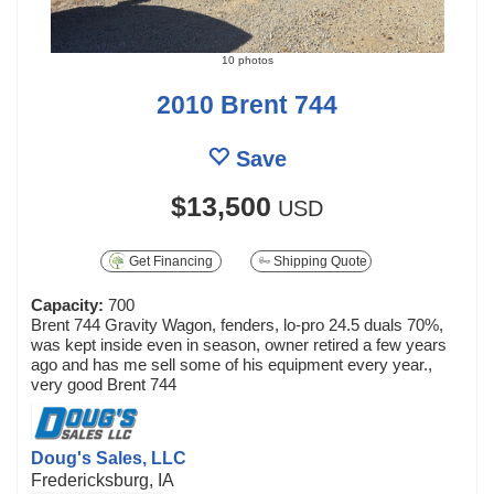
10 photos
2010 Brent 744
Save
$13,500
USD
Get Financing
Shipping Quote
Capacity:
700
Brent 744 Gravity Wagon, fenders, lo-pro 24.5 duals 70%,
was kept inside even in season, owner retired a few years
ago and has me sell some of his equipment every year.,
very good Brent 744
Doug's Sales, LLC
Fredericksburg, IA