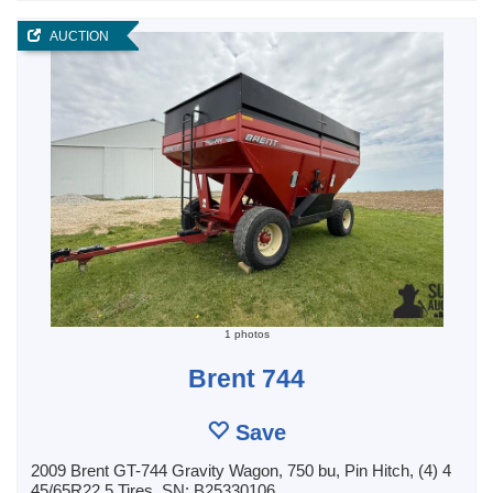
AUCTION
1 photos
Brent 744
Save
2009 Brent GT-744 Gravity Wagon, 750 bu, Pin Hitch, (4) 4
45/65R22.5 Tires, SN: B25330106