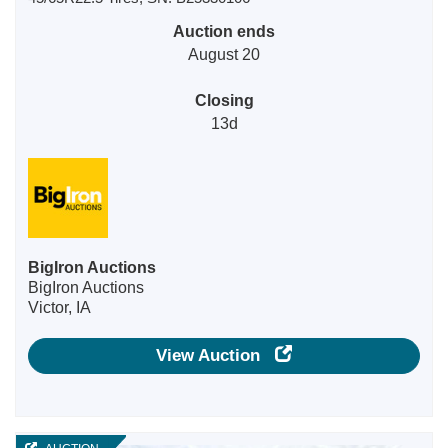
Auction ends
August 20
Closing
13d
BigIron Auctions
BigIron Auctions
Victor, IA
View Auction