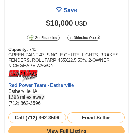
Save
$18,000
USD
Get Financing
Shipping Quote
Capacity:
740
GREEN PAINT #7, SINGLE CHUTE, LIGHTS, BRAKES,
FENDERS, ROLL TARP, 455X22.5 50%, 2-OWNER,
NICE SHAPE WAGON
Red Power Team - Estherville
Estherville, IA
1393 miles away
(712) 362-3596
Call (712) 362-3596
Email Seller
View Full Listing