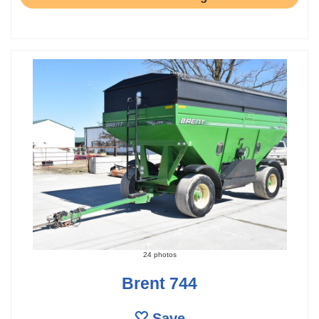
24 photos
Brent 744
Save