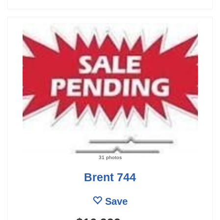
31 photos
Brent 744
Save