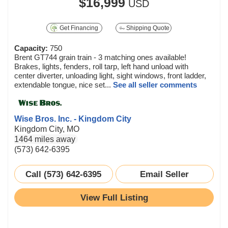
$16,999
USD
Get Financing
Shipping Quote
Capacity:
750
Brent GT744 grain train - 3 matching ones available!
Brakes, lights, fenders, roll tarp, left hand unload with
center diverter, unloading light, sight windows, front ladder,
extendable tongue, nice set...
See all seller comments
Wise Bros. Inc. - Kingdom City
Kingdom City, MO
1464 miles away
(573) 642-6395
Call (573) 642-6395
Email Seller
View Full Listing