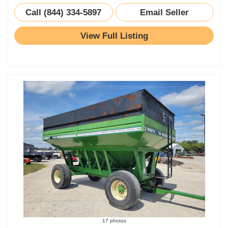
Call (844) 334-5897
Email Seller
View Full Listing
17 photos