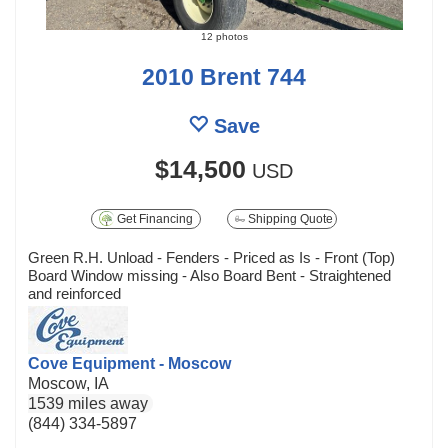
12 photos
2010 Brent 744
Save
$14,500
USD
Get Financing
Shipping Quote
Green R.H. Unload - Fenders - Priced as Is - Front (Top)
Board Window missing - Also Board Bent - Straightened
and reinforced
Cove Equipment - Moscow
Moscow, IA
1539 miles away
(844) 334-5897