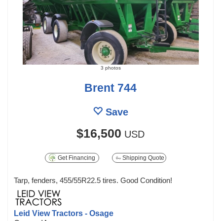
3 photos
Brent 744
Save
$16,500
USD
Get Financing
Shipping Quote
Tarp, fenders, 455/55R22.5 tires. Good Condition!
Leid View Tractors - Osage