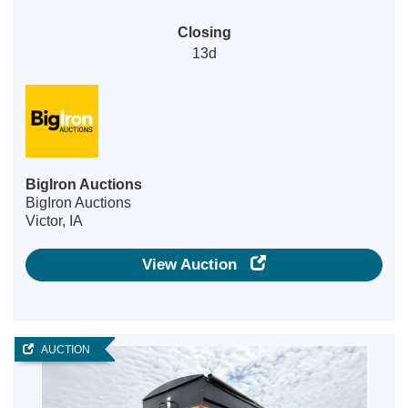
Closing
13d
BigIron Auctions
BigIron Auctions
Victor, IA
View Auction
AUCTION