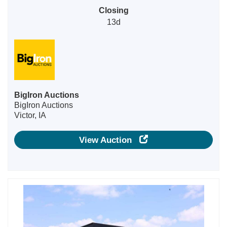
Closing
13d
BigIron Auctions
BigIron Auctions
Victor, IA
View Auction