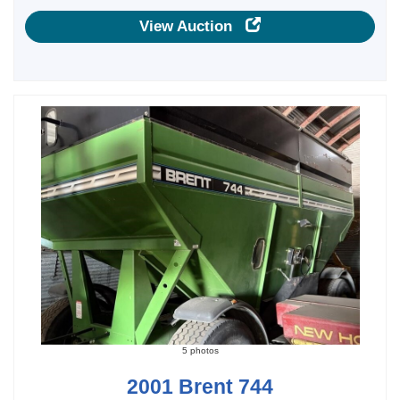
View Auction
5 photos
2001 Brent 744