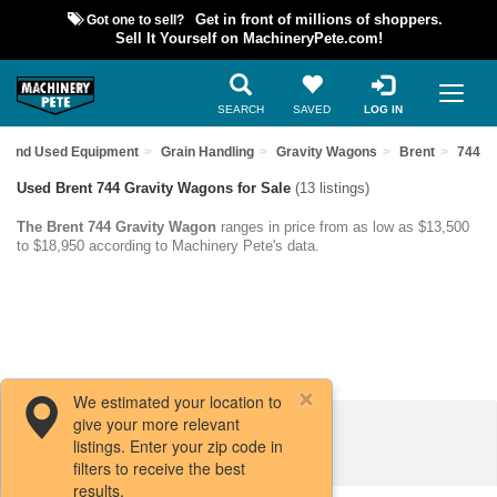
Got one to sell?
Get in front of millions of shoppers.
Sell It Yourself on MachineryPete.com!
SEARCH
SAVED
LOG IN
Find Used Equipment
Grain Handling
Gravity Wagons
Brent
744
Used Brent 744 Gravity Wagons for Sale
(13 listings)
The Brent 744 Gravity Wagon
ranges in price from as low as $13,500
to $18,950 according to Machinery Pete's data.
We estimated your location to
give your more relevant
Filters / Sort
listings. Enter your zip code in
filters to receive the best
results.