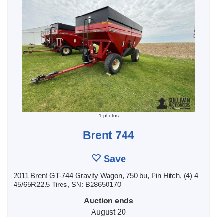
1 photos
Brent 744
Save
2011 Brent GT-744 Gravity Wagon, 750 bu, Pin Hitch, (4) 4
45/65R22.5 Tires, SN: B28650170
Auction ends
August 20