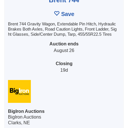
Save
Brent 744 Gravity Wagon, Extendable Pin Hitch, Hydraulic
Brakes Both Axles, Road Caution Lights, Front Ladder, Sig
ht Glasses, Side/Center Dump, Tarp, 455/55R22.5 Tires
Auction ends
August 26
Closing
19d
BigIron Auctions
BigIron Auctions
Clarks, NE