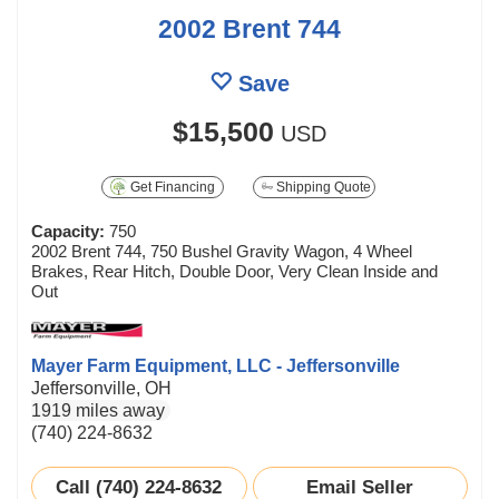
2002 Brent 744
Save
$15,500
USD
Get Financing
Shipping Quote
Capacity:
750
2002 Brent 744, 750 Bushel Gravity Wagon, 4 Wheel
Brakes, Rear Hitch, Double Door, Very Clean Inside and
Out
Mayer Farm Equipment, LLC - Jeffersonville
Jeffersonville, OH
1919 miles away
(740) 224-8632
Call (740) 224-8632
Email Seller