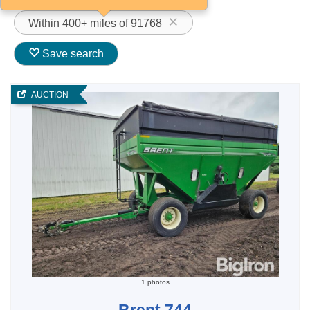
Within 400+ miles of 91768
Save search
AUCTION
1 photos
Brent 744