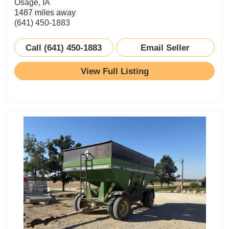
Osage, IA
1487 miles away
(641) 450-1883
Call (641) 450-1883
Email Seller
View Full Listing