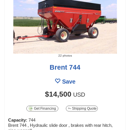
22 photos
Brent 744
Save
$14,500
USD
Get Financing
Shipping Quote
Capacity:
744
Brent 744 , Hydraulic slide door , brakes with rear hitch,