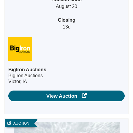
August 20
Closing
13d
BigIron Auctions
BigIron Auctions
Victor, IA
View Auction
AUCTION