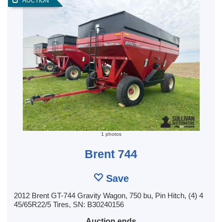
AUCTION
1 photos
Brent 744
Save
2012 Brent GT-744 Gravity Wagon, 750 bu, Pin Hitch, (4) 4
45/65R22/5 Tires, SN: B30240156
Auction ends