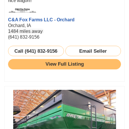
nice wagon!!
C&A Fox Farms LLC - Orchard
Orchard, IA
1484 miles away
(641) 832-9156
Call (641) 832-9156
Email Seller
View Full Listing