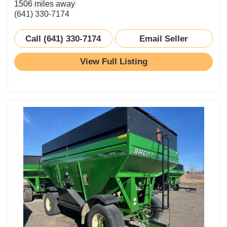
1506 miles away
(641) 330-7174
Call (641) 330-7174
Email Seller
View Full Listing