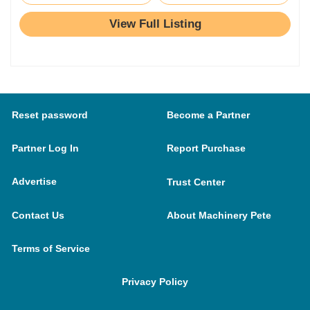
View Full Listing
Reset password
Become a Partner
Partner Log In
Report Purchase
Advertise
Trust Center
Contact Us
About Machinery Pete
Terms of Service
Privacy Policy