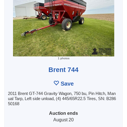
1 photos
Brent 744
Save
2011 Brent GT-744 Gravity Wagon, 750 bu, Pin Hitch, Man
ual Tarp, Left side unload, (4) 445/65R22.5 Tires, SN: B286
50168
Auction ends
August 20