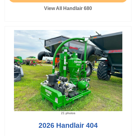
View All Handlair 680
21 photos
2026 Handlair 404