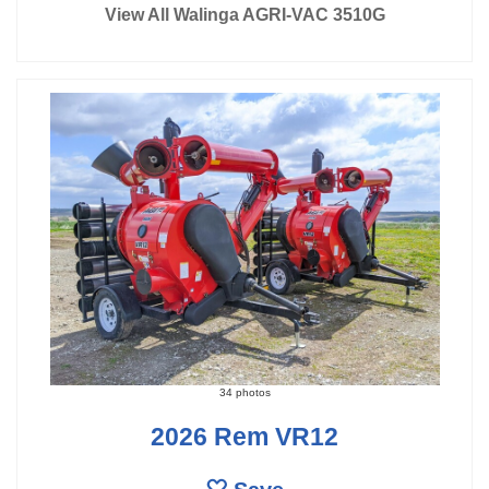
View All Walinga AGRI-VAC 3510G
34 photos
2026 Rem VR12