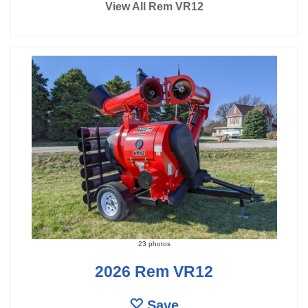
View All Rem VR12
23 photos
2026 Rem VR12
Save