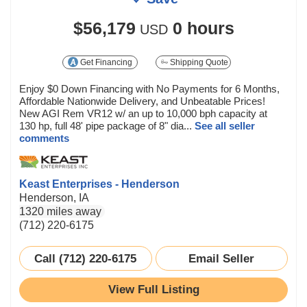
$56,179
0 hours
USD
Get Financing
Shipping Quote
Enjoy $0 Down Financing with No Payments for 6 Months,
Affordable Nationwide Delivery, and Unbeatable Prices!
New AGI Rem VR12 w/ an up to 10,000 bph capacity at
130 hp, full 48' pipe package of 8" dia...
See all seller
comments
Keast Enterprises - Henderson
Henderson, IA
1320 miles away
(712) 220-6175
Call (712) 220-6175
Email Seller
View Full Listing