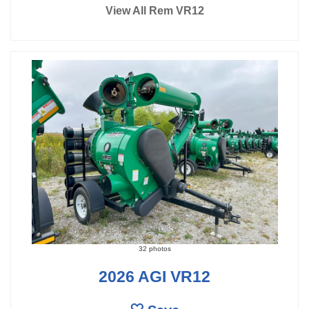
View All Rem VR12
32 photos
2026 AGI VR12