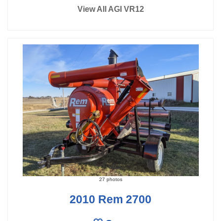
View All AGI VR12
27 photos
2010 Rem 2700