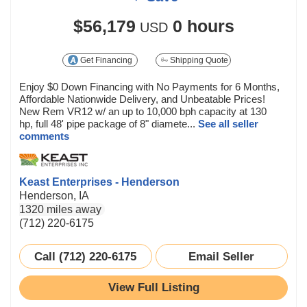
$56,179
0 hours
USD
Get Financing
Shipping Quote
Enjoy $0 Down Financing with No Payments for 6 Months,
Affordable Nationwide Delivery, and Unbeatable Prices!
New Rem VR12 w/ an up to 10,000 bph capacity at 130
hp, full 48' pipe package of 8" diamete...
See all seller
comments
Keast Enterprises - Henderson
Henderson, IA
1320 miles away
(712) 220-6175
Call (712) 220-6175
Email Seller
View Full Listing