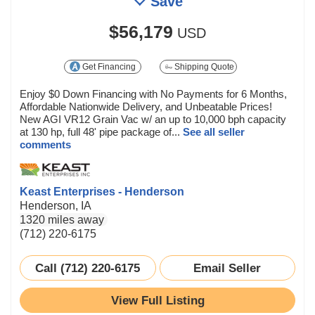
Save
$56,179
USD
Get Financing
Shipping Quote
Enjoy $0 Down Financing with No Payments for 6 Months,
Affordable Nationwide Delivery, and Unbeatable Prices!
New AGI VR12 Grain Vac w/ an up to 10,000 bph capacity
at 130 hp, full 48' pipe package of...
See all seller
comments
Keast Enterprises - Henderson
Henderson, IA
1320 miles away
(712) 220-6175
Call (712) 220-6175
Email Seller
View Full Listing