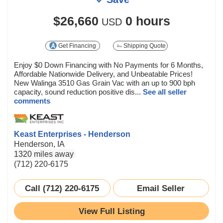
$26,660
0 hours
USD
Get Financing
Shipping Quote
Enjoy $0 Down Financing with No Payments for 6 Months,
Affordable Nationwide Delivery, and Unbeatable Prices!
New Walinga 3510 Gas Grain Vac with an up to 900 bph
capacity, sound reduction positive dis...
See all seller
comments
Keast Enterprises - Henderson
Henderson, IA
1320 miles away
(712) 220-6175
Call (712) 220-6175
Email Seller
View Full Listing