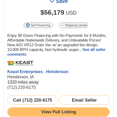
Save
$56,179
USD
Get Financing
Shipping Quote
Enjoy $0 Down Financing with No Payments for 6 Months,
Affordable Nationwide Delivery, and Unbeatable Prices!
New AGI VR12 Grain Vac w/ an upgraded fan design,
10,000 BPH capacity, fast hydraulic auger...
See all seller
comments
Keast Enterprises - Henderson
Henderson, IA
1320 miles away
(712) 220-6175
Call (712) 220-6175
Email Seller
View Full Listing