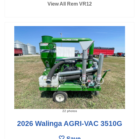
View All Rem VR12
22 photos
2026 Walinga AGRI-VAC 3510G
Save