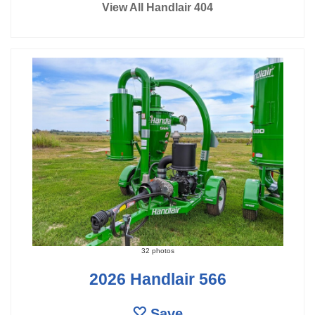
View All Handlair 404
32 photos
2026 Handlair 566
Save