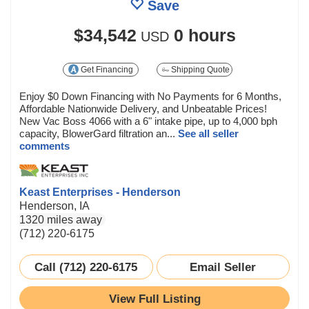
Save
$34,542
0 hours
USD
Get Financing
Shipping Quote
Enjoy $0 Down Financing with No Payments for 6 Months,
Affordable Nationwide Delivery, and Unbeatable Prices!
New Vac Boss 4066 with a 6" intake pipe, up to 4,000 bph
capacity, BlowerGard filtration an...
See all seller
comments
Keast Enterprises - Henderson
Henderson, IA
1320 miles away
(712) 220-6175
Call (712) 220-6175
Email Seller
View Full Listing