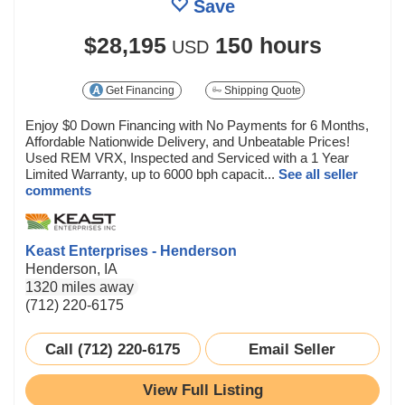
Save
$28,195
150 hours
USD
Get Financing
Shipping Quote
Enjoy $0 Down Financing with No Payments for 6 Months,
Affordable Nationwide Delivery, and Unbeatable Prices!
Used REM VRX, Inspected and Serviced with a 1 Year
Limited Warranty, up to 6000 bph capacit...
See all seller
comments
Keast Enterprises - Henderson
Henderson, IA
1320 miles away
(712) 220-6175
Call (712) 220-6175
Email Seller
View Full Listing