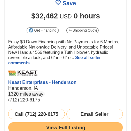
Save
$32,462
0 hours
USD
Get Financing
Shipping Quote
Enjoy $0 Down Financing with No Payments for 6 Months,
Affordable Nationwide Delivery, and Unbeatable Prices!
New Handlair 566 featuring a Tuthill blower, hydraulic
reversible airlock, and 6" in - 6" o...
See all seller
comments
Keast Enterprises - Henderson
Henderson, IA
1320 miles away
(712) 220-6175
Call (712) 220-6175
Email Seller
View Full Listing