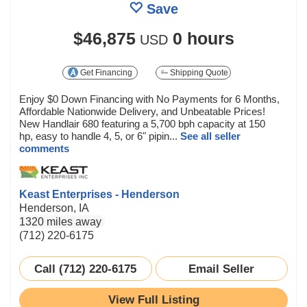
Save
$46,875
0 hours
USD
Get Financing
Shipping Quote
Enjoy $0 Down Financing with No Payments for 6 Months,
Affordable Nationwide Delivery, and Unbeatable Prices!
New Handlair 680 featuring a 5,700 bph capacity at 150
hp, easy to handle 4, 5, or 6" pipin...
See all seller
comments
Keast Enterprises - Henderson
Henderson, IA
1320 miles away
(712) 220-6175
Call (712) 220-6175
Email Seller
View Full Listing