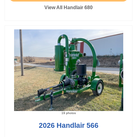
View All Handlair 680
19 photos
2026 Handlair 566