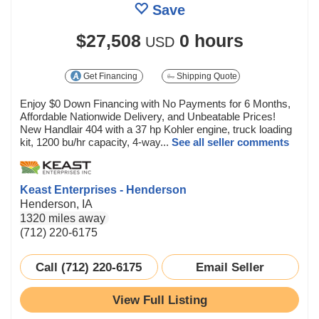
Save
$27,508
0 hours
USD
Get Financing
Shipping Quote
Enjoy $0 Down Financing with No Payments for 6 Months,
Affordable Nationwide Delivery, and Unbeatable Prices!
New Handlair 404 with a 37 hp Kohler engine, truck loading
kit, 1200 bu/hr capacity, 4-way...
See all seller comments
Keast Enterprises - Henderson
Henderson, IA
1320 miles away
(712) 220-6175
Call (712) 220-6175
Email Seller
View Full Listing