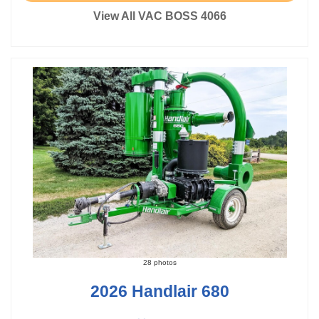
View All VAC BOSS 4066
28 photos
2026 Handlair 680