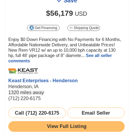
Save
$56,179
USD
Get Financing
Shipping Quote
Enjoy $0 Down Financing with No Payments for 6 Months,
Affordable Nationwide Delivery, and Unbeatable Prices!
New Rem VR12 w/ an up to 10,000 bph capacity at 130
hp, full 48' pipe package of 8" diamete...
See all seller
comments
Keast Enterprises - Henderson
Henderson, IA
1320 miles away
(712) 220-6175
Call (712) 220-6175
Email Seller
View Full Listing