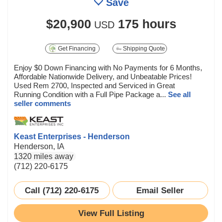
Save
$20,900
175 hours
USD
Get Financing
Shipping Quote
Enjoy $0 Down Financing with No Payments for 6 Months,
Affordable Nationwide Delivery, and Unbeatable Prices!
Used Rem 2700, Inspected and Serviced in Great
Running Condition with a Full Pipe Package a...
See all
seller comments
Keast Enterprises - Henderson
Henderson, IA
1320 miles away
(712) 220-6175
Call (712) 220-6175
Email Seller
View Full Listing