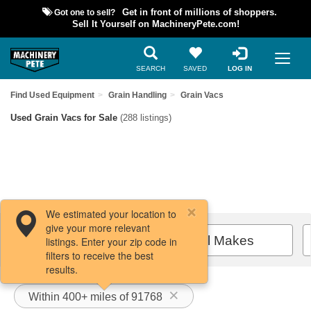
Got one to sell?
Get in front of millions of shoppers.
Sell It Yourself on MachineryPete.com!
SEARCH
SAVED
LOG IN
Find Used Equipment
Grain Handling
Grain Vacs
Used Grain Vacs for Sale
(288 listings)
We estimated your location to
give your more relevant
Filters / Sort
All Makes
listings. Enter your zip code in
filters to receive the best
results.
Within 400+ miles of 91768