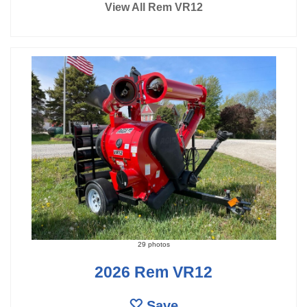
View All Rem VR12
29 photos
2026 Rem VR12
Save