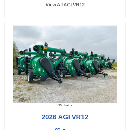
View All AGI VR12
35 photos
2026 AGI VR12