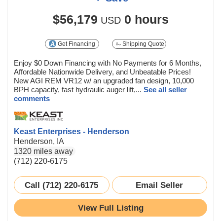
$56,179
0 hours
USD
Get Financing
Shipping Quote
Enjoy $0 Down Financing with No Payments for 6 Months,
Affordable Nationwide Delivery, and Unbeatable Prices!
New AGI REM VR12 w/ an upgraded fan design, 10,000
BPH capacity, fast hydraulic auger lift,...
See all seller
comments
Keast Enterprises - Henderson
Henderson, IA
1320 miles away
(712) 220-6175
Call (712) 220-6175
Email Seller
View Full Listing