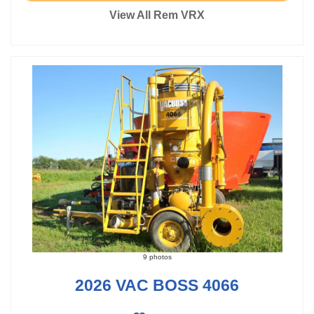
View All Rem VRX
9 photos
2026 VAC BOSS 4066