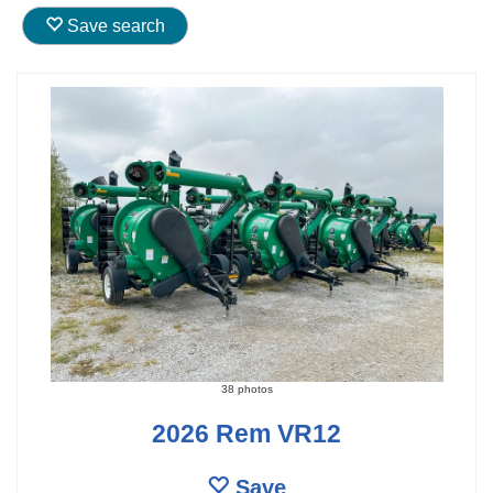
Save search
38 photos
2026 Rem VR12
Save