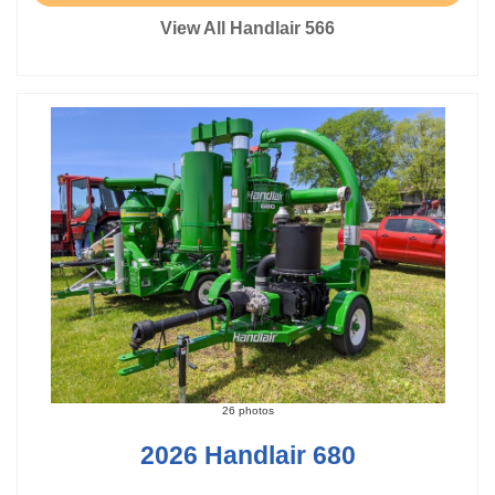
View All Handlair 566
26 photos
2026 Handlair 680