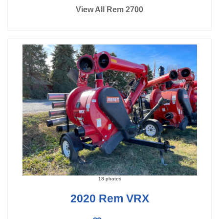
View All Rem 2700
18 photos
2020 Rem VRX