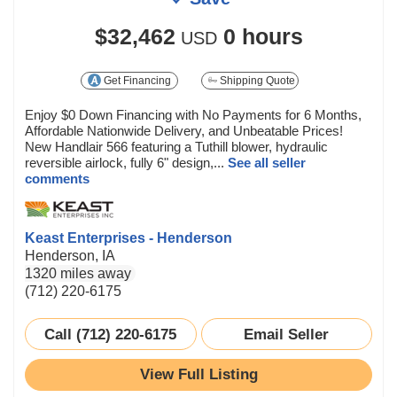
$32,462
0 hours
USD
Get Financing
Shipping Quote
Enjoy $0 Down Financing with No Payments for 6 Months,
Affordable Nationwide Delivery, and Unbeatable Prices!
New Handlair 566 featuring a Tuthill blower, hydraulic
reversible airlock, fully 6" design,...
See all seller
comments
Keast Enterprises - Henderson
Henderson, IA
1320 miles away
(712) 220-6175
Call (712) 220-6175
Email Seller
View Full Listing