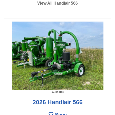
View All Handlair 566
31 photos
2026 Handlair 566
Save