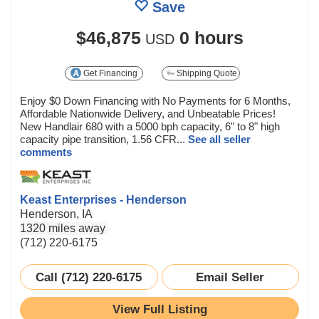
Save
$46,875
0 hours
USD
Get Financing
Shipping Quote
Enjoy $0 Down Financing with No Payments for 6 Months,
Affordable Nationwide Delivery, and Unbeatable Prices!
New Handlair 680 with a 5000 bph capacity, 6" to 8" high
capacity pipe transition, 1.56 CFR...
See all seller
comments
Keast Enterprises - Henderson
Henderson, IA
1320 miles away
(712) 220-6175
Call (712) 220-6175
Email Seller
View Full Listing