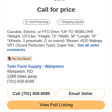
Call for price
Get Financing
Shipping Quote
Gasoline, Electric, or PTO Drive *UP TO 900BU./HR
*Weight: 1373 lbs. *Height: 73" *Width: 34" *Length: 78"
*Wheels: 3 pneumatic (1 on swivel) *Blower: #510 Walinga
SRT (Sound Reduction Type), Super Har...
See all seller
comments
Tyler Farm Supply - Wahpeton
Wahpeton, ND
1389 miles away
(701) 658-6099
Call (701) 658-6099
Email Seller
View Full Listing