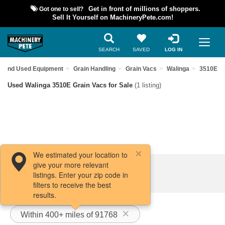
Got one to sell?
Get in front of millions of shoppers.
Sell It Yourself on MachineryPete.com!
SEARCH
SAVED
LOG IN
Find Used Equipment
Grain Handling
Grain Vacs
Walinga
3510E
Used Walinga 3510E Grain Vacs for Sale
(1 listing)
We estimated your location to
give your more relevant
Filters / Sort
listings. Enter your zip code in
filters to receive the best
results.
Within 400+ miles of 91768