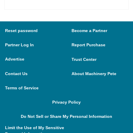
Reset password
Become a Partner
Partner Log In
Report Purchase
Advertise
Trust Center
Contact Us
About Machinery Pete
Terms of Service
Privacy Policy
Do Not Sell or Share My Personal Information
Limit the Use of My Sensitive