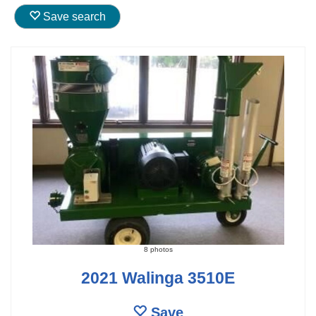
Save search
8 photos
2021 Walinga 3510E
Save