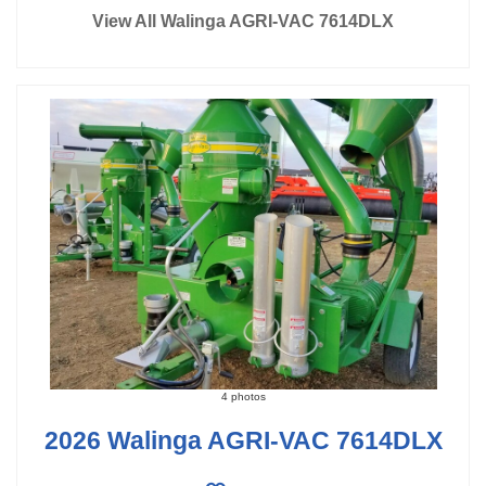
View All Walinga AGRI-VAC 7614DLX
4 photos
2026 Walinga AGRI-VAC 7614DLX