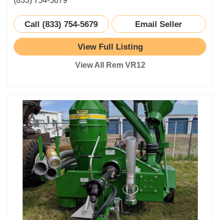
(833) 754-5679
Call (833) 754-5679
Email Seller
View Full Listing
View All Rem VR12