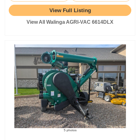
View Full Listing
View All Walinga AGRI-VAC 6614DLX
5 photos