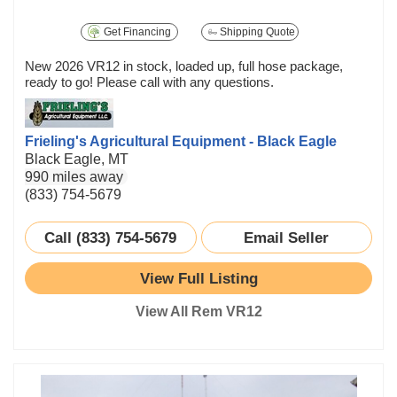
Get Financing
Shipping Quote
New 2026 VR12 in stock, loaded up, full hose package,
ready to go! Please call with any questions.
Frieling's Agricultural Equipment - Black Eagle
Black Eagle, MT
990 miles away
(833) 754-5679
Call (833) 754-5679
Email Seller
View Full Listing
View All Rem VR12