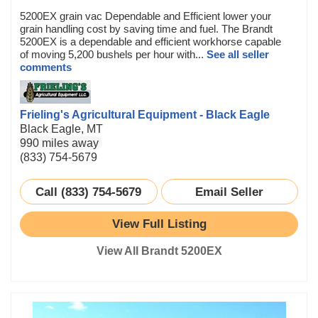
5200EX grain vac Dependable and Efficient lower your
grain handling cost by saving time and fuel. The Brandt
5200EX is a dependable and efficient workhorse capable
of moving 5,200 bushels per hour with...
See all seller
comments
Frieling's Agricultural Equipment - Black Eagle
Black Eagle, MT
990 miles away
(833) 754-5679
Call (833) 754-5679
Email Seller
View Full Listing
View All Brandt 5200EX