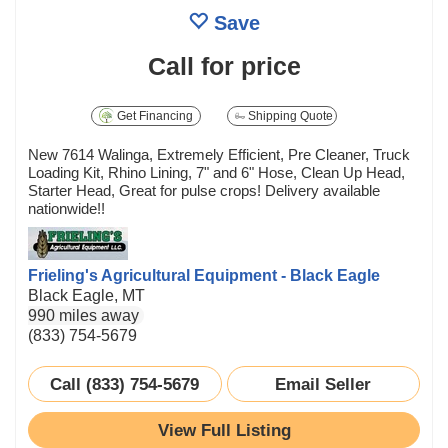
Save
Call for price
Get Financing
Shipping Quote
New 7614 Walinga, Extremely Efficient, Pre Cleaner, Truck
Loading Kit, Rhino Lining, 7" and 6" Hose, Clean Up Head,
Starter Head, Great for pulse crops! Delivery available
nationwide!!
Frieling's Agricultural Equipment - Black Eagle
Black Eagle, MT
990 miles away
(833) 754-5679
Call (833) 754-5679
Email Seller
View Full Listing