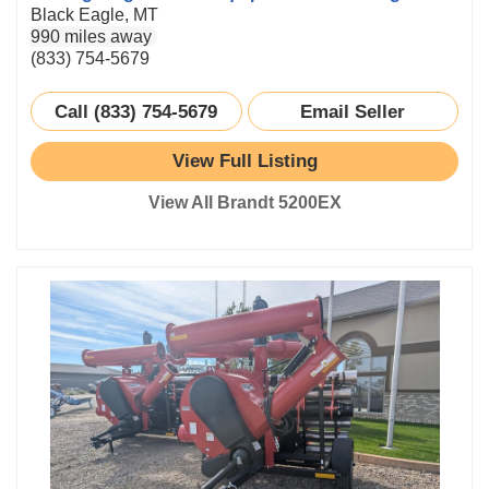
Black Eagle, MT
990 miles away
(833) 754-5679
Call (833) 754-5679
Email Seller
View Full Listing
View All Brandt 5200EX