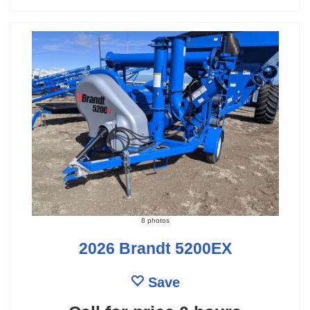
8 photos
2026 Brandt 5200EX
Save