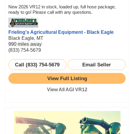
New 2026 VR12 in stock, loaded up, full hose package,
ready to go! Please call with any questions.
Frieling's Agricultural Equipment - Black Eagle
Black Eagle, MT
990 miles away
(833) 754-5679
Call (833) 754-5679
Email Seller
View Full Listing
View All AGI VR12