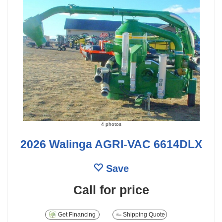
4 photos
2026 Walinga AGRI-VAC 6614DLX
Save
Call for price
Get Financing
Shipping Quote