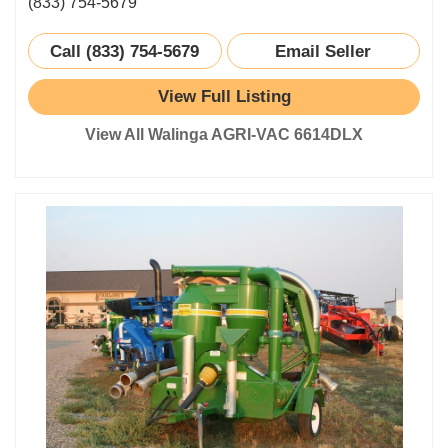
(833) 754-5679
Call (833) 754-5679
Email Seller
View Full Listing
View All Walinga AGRI-VAC 6614DLX