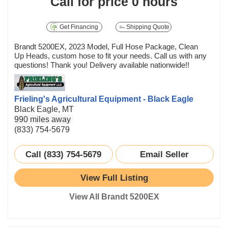
Call for price
0 hours
Get Financing
Shipping Quote
Brandt 5200EX, 2023 Model, Full Hose Package, Clean
Up Heads, custom hose to fit your needs. Call us with any
questions! Thank you! Delivery available nationwide!!
Frieling's Agricultural Equipment - Black Eagle
Black Eagle, MT
990 miles away
(833) 754-5679
Call (833) 754-5679
Email Seller
View Full Listing
View All Brandt 5200EX