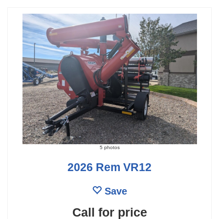
5 photos
2026 Rem VR12
Save
Call for price