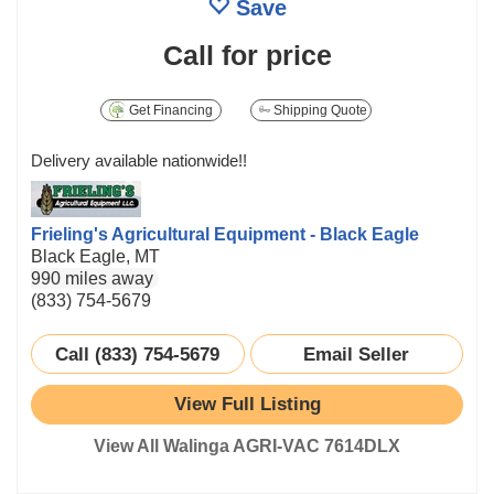
Save
Call for price
Get Financing
Shipping Quote
Delivery available nationwide!!
Frieling's Agricultural Equipment - Black Eagle
Black Eagle, MT
990 miles away
(833) 754-5679
Call (833) 754-5679
Email Seller
View Full Listing
View All Walinga AGRI-VAC 7614DLX