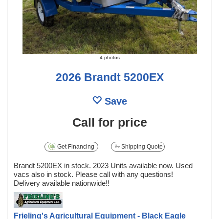
4 photos
2026 Brandt 5200EX
Save
Call for price
Get Financing
Shipping Quote
Brandt 5200EX in stock. 2023 Units available now. Used
vacs also in stock. Please call with any questions!
Delivery available nationwide!!
Frieling's Agricultural Equipment - Black Eagle