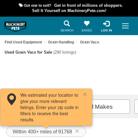
Got one to sell?
Get in front of millions of shoppers.
Sell It Yourself on MachineryPete.com!
SEARCH
SAVED
LOG IN
Find Used Equipment
Grain Handling
Grain Vacs
Used Grain Vacs for Sale
(290 listings)
We estimated your location to
give your more relevant
Filters / Sort
All Makes
listings. Enter your zip code in
filters to receive the best
results.
Within 400+ miles of 91768