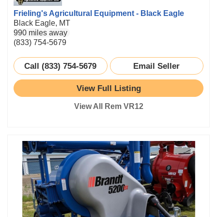
Frieling's Agricultural Equipment - Black Eagle
Black Eagle, MT
990 miles away
(833) 754-5679
Call (833) 754-5679
Email Seller
View Full Listing
View All Rem VR12