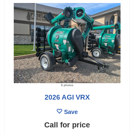
6 photos
2026 AGI VRX
Save
Call for price