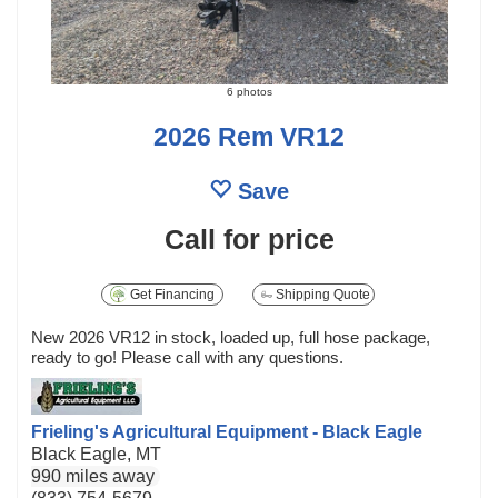
6 photos
2026 Rem VR12
Save
Call for price
Get Financing
Shipping Quote
New 2026 VR12 in stock, loaded up, full hose package,
ready to go! Please call with any questions.
Frieling's Agricultural Equipment - Black Eagle
Black Eagle, MT
990 miles away