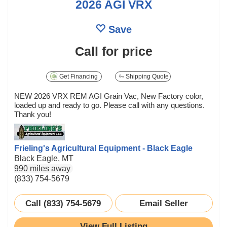
2026 AGI VRX
Save
Call for price
Get Financing
Shipping Quote
NEW 2026 VRX REM AGI Grain Vac, New Factory color,
loaded up and ready to go. Please call with any questions.
Thank you!
Frieling's Agricultural Equipment - Black Eagle
Black Eagle, MT
990 miles away
(833) 754-5679
Call (833) 754-5679
Email Seller
View Full Listing