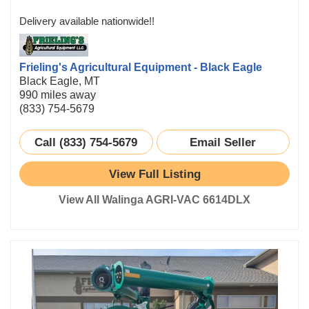
Delivery available nationwide!!
Frieling's Agricultural Equipment - Black Eagle
Black Eagle, MT
990 miles away
(833) 754-5679
Call (833) 754-5679
Email Seller
View Full Listing
View All Walinga AGRI-VAC 6614DLX