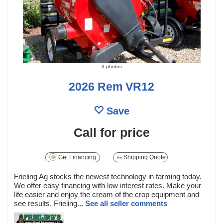
3 photos
2026 Rem VR12
Save
Call for price
Get Financing
Shipping Quote
Frieling Ag stocks the newest technology in farming today.
We offer easy financing with low interest rates. Make your
life easier and enjoy the cream of the crop equipment and
see results. Frieling...
See all seller comments