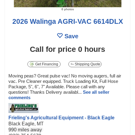
6 photos
2026 Walinga AGRI-VAC 6614DLX
Save
Call for price
0 hours
Get Financing
Shipping Quote
Moving peas? Great pulse vac! No moving augers, full air
vac. Pre Cleaner equipped. Truck Loading Kit, Full Hose
Package, 5", 6", 7" Available. Please call with any
questions! Thanks Delivery availabl...
See all seller
comments
Frieling's Agricultural Equipment - Black Eagle
Black Eagle, MT
990 miles away