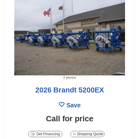
2 photos
2026 Brandt 5200EX
Save
Call for price
Get Financing
Shipping Quote