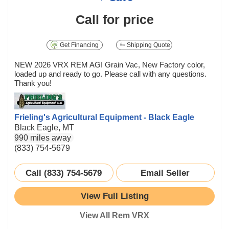
Call for price
Get Financing
Shipping Quote
NEW 2026 VRX REM AGI Grain Vac, New Factory color,
loaded up and ready to go. Please call with any questions.
Thank you!
Frieling's Agricultural Equipment - Black Eagle
Black Eagle, MT
990 miles away
(833) 754-5679
Call (833) 754-5679
Email Seller
View Full Listing
View All Rem VRX