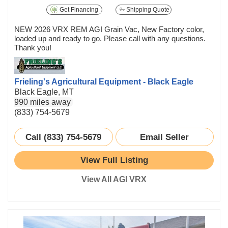
Get Financing
Shipping Quote
NEW 2026 VRX REM AGI Grain Vac, New Factory color,
loaded up and ready to go. Please call with any questions.
Thank you!
Frieling's Agricultural Equipment - Black Eagle
Black Eagle, MT
990 miles away
(833) 754-5679
Call (833) 754-5679
Email Seller
View Full Listing
View All AGI VRX