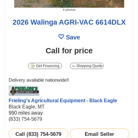
4 photos
2026 Walinga AGRI-VAC 6614DLX
Save
Call for price
Get Financing
Shipping Quote
Delivery available nationwide!!
Frieling's Agricultural Equipment - Black Eagle
Black Eagle, MT
990 miles away
(833) 754-5679
Call (833) 754-5679
Email Seller