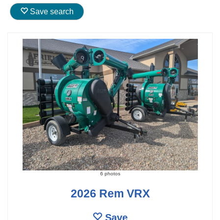
Save search
6 photos
2026 Rem VRX
Save