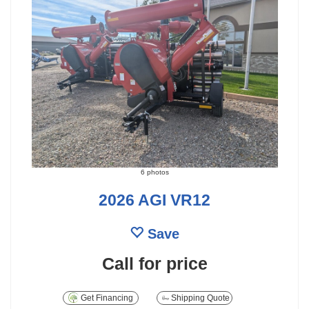
6 photos
2026 AGI VR12
Save
Call for price
Get Financing
Shipping Quote