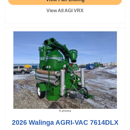
View All AGI VRX
6 photos
2026 Walinga AGRI-VAC 7614DLX