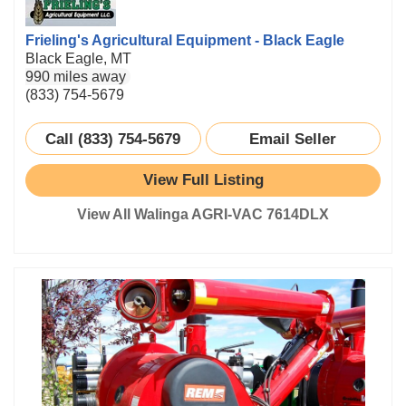
Frieling's Agricultural Equipment - Black Eagle
Black Eagle, MT
990 miles away
(833) 754-5679
Call (833) 754-5679
Email Seller
View Full Listing
View All Walinga AGRI-VAC 7614DLX