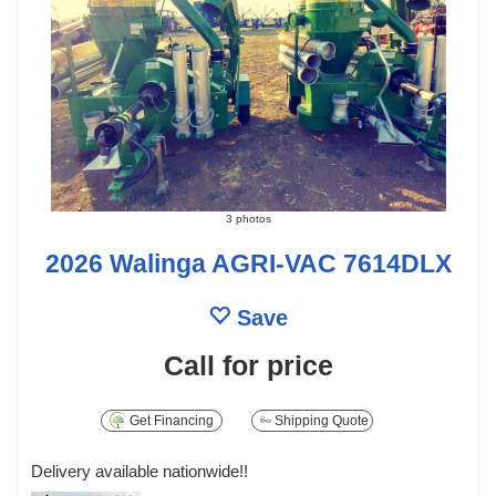
3 photos
2026 Walinga AGRI-VAC 7614DLX
Save
Call for price
Get Financing
Shipping Quote
Delivery available nationwide!!