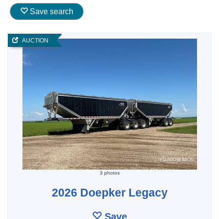
Save search
AUCTION
3 photos
2026 Doepker Legacy
Save