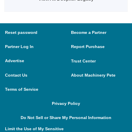
Reset password
Become a Partner
Partner Log In
Report Purchase
Advertise
Trust Center
Contact Us
About Machinery Pete
Terms of Service
Privacy Policy
Do Not Sell or Share My Personal Information
Limit the Use of My Sensitive