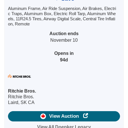
Aluminum Frame, Air Ride Suspension, Air Brakes, Electri
c Traps, Aluminum Box, Electric Roll Tarp, Aluminum Whe
els, 11R24.5 Tires, Airway Digital Scale, Central Tire Inflati
on, Remote
Auction ends
November 10
Opens in
94d
Ritchie Bros.
Ritchie Bros.
Laird, SK CA
View Auction
View All Doepker Legacy