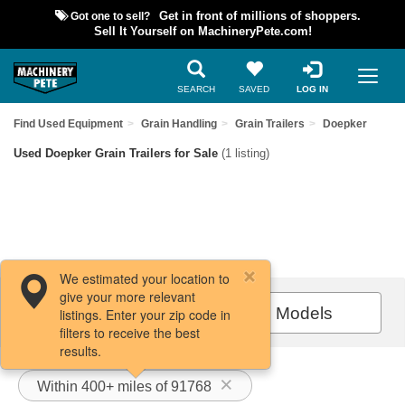
Got one to sell?
Get in front of millions of shoppers.
Sell It Yourself on MachineryPete.com!
SEARCH
SAVED
LOG IN
Find Used Equipment
Grain Handling
Grain Trailers
Doepker
Used Doepker Grain Trailers for Sale
(1 listing)
We estimated your location to
give your more relevant
Filters / Sort
All Models
listings. Enter your zip code in
filters to receive the best
results.
Within 400+ miles of 91768