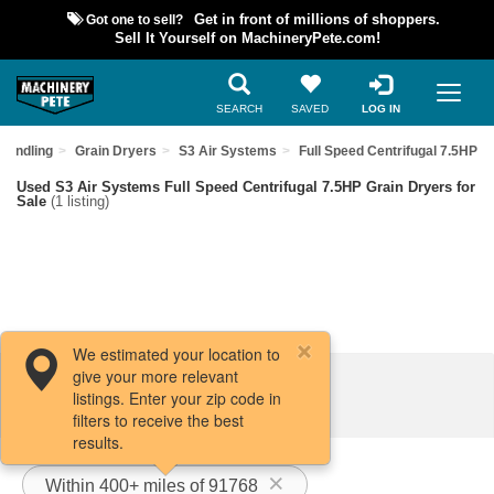
Got one to sell?
Get in front of millions of shoppers.
Sell It Yourself on MachineryPete.com!
SEARCH
SAVED
LOG IN
Handling
Grain Dryers
S3 Air Systems
Full Speed Centrifugal 7.5HP
Used S3 Air Systems Full Speed Centrifugal 7.5HP Grain Dryers for
Sale
(1 listing)
We estimated your location to
give your more relevant
Filters / Sort
listings. Enter your zip code in
filters to receive the best
results.
Within 400+ miles of 91768