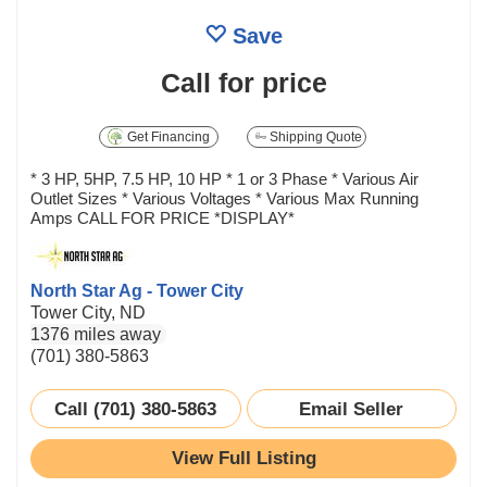
Save
Call for price
Get Financing
Shipping Quote
* 3 HP, 5HP, 7.5 HP, 10 HP * 1 or 3 Phase * Various Air
Outlet Sizes * Various Voltages * Various Max Running
Amps CALL FOR PRICE *DISPLAY*
North Star Ag - Tower City
Tower City, ND
1376 miles away
(701) 380-5863
Call (701) 380-5863
Email Seller
View Full Listing