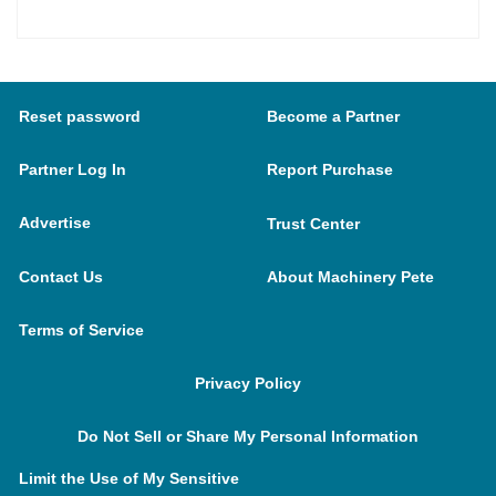
Reset password
Become a Partner
Partner Log In
Report Purchase
Advertise
Trust Center
Contact Us
About Machinery Pete
Terms of Service
Privacy Policy
Do Not Sell or Share My Personal Information
Limit the Use of My Sensitive