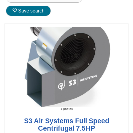
Save search
1 photos
S3 Air Systems Full Speed
Centrifugal 7.5HP