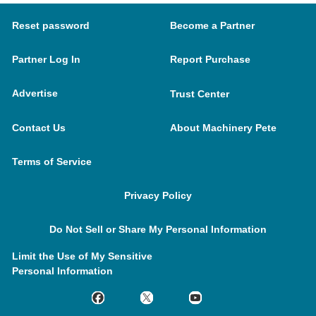
Reset password
Become a Partner
Partner Log In
Report Purchase
Advertise
Trust Center
Contact Us
About Machinery Pete
Terms of Service
Privacy Policy
Do Not Sell or Share My Personal Information
Limit the Use of My Sensitive
Personal Information