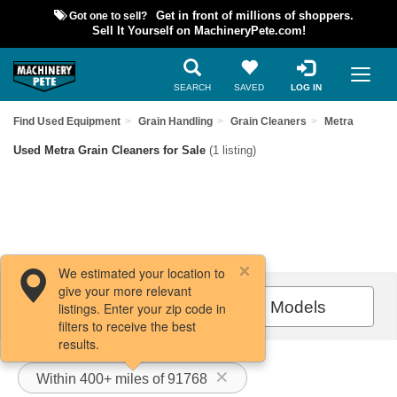
Got one to sell?
Get in front of millions of shoppers.
Sell It Yourself on MachineryPete.com!
SEARCH
SAVED
LOG IN
Find Used Equipment
Grain Handling
Grain Cleaners
Metra
Used Metra Grain Cleaners for Sale
(1 listing)
We estimated your location to
give your more relevant
Filters / Sort
All Models
listings. Enter your zip code in
filters to receive the best
results.
Within 400+ miles of 91768