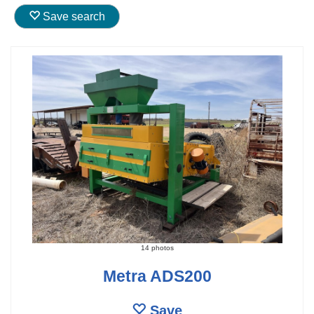
Save search
14 photos
Metra ADS200
Save