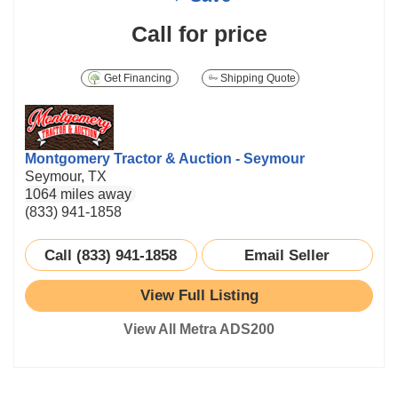
Call for price
Get Financing
Shipping Quote
Montgomery Tractor & Auction - Seymour
Seymour, TX
1064 miles away
(833) 941-1858
Call (833) 941-1858
Email Seller
View Full Listing
View All Metra ADS200