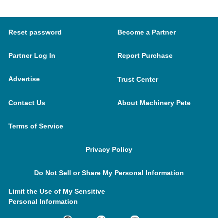
Reset password
Become a Partner
Partner Log In
Report Purchase
Advertise
Trust Center
Contact Us
About Machinery Pete
Terms of Service
Privacy Policy
Do Not Sell or Share My Personal Information
Limit the Use of My Sensitive
Personal Information