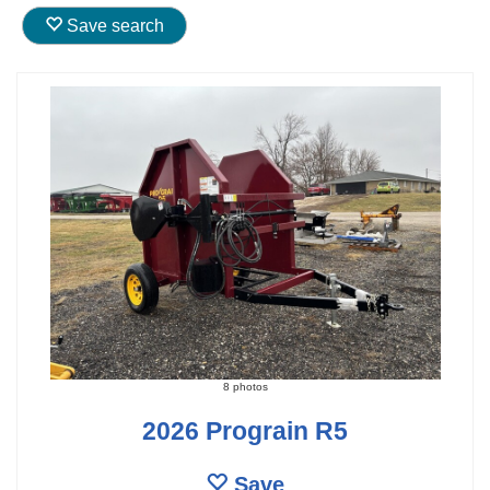
Save search
8 photos
2026 Prograin R5
Save