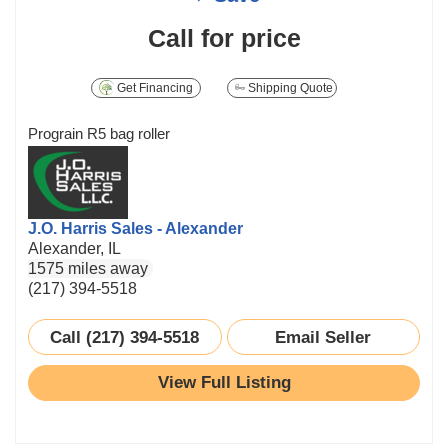
Call for price
Get Financing
Shipping Quote
Prograin R5 bag roller
J.O. Harris Sales - Alexander
Alexander, IL
1575 miles away
(217) 394-5518
Call (217) 394-5518
Email Seller
View Full Listing