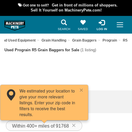
Got one to sell?
Get in front of millions of shoppers.
Sell It Yourself on MachineryPete.com!
SEARCH
SAVED
LOG IN
Find Used Equipment
Grain Handling
Grain Baggers
Prograin
R5
Used Prograin R5 Grain Baggers for Sale
(1 listing)
We estimated your location to
give your more relevant
Filters / Sort
listings. Enter your zip code in
filters to receive the best
results.
Within 400+ miles of 91768