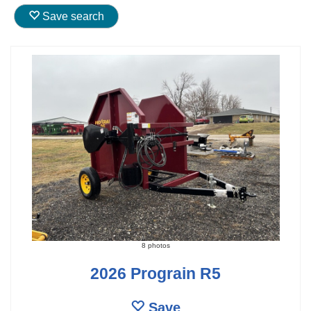
Save search
8 photos
2026 Prograin R5
Save