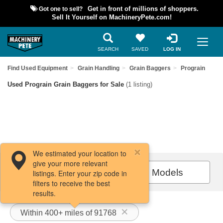
Got one to sell?
Get in front of millions of shoppers.
Sell It Yourself on MachineryPete.com!
SEARCH
SAVED
LOG IN
Find Used Equipment
Grain Handling
Grain Baggers
Prograin
Used Prograin Grain Baggers for Sale
(1 listing)
We estimated your location to
give your more relevant
Filters / Sort
All Models
listings. Enter your zip code in
filters to receive the best
results.
Within 400+ miles of 91768