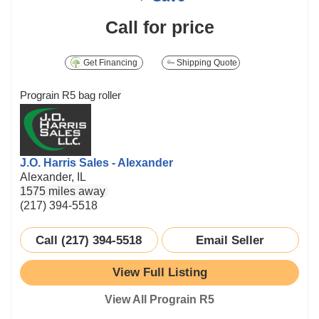
Call for price
Get Financing
Shipping Quote
Prograin R5 bag roller
J.O. Harris Sales - Alexander
Alexander, IL
1575 miles away
(217) 394-5518
Call (217) 394-5518
Email Seller
View Full Listing
View All Prograin R5