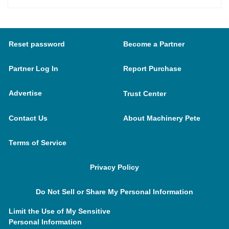
Reset password
Become a Partner
Partner Log In
Report Purchase
Advertise
Trust Center
Contact Us
About Machinery Pete
Terms of Service
Privacy Policy
Do Not Sell or Share My Personal Information
Limit the Use of My Sensitive
Personal Information