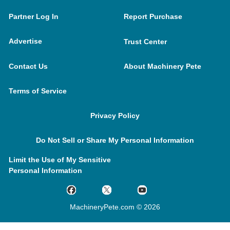
Partner Log In
Report Purchase
Advertise
Trust Center
Contact Us
About Machinery Pete
Terms of Service
Privacy Policy
Do Not Sell or Share My Personal Information
Limit the Use of My Sensitive
Personal Information
MachineryPete.com © 2026