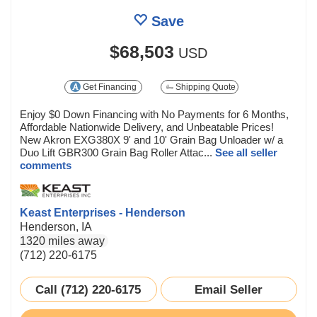
Save
$68,503
USD
Get Financing
Shipping Quote
Enjoy $0 Down Financing with No Payments for 6 Months,
Affordable Nationwide Delivery, and Unbeatable Prices!
New Akron EXG380X 9' and 10' Grain Bag Unloader w/ a
Duo Lift GBR300 Grain Bag Roller Attac...
See all seller
comments
Keast Enterprises - Henderson
Henderson, IA
1320 miles away
(712) 220-6175
Call (712) 220-6175
Email Seller