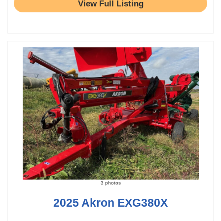
View Full Listing
3 photos
2025 Akron EXG380X