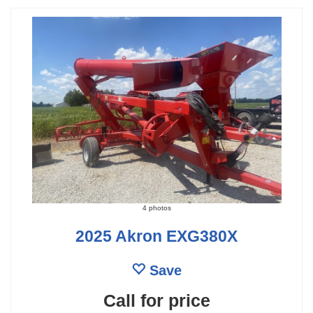
4 photos
2025 Akron EXG380X
Save
Call for price