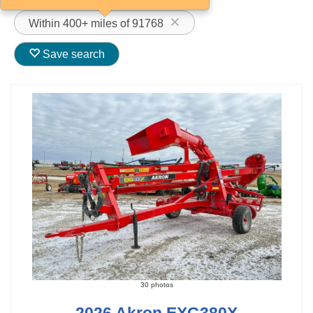
Within 400+ miles of 91768
Save search
30 photos
2026 Akron EXG380X