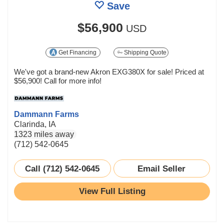
Save
$56,900
USD
Get Financing
Shipping Quote
We've got a brand-new Akron EXG380X for sale! Priced at
$56,900! Call for more info!
Dammann Farms
Clarinda, IA
1323 miles away
(712) 542-0645
Call (712) 542-0645
Email Seller
View Full Listing