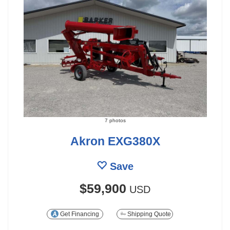
7 photos
Akron EXG380X
Save
$59,900
USD
Get Financing
Shipping Quote