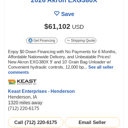
Save
$61,102
USD
Get Financing
Shipping Quote
Enjoy $0 Down Financing with No Payments for 6 Months,
Affordable Nationwide Delivery, and Unbeatable Prices!
New Akron EXG380X 9' and 10' Grain Bag Unloader w/
Convenient hydraulic controls, 12,000 bp...
See all seller
comments
Keast Enterprises - Henderson
Henderson, IA
1320 miles away
(712) 220-6175
Call (712) 220-6175
Email Seller