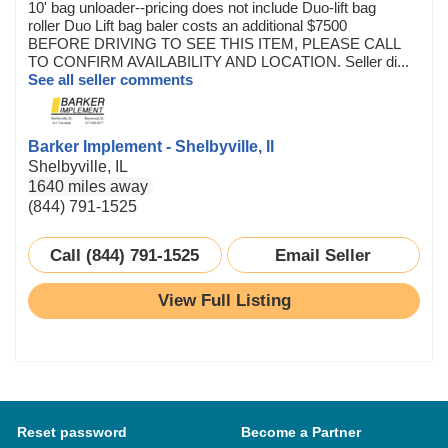
10' bag unloader--pricing does not include Duo-lift bag
roller Duo Lift bag baler costs an additional $7500
BEFORE DRIVING TO SEE THIS ITEM, PLEASE CALL
TO CONFIRM AVAILABILITY AND LOCATION. Seller di...
See all seller comments
Barker Implement - Shelbyville, Il
Shelbyville, IL
1640 miles away
(844) 791-1525
Call (844) 791-1525
Email Seller
View Full Listing
Reset password
Become a Partner