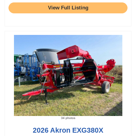
View Full Listing
34 photos
2026 Akron EXG380X