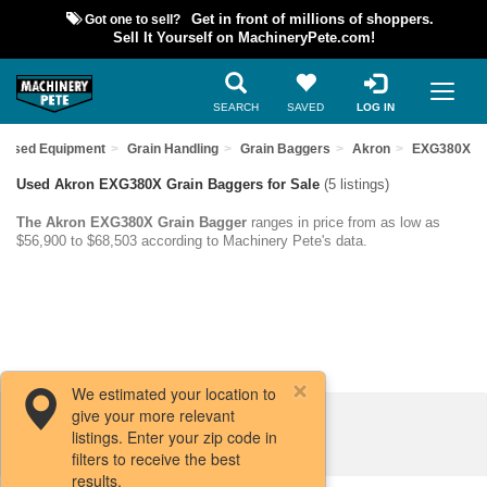
Got one to sell?
Get in front of millions of shoppers.
Sell It Yourself on MachineryPete.com!
SEARCH
SAVED
LOG IN
d Used Equipment
Grain Handling
Grain Baggers
Akron
EXG380X
Used Akron EXG380X Grain Baggers for Sale
(5 listings)
The Akron EXG380X Grain Bagger
ranges in price from as low as
$56,900 to $68,503 according to Machinery Pete's data.
We estimated your location to
give your more relevant
Filters / Sort
listings. Enter your zip code in
filters to receive the best
results.