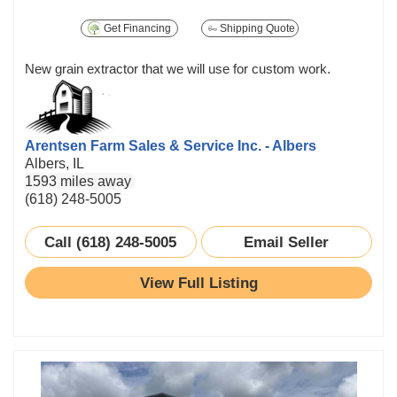
Get Financing
Shipping Quote
New grain extractor that we will use for custom work.
Arentsen Farm Sales & Service Inc. - Albers
Albers, IL
1593 miles away
(618) 248-5005
Call (618) 248-5005
Email Seller
View Full Listing