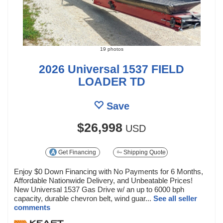
19 photos
2026 Universal 1537 FIELD
LOADER TD
Save
$26,998
USD
Get Financing
Shipping Quote
Enjoy $0 Down Financing with No Payments for 6 Months,
Affordable Nationwide Delivery, and Unbeatable Prices!
New Universal 1537 Gas Drive w/ an up to 6000 bph
capacity, durable chevron belt, wind guar...
See all seller
comments