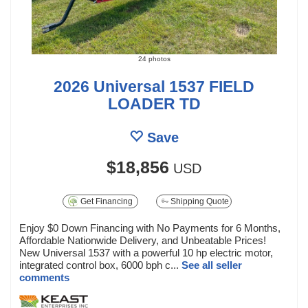
24 photos
2026 Universal 1537 FIELD
LOADER TD
Save
$18,856
USD
Get Financing
Shipping Quote
Enjoy $0 Down Financing with No Payments for 6 Months,
Affordable Nationwide Delivery, and Unbeatable Prices!
New Universal 1537 with a powerful 10 hp electric motor,
integrated control box, 6000 bph c...
See all seller
comments