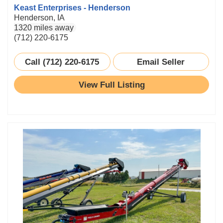
Keast Enterprises - Henderson
Henderson, IA
1320 miles away
(712) 220-6175
Call (712) 220-6175
Email Seller
View Full Listing