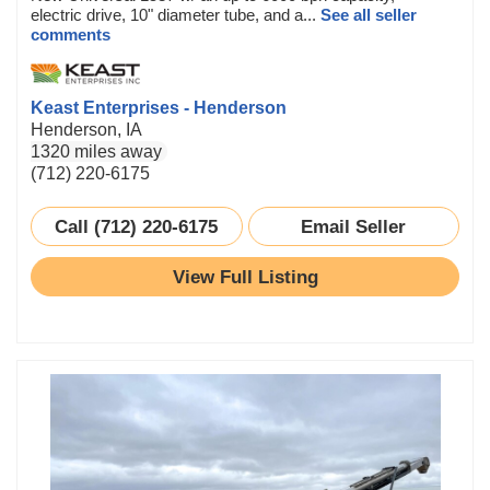
electric drive, 10" diameter tube, and a...
See all seller
comments
Keast Enterprises - Henderson
Henderson, IA
1320 miles away
(712) 220-6175
Call (712) 220-6175
Email Seller
View Full Listing