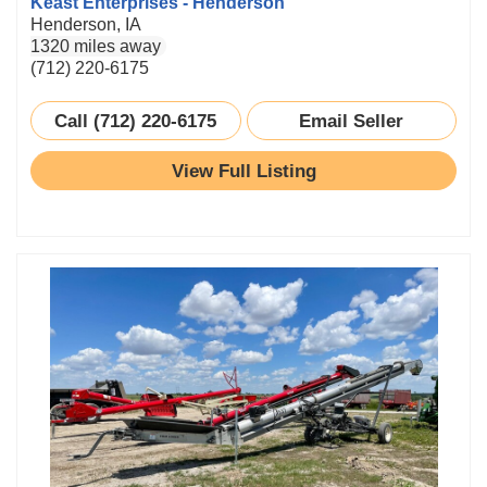
Keast Enterprises - Henderson
Henderson, IA
1320 miles away
(712) 220-6175
Call (712) 220-6175
Email Seller
View Full Listing