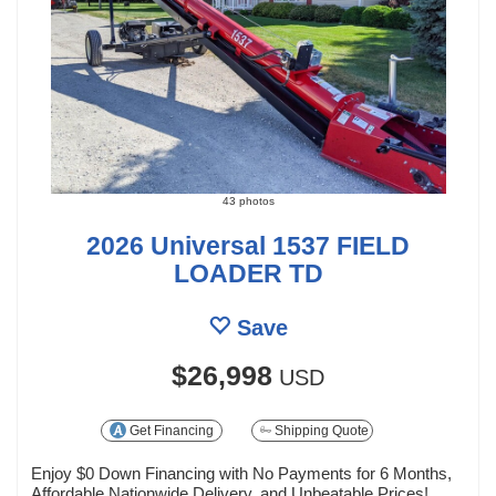
43 photos
2026 Universal 1537 FIELD
LOADER TD
Save
$26,998
USD
Get Financing
Shipping Quote
Enjoy $0 Down Financing with No Payments for 6 Months,
Affordable Nationwide Delivery, and Unbeatable Prices!