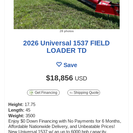
28 photos
2026 Universal 1537 FIELD
LOADER TD
Save
$18,856
USD
Get Financing
Shipping Quote
Height:
17.75
Length:
45
Weight:
3500
Enjoy $0 Down Financing with No Payments for 6 Months,
Affordable Nationwide Delivery, and Unbeatable Prices!
New Universal 1537 w/ an up to 6000 bph capacity,