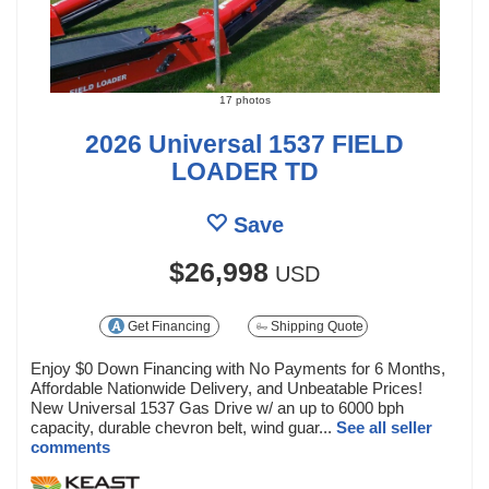
17 photos
2026 Universal 1537 FIELD
LOADER TD
Save
$26,998
USD
Get Financing
Shipping Quote
Enjoy $0 Down Financing with No Payments for 6 Months,
Affordable Nationwide Delivery, and Unbeatable Prices!
New Universal 1537 Gas Drive w/ an up to 6000 bph
capacity, durable chevron belt, wind guar...
See all seller
comments