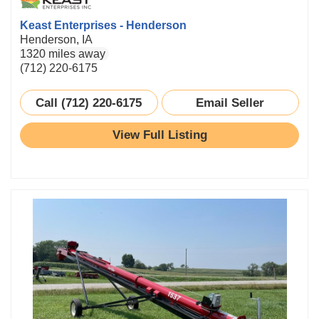
Keast Enterprises - Henderson
Henderson, IA
1320 miles away
(712) 220-6175
Call (712) 220-6175
Email Seller
View Full Listing