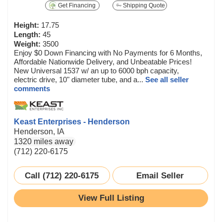
Get Financing
Shipping Quote
Height:
17.75
Length:
45
Weight:
3500
Enjoy $0 Down Financing with No Payments for 6 Months,
Affordable Nationwide Delivery, and Unbeatable Prices!
New Universal 1537 w/ an up to 6000 bph capacity,
electric drive, 10" diameter tube, and a...
See all seller
comments
Keast Enterprises - Henderson
Henderson, IA
1320 miles away
(712) 220-6175
Call (712) 220-6175
Email Seller
View Full Listing