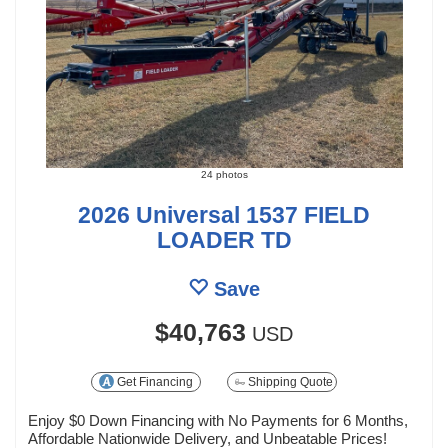
24 photos
2026 Universal 1537 FIELD
LOADER TD
Save
$40,763
USD
Get Financing
Shipping Quote
Enjoy $0 Down Financing with No Payments for 6 Months,
Affordable Nationwide Delivery, and Unbeatable Prices!