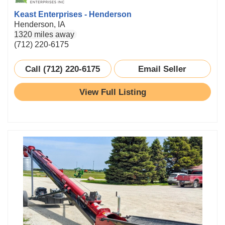
Keast Enterprises - Henderson
Henderson, IA
1320 miles away
(712) 220-6175
Call (712) 220-6175
Email Seller
View Full Listing