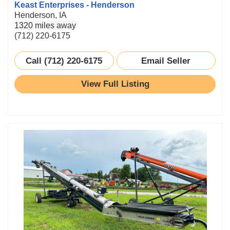
Keast Enterprises - Henderson
Henderson, IA
1320 miles away
(712) 220-6175
Call (712) 220-6175
Email Seller
View Full Listing