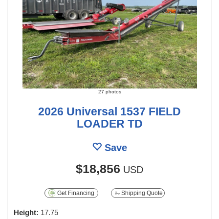
27 photos
2026 Universal 1537 FIELD
LOADER TD
Save
$18,856
USD
Get Financing
Shipping Quote
Height:
17.75