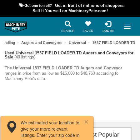
Got one to sell?
Get in front of millions of shoppers.
Sell It Yourself on MachineryPete.com!
SEARCH
SAVED
LOG IN
Handling
Augers and Conveyors
Universal
1537 FIELD LOADER TD
Used Universal 1537 FIELD LOADER TD Augers and Conveyors for
Sale
(40 listings)
The Universal 1537 FIELD LOADER TD Augers and Conveyor
ranges in price from as low as $15,000 to $40,763 according to
Machinery Pete's data.
We estimated your location to
give your more relevant
Filters / Sort
Most Popular
listings. Enter your zip code in