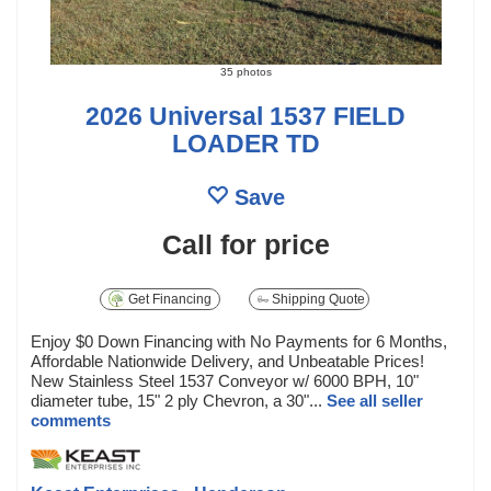
35 photos
2026 Universal 1537 FIELD
LOADER TD
Save
Call for price
Get Financing
Shipping Quote
Enjoy $0 Down Financing with No Payments for 6 Months,
Affordable Nationwide Delivery, and Unbeatable Prices!
New Stainless Steel 1537 Conveyor w/ 6000 BPH, 10"
diameter tube, 15" 2 ply Chevron, a 30"...
See all seller
comments