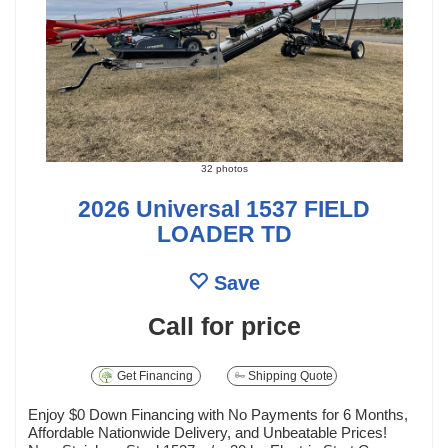
32 photos
2026 Universal 1537 FIELD
LOADER TD
Save
Call for price
Get Financing
Shipping Quote
Enjoy $0 Down Financing with No Payments for 6 Months,
Affordable Nationwide Delivery, and Unbeatable Prices!