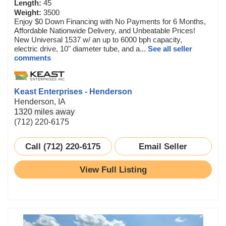
Length:
45
Weight:
3500
Enjoy $0 Down Financing with No Payments for 6 Months,
Affordable Nationwide Delivery, and Unbeatable Prices!
New Universal 1537 w/ an up to 6000 bph capacity,
electric drive, 10" diameter tube, and a...
See all seller
comments
Keast Enterprises - Henderson
Henderson, IA
1320 miles away
(712) 220-6175
Call (712) 220-6175
Email Seller
View Full Listing