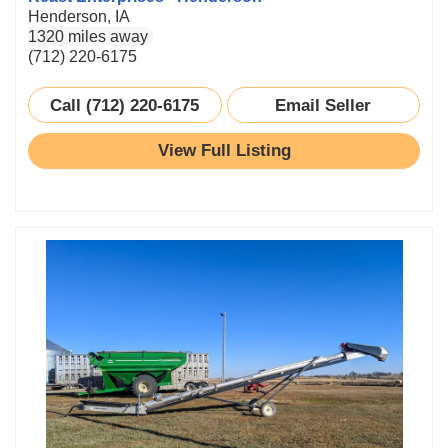
Henderson, IA
1320 miles away
(712) 220-6175
Call (712) 220-6175
Email Seller
View Full Listing