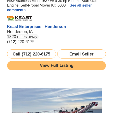
New Stainless Steel 1537 w/ a 30 hp Electric Start Gas
Engine, Self-Propel Mover Kit, 6000...
See all seller
comments
Keast Enterprises - Henderson
Henderson, IA
1320 miles away
(712) 220-6175
Call (712) 220-6175
Email Seller
View Full Listing