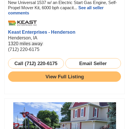
New Universal 1537 w/ an Electric Start Gas Engine, Self-
Propel Mover Kit, 6000 bph capacit...
See all seller
comments
Keast Enterprises - Henderson
Henderson, IA
1320 miles away
(712) 220-6175
Call (712) 220-6175
Email Seller
View Full Listing