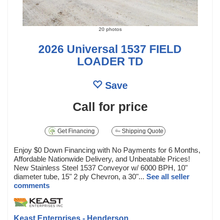
20 photos
2026 Universal 1537 FIELD
LOADER TD
Save
Call for price
Get Financing
Shipping Quote
Enjoy $0 Down Financing with No Payments for 6 Months,
Affordable Nationwide Delivery, and Unbeatable Prices!
New Stainless Steel 1537 Conveyor w/ 6000 BPH, 10"
diameter tube, 15" 2 ply Chevron, a 30"...
See all seller
comments
Keast Enterprises - Henderson