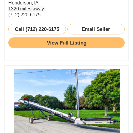
Henderson, IA
1320 miles away
(712) 220-6175
Call (712) 220-6175
Email Seller
View Full Listing