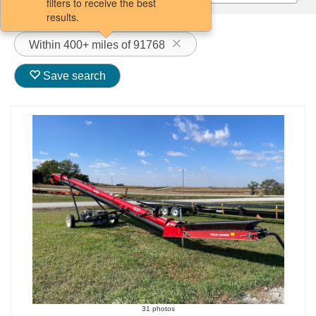
filters to receive the best
results.
Within 400+ miles of 91768
Save search
31 photos