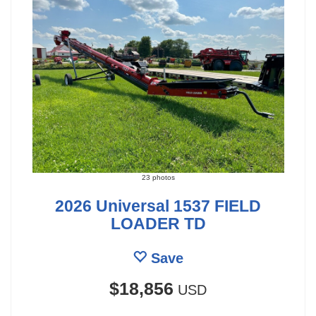
23 photos
2026 Universal 1537 FIELD
LOADER TD
Save
$18,856
USD