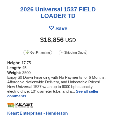
2026 Universal 1537 FIELD
LOADER TD
Save
$18,856
USD
Get Financing
Shipping Quote
Height:
17.75
Length:
45
Weight:
3500
Enjoy $0 Down Financing with No Payments for 6 Months,
Affordable Nationwide Delivery, and Unbeatable Prices!
New Universal 1537 w/ an up to 6000 bph capacity,
electric drive, 10" diameter tube, and a...
See all seller
comments
Keast Enterprises - Henderson