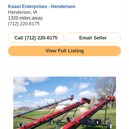
Keast Enterprises - Henderson
Henderson, IA
1320 miles away
(712) 220-6175
Call (712) 220-6175
Email Seller
View Full Listing