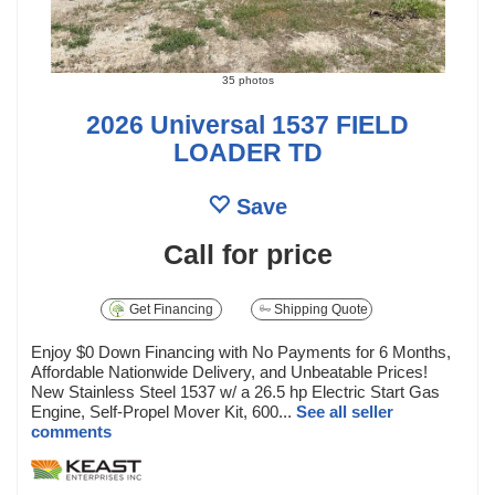
35 photos
2026 Universal 1537 FIELD
LOADER TD
Save
Call for price
Get Financing
Shipping Quote
Enjoy $0 Down Financing with No Payments for 6 Months,
Affordable Nationwide Delivery, and Unbeatable Prices!
New Stainless Steel 1537 w/ a 26.5 hp Electric Start Gas
Engine, Self-Propel Mover Kit, 600...
See all seller
comments