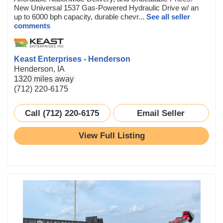
New Universal 1537 Gas-Powered Hydraulic Drive w/ an
up to 6000 bph capacity, durable chevr...
See all seller
comments
Keast Enterprises - Henderson
Henderson, IA
1320 miles away
(712) 220-6175
Call (712) 220-6175
Email Seller
View Full Listing