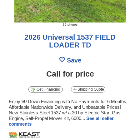
32 photos
2026 Universal 1537 FIELD
LOADER TD
Save
Call for price
Get Financing
Shipping Quote
Enjoy $0 Down Financing with No Payments for 6 Months,
Affordable Nationwide Delivery, and Unbeatable Prices!
New Stainless Steel 1537 w/ a 30 hp Electric Start Gas
Engine, Self-Propel Mover Kit, 6000...
See all seller
comments