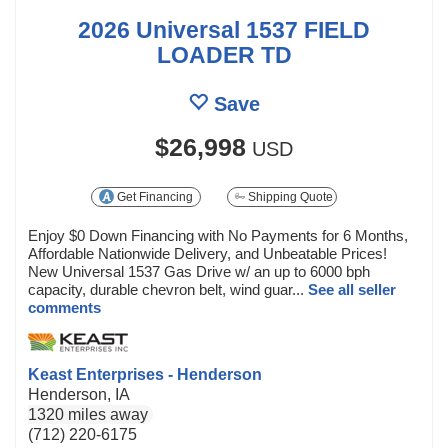
2026 Universal 1537 FIELD
LOADER TD
Save
$26,998
USD
Get Financing
Shipping Quote
Enjoy $0 Down Financing with No Payments for 6 Months,
Affordable Nationwide Delivery, and Unbeatable Prices!
New Universal 1537 Gas Drive w/ an up to 6000 bph
capacity, durable chevron belt, wind guar...
See all seller
comments
Keast Enterprises - Henderson
Henderson, IA
1320 miles away
(712) 220-6175