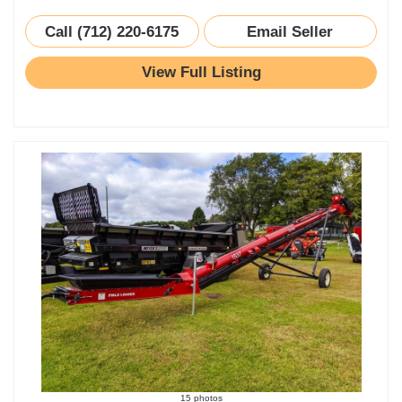
Call (712) 220-6175
Email Seller
View Full Listing
15 photos