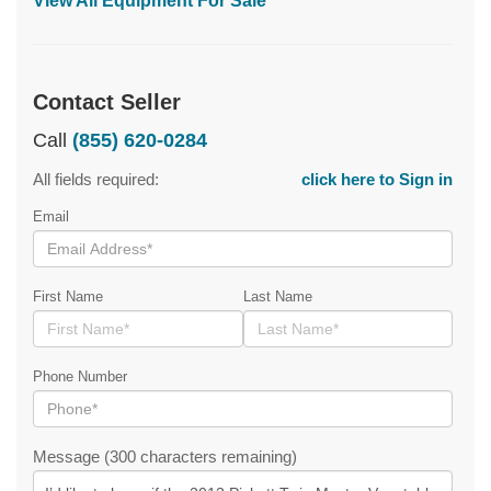
View All Equipment For Sale
Contact Seller
Call
(855) 620-0284
All fields required:
click here to Sign in
Email
First Name
Last Name
Phone Number
Message (300 characters remaining)