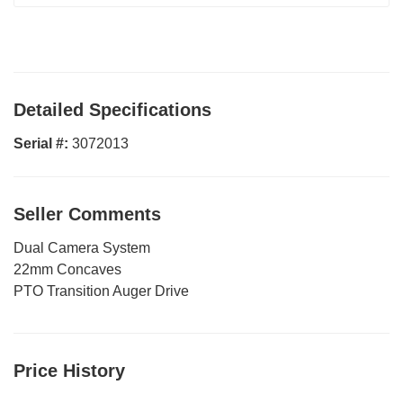
Detailed Specifications
Serial #:
3072013
Seller Comments
Dual Camera System
22mm Concaves
PTO Transition Auger Drive
Price History