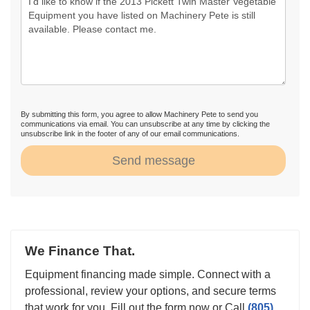
By submitting this form, you agree to allow Machinery Pete to send you
communications via email. You can unsubscribe at any time by clicking the
unsubscribe link in the footer of any of our email communications.
Send message
We Finance That.
Equipment financing made simple. Connect with a
professional, review your options, and secure terms
that work for you. Fill out the form now or Call
(805)