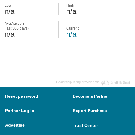
Low
High
n/a
n/a
Avg Auction
(last 365 days)
Current
n/a
n/a
Dealership listing provided via
Reset password
Become a Partner
Partner Log In
Report Purchase
Advertise
Trust Center