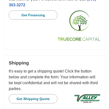
303-3272
Get Financing
Shipping
It's easy to get a shipping quote! Click the button
below and complete the form. Your information will
be kept confidential and will not be shared with third
parties.
Get Shipping Quote