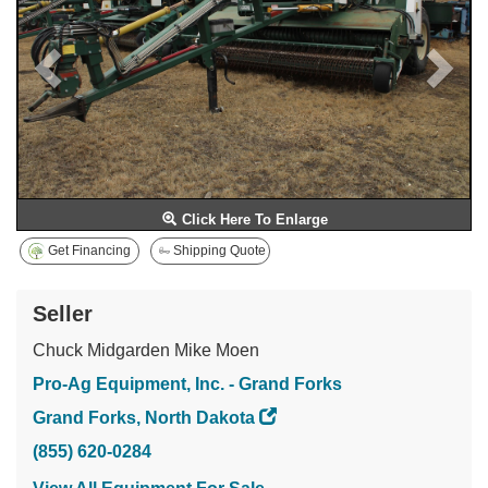
Click Here To Enlarge
Get Financing
Shipping Quote
Seller
Chuck Midgarden Mike Moen
Pro-Ag Equipment, Inc. - Grand Forks
Grand Forks, North Dakota
(855) 620-0284