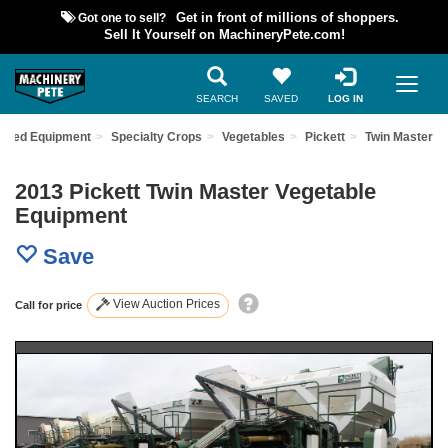
Got one to sell?
Get in front of millions of shoppers.
Sell It Yourself on MachineryPete.com!
SEARCH
SAVED
LOG IN
 Used Equipment
Specialty Crops
Vegetables
Pickett
Twin Master
2013 Pickett Twin Master Vegetable
Equipment
Save
View Auction Prices
Call for price
Previous
Nex