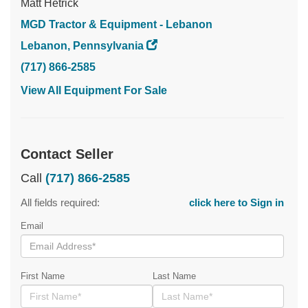
Matt Hetrick
MGD Tractor & Equipment - Lebanon
Lebanon, Pennsylvania
(717) 866-2585
View All Equipment For Sale
Contact Seller
Call
(717) 866-2585
All fields required:
click here to Sign in
Email
First Name
Last Name