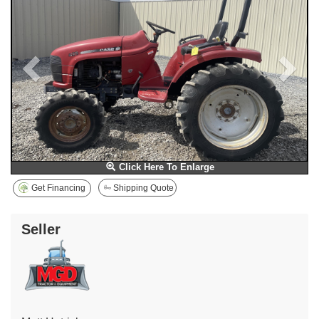
Click Here To Enlarge
Get Financing
Shipping Quote
Seller