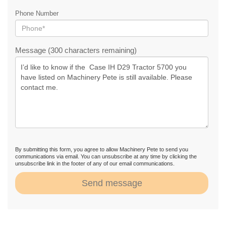
Phone Number
Message (300 characters remaining)
By submitting this form, you agree to allow Machinery Pete to send you
communications via email. You can unsubscribe at any time by clicking the
unsubscribe link in the footer of any of our email communications.
Send message