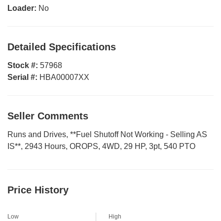
Loader:
No
Detailed Specifications
Stock #:
57968
Serial #:
HBA00007XX
Seller Comments
Runs and Drives, **Fuel Shutoff Not Working - Selling AS
IS**, 2943 Hours, OROPS, 4WD, 29 HP, 3pt, 540 PTO
Price History
Low
High