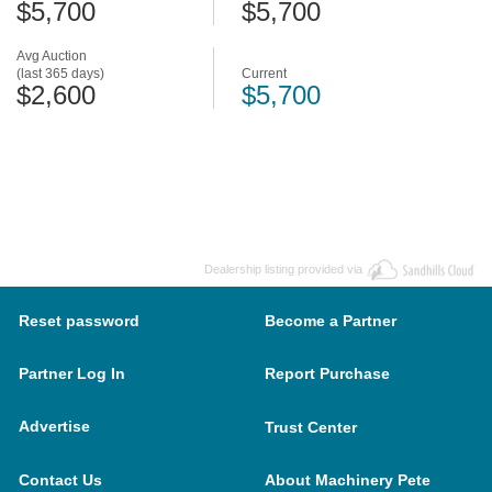
$5,700
$5,700
Avg Auction
(last 365 days)
Current
$2,600
$5,700
Dealership listing provided via
Reset password
Become a Partner
Partner Log In
Report Purchase
Advertise
Trust Center
Contact Us
About Machinery Pete