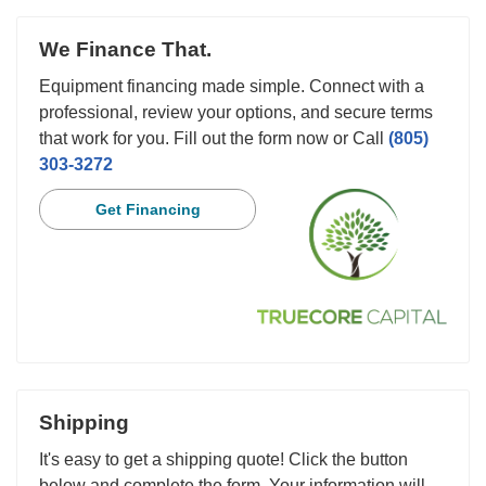
We Finance That.
Equipment financing made simple. Connect with a
professional, review your options, and secure terms
that work for you. Fill out the form now or Call
(805)
303-3272
Get Financing
Shipping
It's easy to get a shipping quote! Click the button
below and complete the form. Your information will