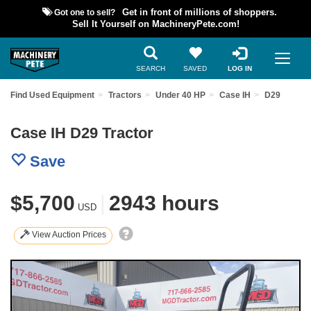
Got one to sell?
Get in front of millions of shoppers.
Sell It Yourself on MachineryPete.com!
SEARCH
SAVED
LOG IN
Find Used Equipment
Tractors
Under 40 HP
Case IH
D29
Case IH D29 Tractor
Save
$5,700
|
2943 hours
USD
View Auction Prices
Previous
Nex