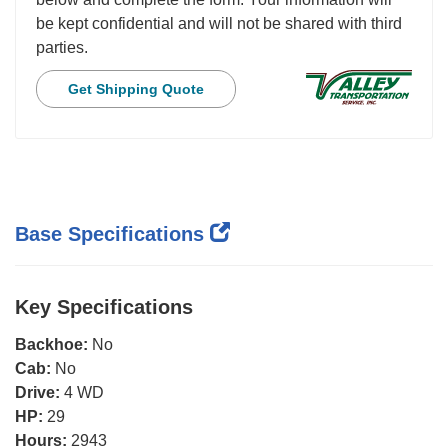
be kept confidential and will not be shared with third
parties.
Get Shipping Quote
Base Specifications
Key Specifications
Backhoe:
No
Cab:
No
Drive:
4 WD
HP:
29
Hours:
2943