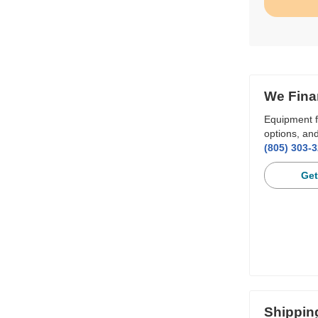
We Fina
Equipment f
options, and
(805) 303-
Get
Shippin