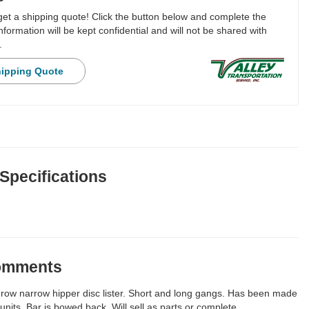
 get a shipping quote! Click the button below and complete the
nformation will be kept confidential and will not be shared with
.
hipping Quote
 Specifications
Comments
row narrow hipper disc lister. Short and long gangs. Has been made
 units. Bar is bowed back. Will sell as parts or complete.