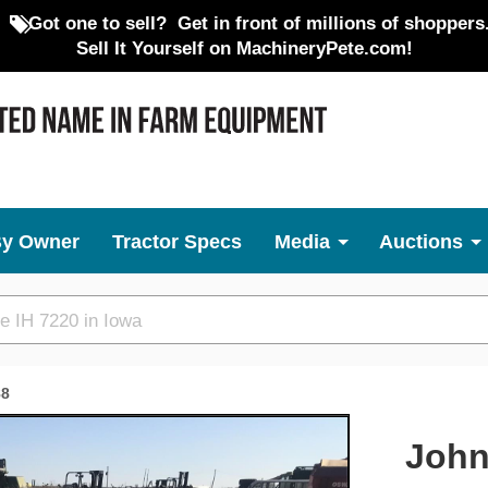
Got one to sell?
Get in front of millions of shoppers
Sell It Yourself on MachineryPete.com!
By Owner
Tractor Specs
Media
Auctions
88
Next
John 