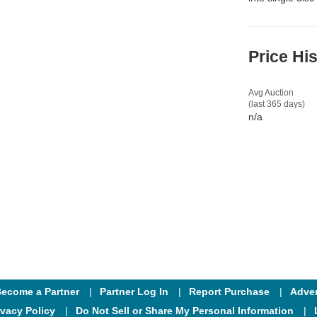
Price Hi
Avg Auction
(last 365 days)
n/a
ecome a Partner
Partner Log In
Report Purchase
Adver
ivacy Policy
Do Not Sell or Share My Personal Information