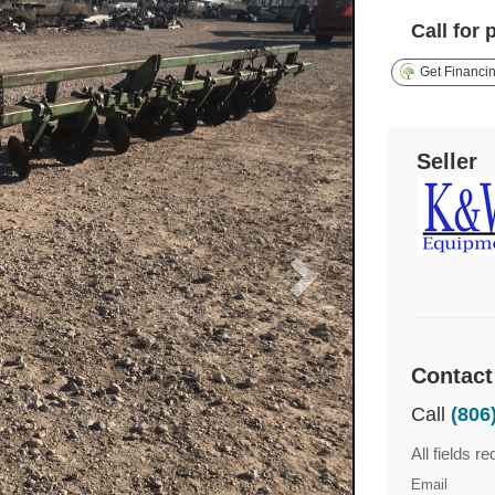
Call for 
Get Financi
Seller
Contact
Call
(806
All fields re
Email