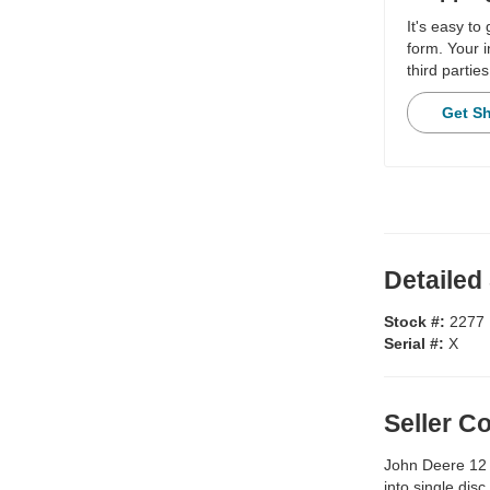
It's easy to
form. Your i
third parties
Get S
Detailed
Stock #:
2277
Serial #:
X
Seller 
John Deere 12 
into single disc