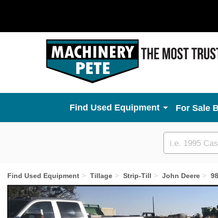
Used Equipment
For Sale 
Custom
search
Find Used Equipment
Tillage
Strip-Till
John Deere
9
Previous