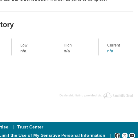
story
Low
High
Current
n/a
n/a
n/a
Dealership listing provided via
tise
Trust Center
Limit the Use of My Sensitive Personal Information