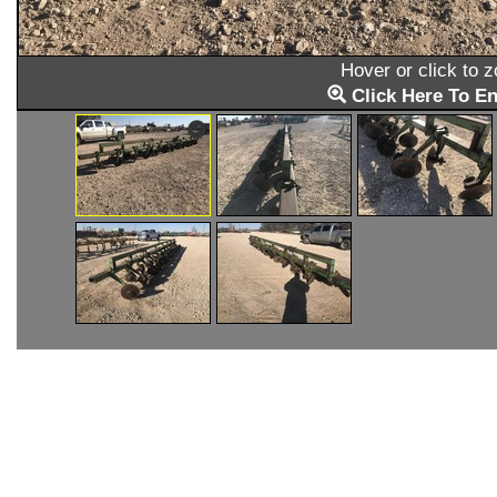
Hover or click to 
Click Here To En