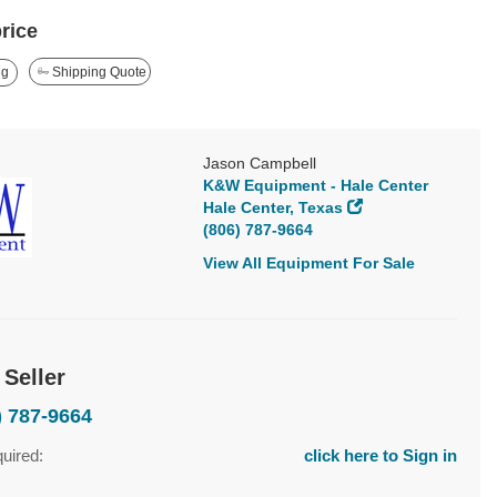
price
ng
Shipping Quote
Jason Campbell
K&W Equipment - Hale Center
Hale Center, Texas
(806) 787-9664
View All Equipment For Sale
 Seller
) 787-9664
quired:
click here to Sign in