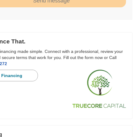
Send message
nce That.
inancing made simple. Connect with a professional, review your
 secure terms that work for you. Fill out the form now or Call
3272
 Financing
g