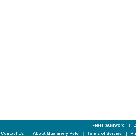
Reset password
B
Contact Us
About Machinery Pete
Terms of Service
Pr