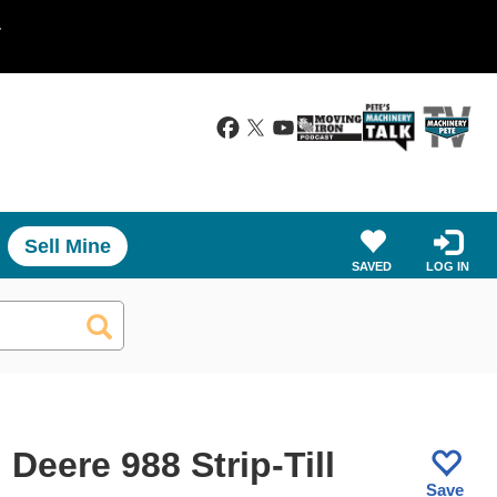
.
Sell Mine
SAVED
LOG IN
Deere 988 Strip-Till
Save