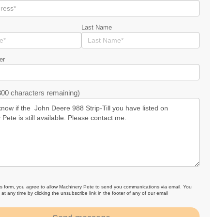
Last Name
er
00 characters remaining)
is form, you agree to allow Machinery Pete to send you communications via email. You
at any time by clicking the unsubscribe link in the footer of any of our email
.