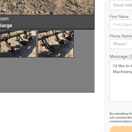
First Name
zoom
large
Phone Numb
Message (3
By submitting th
can unsubscribe 
communications