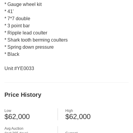
* Gauge wheel kit
* 41'
* 7*7 double
* 3 point bar
* Ripple lead coulter
* Shark tooth berming coulters
* Spring down pressure
* Black
Unit #YE0033
Price History
Low
High
$62,000
$62,000
Avg Auction