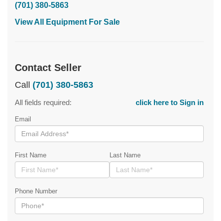
(701) 380-5863
View All Equipment For Sale
Contact Seller
Call
(701) 380-5863
All fields required:
click here to Sign in
Email
First Name
Last Name
Phone Number