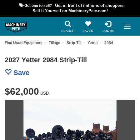
Got one to sell?
Get in front of millions of shoppers.
Sell It Yourself on MachineryPete.com!
SEARCH
SAVED
LOG IN
Find Used Equipment
Tillage
Strip-Till
Yetter
2984
2027 Yetter 2984 Strip-Till
Save
$62,000
USD
Previous
Nex