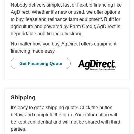
Nobody delivers simple, fast or flexible financing like
AgDirect. Whether it’s new or used, we offer options
to buy, lease and refinance farm equipment. Built for
agriculture and powered by Farm Credit, AgDirect is
dependable and financially strong.
No matter how you buy, AgDirect offers equipment
financing made easy.
Get Financing Quote
Shipping
It's easy to get a shipping quote! Click the button
below and complete the form. Your information will
be kept confidential and will not be shared with third
parties.