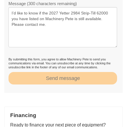
Message (300 characters remaining)
By submitting this form, you agree to allow Machinery Pete to send you
communications via email. You can unsubscribe at any time by clicking the
unsubscribe link in the footer of any of our email communications.
Send message
Financing
Ready to finance your next piece of equipment?