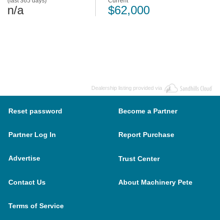
(last 365 days)
Current
n/a
$62,000
Dealership listing provided via
Reset password
Become a Partner
Partner Log In
Report Purchase
Advertise
Trust Center
Contact Us
About Machinery Pete
Terms of Service