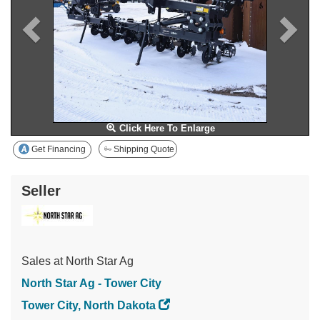
Click Here To Enlarge
Get Financing
Shipping Quote
Seller
Sales at North Star Ag
North Star Ag - Tower City
Tower City, North Dakota