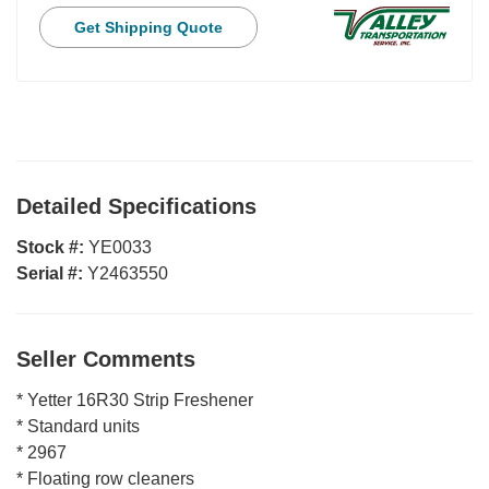
Get Shipping Quote
Detailed Specifications
Stock #:
YE0033
Serial #:
Y2463550
Seller Comments
* Yetter 16R30 Strip Freshener
* Standard units
* 2967
* Floating row cleaners