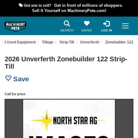
Got one to sell?
Get in front of millions of shoppers.
Sell It Yourself on MachineryPete.com!
SEARCH
SAVED
LOG IN
Find Used Equipment
Tillage
Strip-Till
Unverferth
Zonebuilder 122
2026 Unverferth Zonebuilder 122 Strip-
Till
Save
Call for price
Previous
Nex