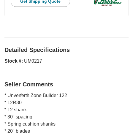
Get Shipping Quote
Detailed Specifications
Stock #:
UM0217
Seller Comments
* Unverferth Zone Builder 122
* 12R30
* 12 shank
* 30" spacing
* Spring cushion shanks
* 20" blades