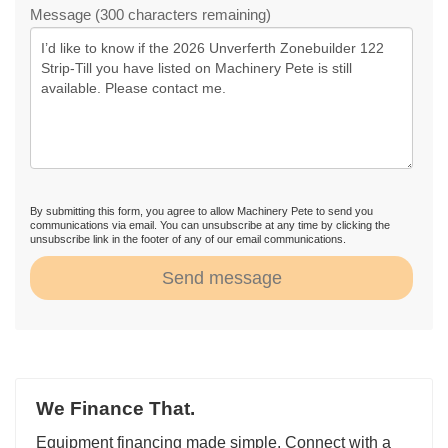
Message (300 characters remaining)
By submitting this form, you agree to allow Machinery Pete to send you
communications via email. You can unsubscribe at any time by clicking the
unsubscribe link in the footer of any of our email communications.
Send message
We Finance That.
Equipment financing made simple. Connect with a