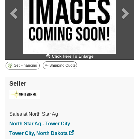
Click Here To Enlarge
Get Financing
Shipping Quote
Seller
Sales at North Star Ag
North Star Ag - Tower City
Tower City, North Dakota