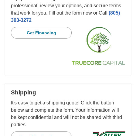
professional, review your options, and secure terms
that work for you. Fill out the form now or Call
(805)
303-3272
Get Financing
Shipping
It's easy to get a shipping quote! Click the button
below and complete the form. Your information will
be kept confidential and will not be shared with third
parties.