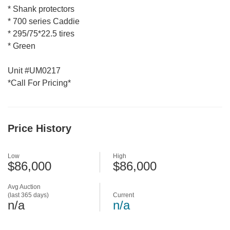
* Shank protectors
* 700 series Caddie
* 295/75*22.5 tires
* Green
Unit #UM0217
*Call For Pricing*
Price History
Low
High
$86,000
$86,000
Avg Auction
(last 365 days)
Current
n/a
n/a