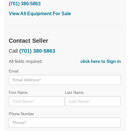
(701) 380-5863
View All Equipment For Sale
Contact Seller
Call
(701) 380-5863
All fields required:
click here to Sign in
Email
First Name
Last Name
Phone Number