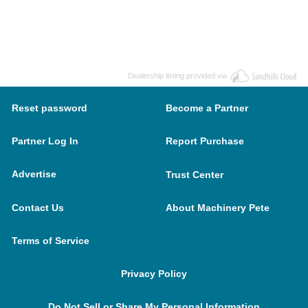
Dealership listing provided via
Reset password
Become a Partner
Partner Log In
Report Purchase
Advertise
Trust Center
Contact Us
About Machinery Pete
Terms of Service
Privacy Policy
Do Not Sell or Share My Personal Information